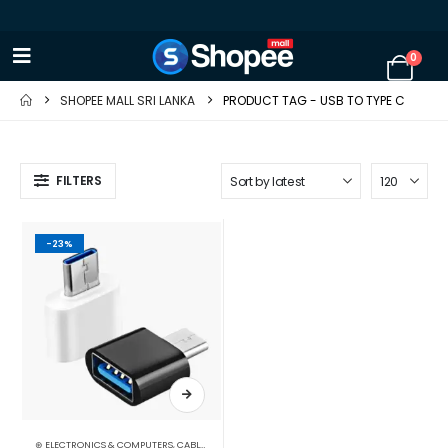
0
SHOPEE MALL SRI LANKA
PRODUCT TAG -
USB TO TYPE C
FILTERS
-23%
⊛ ELECTRONICS & COMPUTERS
,
CABLES & CONVERTERS
,
MOBILE ACCESSORIES