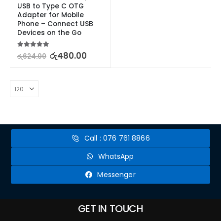
USB to Type C OTG 
Adapter for Mobile 
Phone – Connect USB 
Devices on the Go
5.00
out of 5
රු
480.00
රු
624.00
Call : 076 761 8866
WhatsApp
Messenger
GET IN TOUCH