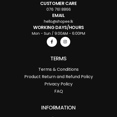
CUSTOMER CARE
076 761 8866
EMAIL
hello@shopee.lk
WORKING DAYS/HOURS
Mon - Sun / 9:00AM - 6:00PM
TERMS
Terms & Conditions
Product Return and Refund Policy
Privacy Policy
FAQ
INFORMATION