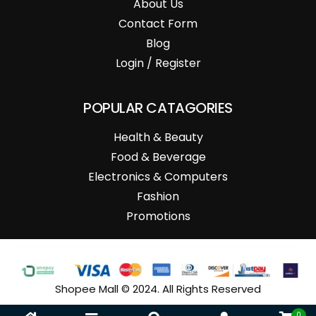
About Us
Contact Form
Blog
Login / Register
POPULAR CATAGORIES
Health & Beauty
Food & Beverage
Electronics & Computers
Fashion
Promotions
Shopee Mall © 2024. All Rights Reserved
0