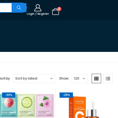
0
Login / Register
Sort by:
Show:
-30%
-29%