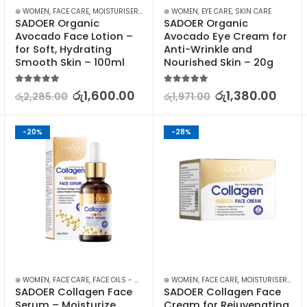
⊛ WOMEN
,
FACE CARE
,
MOISTURISERS
,
SKIN CARE
⊛ WOMEN
,
EYE CARE
,
SKIN CARE
SADOER Organic 
SADOER Organic 
Avocado Face Lotion – 
Avocado Eye Cream for 
for Soft, Hydrating 
Anti-Wrinkle and 
Smooth Skin – 100ml
Nourished Skin – 20g
5.00
out of 5
5.00
out of 5
රු
1,600.00
රු
1,380.00
රු
2,285.00
රු
1,971.00
-20%
-28%
,
⊛ WOMEN
SKIN CARE
,
FACE CARE
,
FACE OILS - SERUMS
,
⊛ WOMEN
SKIN CARE
,
FACE CARE
,
MOISTURISERS
,
SK
SADOER Collagen Face 
SADOER Collagen Face 
Serum – Moisturize, 
Cream for Rejuvenating, 