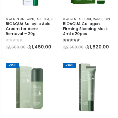
⊛ WOMEN
,
ANTI ACNE
,
FACE CARE
,
SKIN CARE
⊛ WOMEN
,
FACE CARE
,
MASKS
,
SKIN CARE
BIOAQUA Salicylic Acid 
BIOAQUA Collagen 
Cream for Acne 
Firming Sleeping Mask 
Removal – 20g
4ml x 20pcs
0
out of 5
5.00
out of 5
රු
1,450.00
රු
1,820.00
රු
1,800.00
රු
2,600.00
-30%
-30%