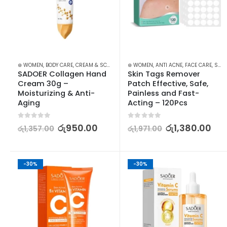
⊛ WOMEN
,
BODY CARE
,
CREAM & SCRUBS
,
HAND CARE
⊛ WOMEN
,
,
SKIN CARE
ANTI ACNE
,
FACE CARE
,
SKIN CARE
SADOER Collagen Hand 
Skin Tags Remover 
Cream 30g – 
Patch Effective, Safe, 
Moisturizing & Anti-
Painless and Fast-
Aging
Acting – 120Pcs
0
out of 5
0
out of 5
රු
950.00
රු
1,380.00
රු
1,357.00
රු
1,971.00
-30%
-30%