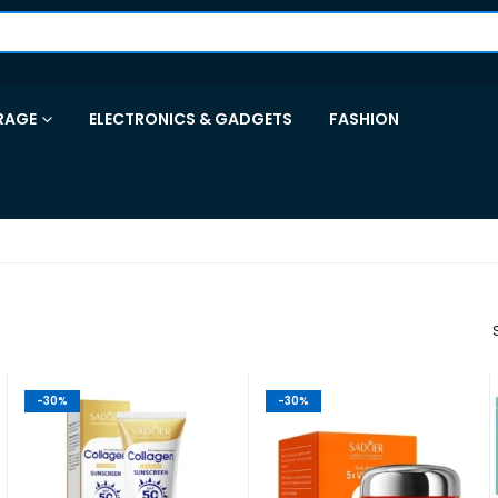
RAGE
ELECTRONICS & GADGETS
FASHION
-30%
-30%