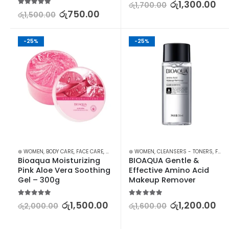
5.00
out of 5
රු
1,300.00
රු
1,700.00
5.00
out of 5
රු
750.00
රු
1,500.00
-25%
-25%
⊛ WOMEN
,
BODY CARE
,
FACE CARE
,
MOISTURISERS
⊛ WOMEN
,
SKIN CARE
,
CLEANSERS - TONERS
,
FACE
Bioaqua Moisturizing 
BIOAQUA Gentle & 
Pink Aloe Vera Soothing 
Effective Amino Acid 
Gel – 300g
Makeup Remover
5.00
out of 5
5.00
out of 5
රු
1,500.00
රු
1,200.00
රු
2,000.00
රු
1,600.00