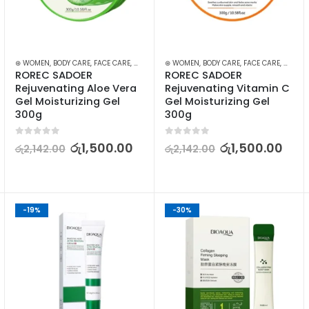
,
⊛ WOMEN
SKIN CARE
,
BODY CARE
,
FACE CARE
,
MOISTURISERS
⊛ WOMEN
,
SKIN CARE
,
BODY CARE
,
FACE CARE
,
MOISTU
ROREC SADOER 
ROREC SADOER 
Rejuvenating Aloe Vera 
Rejuvenating Vitamin C 
Gel Moisturizing Gel 
Gel Moisturizing Gel 
300g
300g
0
out of 5
0
out of 5
රු
1,500.00
රු
1,500.00
රු
2,142.00
රු
2,142.00
-19%
-30%