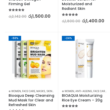
Firming Gel
Moisturized and 
Radiant Skin
5.00
out of 5
රු
1,500.00
රු
2,142.00
5.00
out of 5
රු
1,400.00
රු
1,800.00
-50%
-24%
⊛ WOMEN
,
FACE CARE
,
MASKS
,
SKIN CARE
,
STOCK CLEARANCE
⊛ WOMEN
,
ANTI-AGEING
,
FACE CARE
,
S
Bioaqua Deep Cleansing 
BIOAQUA Moisturizing 
Mud Mask for Clear and 
Rice Eye Cream – 20g
Refreshed Skin