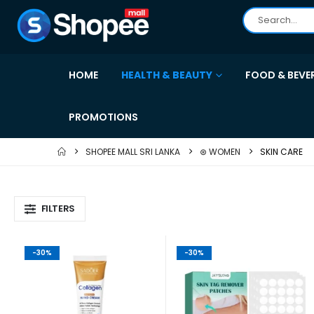
HOME
HEALTH & BEAUTY
FOOD & BEVE
PROMOTIONS
SHOPEE MALL SRI LANKA
⊛ WOMEN
SKIN CARE
FILTERS
-30%
-30%