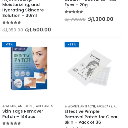
Moisturizing, and 
Eyes – 20g
Hydrating Skincare 
Solution – 30ml
5.00
out of 5
රු
1,300.00
රු
1,700.00
5.00
out of 5
රු
1,500.00
රු
1,950.00
-19%
-29%
,
⊛ WOMEN
SKIN CARE
,
ANTI ACNE
,
FACE CARE
,
SKIN CARE
⊛ WOMEN
,
ANTI ACNE
,
FACE CARE
,
PROMOTIONS
Skin Tags Remover 
Effective Pimple 
Patch – 144pcs
Removal Patch for Clear 
Skin – Pack of 36