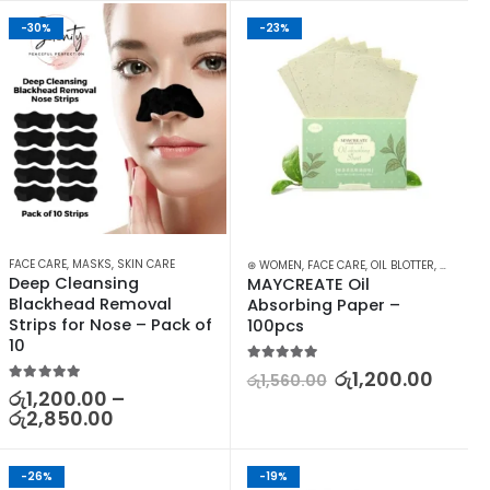
-30%
-23%
,
MANICURE KITES & ACCESSORIES
FACE CARE
,
MASKS
,
SKIN CARE
,
NAILS
,
SKIN CARE
⊛ WOMEN
,
FACE CARE
,
OIL BLOTTER
,
SKIN CA
Deep Cleansing 
MAYCREATE Oil 
Blackhead Removal 
Absorbing Paper – 
Strips for Nose – Pack of 
100pcs
10
5.00
out of 5
රු
1,200.00
රු
1,560.00
5.00
out of 5
රු
1,200.00
–
රු
2,850.00
-26%
-19%