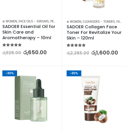
⊛ WOMEN
,
FACE OILS - SERUMS
,
PERSONAL CARE
,
SKIN CARE
⊛ WOMEN
,
CLEANSERS - TONERS
,
FACE CARE
SADOER Essential Oil for 
SADOER Collagen Face 
Skin Care and 
Toner For Revitalize Your 
Aromatherapy – 10ml
Skin – 120ml
5.00
out of 5
5.00
out of 5
රු
650.00
රු
1,600.00
රු
928.00
රු
2,285.00
-30%
-30%