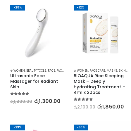
-28%
-12%
⊛ WOMEN
,
BEAUTY TOOLS
,
FACE
,
FACE CARE
,
SKIN CARE TOOLS
⊛ WOMEN
,
FACE CARE
,
MASKS
,
SKIN CARE
Ultrasonic Face 
BIOAQUA Rice Sleeping 
Massager for Radiant 
Mask – Deeply 
Skin
Hydrating Treatment –  
4ml x 20pcs
5.00
out of 5
රු
1,300.00
රු
1,800.00
5.00
out of 5
රු
1,850.00
රු
2,100.00
-23%
-30%