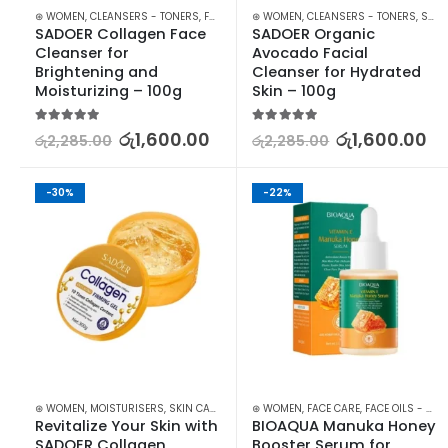
⊛ WOMEN
,
CLEANSERS - TONERS
,
FACE CARE
⊛ WOMEN
,
SKIN CARE
,
CLEANSERS - TONERS
,
SKIN CARE
SADOER Collagen Face 
SADOER Organic 
Cleanser for 
Avocado Facial 
Brightening and 
Cleanser for Hydrated 
Moisturizing – 100g
Skin – 100g
5.00
out of 5
5.00
out of 5
රු
1,600.00
රු
1,600.00
රු
2,285.00
රු
2,285.00
-30%
-22%
⊛ WOMEN
,
MOISTURISERS
,
SKIN CARE
⊛ WOMEN
,
FACE CARE
,
FACE OILS - SERUMS
Revitalize Your Skin with 
BIOAQUA Manuka Honey 
SADOER Collagen 
Booster Serum for 