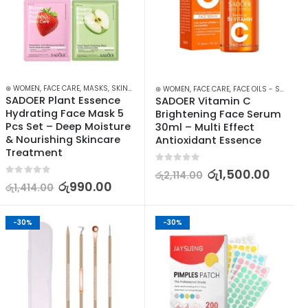
IN CARE
⊛ WOMEN
,
FACE CARE
,
MASKS
,
SKIN CARE
⊛ WOMEN
,
FACE CARE
,
FACE OILS - SERUMS
,
SADOER Plant Essence 
SADOER Vitamin C 
Hydrating Face Mask 5 
Brightening Face Serum 
Pcs Set – Deep Moisture 
30ml – Multi Effect 
& Nourishing Skincare 
Antioxidant Essence
Treatment
0
out of 5
රු
1,500.00
රු
2,114.00
0
out of 5
රු
990.00
රු
1,414.00
-30%
-30%