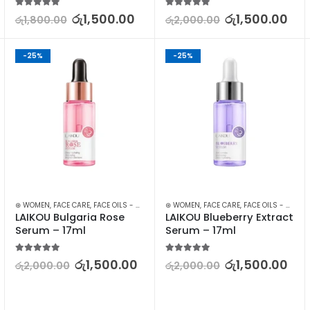
5.00
out of 5
5.00
out of 5
රු
1,500.00
රු
1,500.00
රු
1,800.00
රු
2,000.00
-25%
-25%
,
FACE CARE
⊛ WOMEN
,
MAKEUP
,
FACE CARE
,
MAKEUP REMOVERS
,
FACE OILS - SERUMS
,
SKIN CARE
,
⊛ WOMEN
SKIN CARE
,
FACE CARE
,
FACE OILS - SERUMS
LAIKOU Bulgaria Rose 
LAIKOU Blueberry Extract 
Serum – 17ml
Serum – 17ml
5.00
out of 5
5.00
out of 5
රු
1,500.00
රු
1,500.00
රු
2,000.00
රු
2,000.00