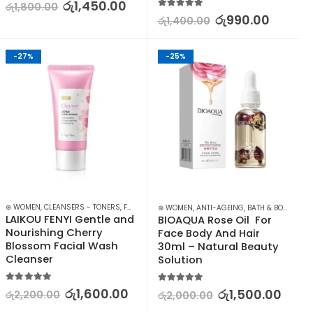
5.00
out of 5
රු
1,450.00
රු
1,800.00
5.00
out of 5
රු
990.00
රු
1,400.00
-27%
-25%
,
⊛ WOMEN
SKIN CARE
,
CLEANSERS - TONERS
,
FACE CARE
,
SKIN CARE
⊛ WOMEN
,
ANTI-AGEING
,
BATH & BODY
,
FACE
LAIKOU FENYI Gentle and 
BIOAQUA Rose Oil  For 
Nourishing Cherry 
Face Body And Hair 
Blossom Facial Wash 
30ml – Natural Beauty 
Cleanser
Solution
5.00
out of 5
5.00
out of 5
රු
1,600.00
රු
1,500.00
රු
2,200.00
රු
2,000.00