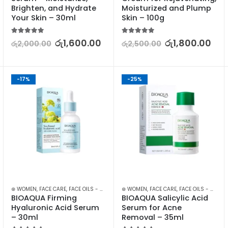
Brighten, and Hydrate 
Moisturized and Plump 
Your Skin – 30ml
Skin – 100g
5.00
out of 5
5.00
out of 5
රු
1,600.00
රු
1,800.00
රු
2,000.00
රු
2,500.00
-17%
-25%
KIN CARE
⊛ WOMEN
,
FACE CARE
,
FACE OILS - SERUMS
,
⊛ WOMEN
SKIN CARE
,
FACE CARE
,
FACE OILS - SERUMS
BIOAQUA Firming 
BIOAQUA Salicylic Acid 
Hyaluronic Acid Serum 
Serum for Acne 
– 30ml
Removal – 35ml