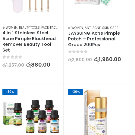
RISERS
⊛ WOMEN
,
SKIN CARE
,
BEAUTY TOOLS
,
FACE
,
FACE CARE
,
SKIN CARE
,
SKIN CARE TOOLS
⊛ WOMEN
,
ANTI ACNE
,
SKIN CARE
4 in 1 Stainless Steel 
JAYSUING Acne Pimple 
Acne Pimple Blackhead 
Patch – Professional 
Remover Beauty Tool 
Grade 200Pcs
Set
0
out of 5
රු
1,960.00
රු
2,800.00
0
out of 5
රු
880.00
රු
1,257.00
-30%
-30%