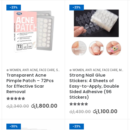
-23%
-23%
⊛ WOMEN
,
ANTI ACNE
,
FACE CARE
,
SKIN CARE
⊛ WOMEN
,
ANTI ACNE
,
FACE CARE
,
MAKEUP
Transparent Acne 
Strong Nail Glue 
Pimple Patch – 72Pcs 
Stickers: 4 Sheets of 
for Effective Scar 
Easy-to-Apply, Double 
Removal
Sided Adhesive (96 
Stickers)
5.00
out of 5
රු
1,800.00
රු
2,340.00
5.00
out of 5
රු
1,100.00
රු
1,430.00
-30%
-23%