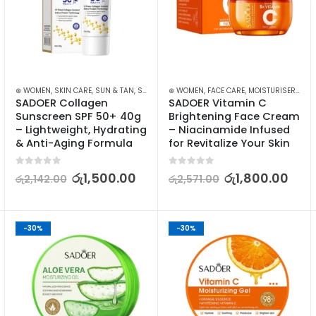
⊛ WOMEN
,
SKIN CARE
,
SUN & TAN
,
SUN CARE
⊛ WOMEN
,
FACE CARE
,
MOISTURISERS
,
SK
SADOER Collagen 
SADOER Vitamin C 
Sunscreen SPF 50+ 40g 
Brightening Face Cream 
– Lightweight, Hydrating 
– Niacinamide Infused 
& Anti-Aging Formula
for Revitalize Your Skin
0
out of 5
0
out of 5
රු
1,500.00
රු
1,800.00
රු
2,142.00
රු
2,571.00
-30%
-30%