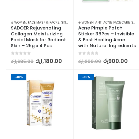
⊛ WOMEN
,
FACE MASK & PACKS
,
SKIN CARE
⊛ WOMEN
,
ANTI ACNE
,
FACE CARE
,
SKIN CARE
SADOER Rejuvenating 
Acne Pimple Patch 
Collagen Moisturizing 
Sticker 36Pcs – Invisible 
Facial Mask for Radiant 
& Fast Healing Acne 
Skin – 25g x 4 Pcs
with Natural Ingredients
0
out of 5
0
out of 5
රු
1,180.00
රු
900.00
රු
1,685.00
රු
1,200.00
-30%
-30%