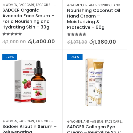
⊛ WOMEN
,
FACE CARE
,
FACE OILS - SERUMS
,
SKIN CARE
⊛ WOMEN
,
CREAM & SCRUBS
,
HAND CARE
,
S
SADOER Organic 
Nourishing Coconut Oil 
Avocado Face Serum – 
Hand Cream – 
For a Nourishing and 
Moisturizing & 
Hydrating Skin – 30g
Protective – 60g
5.00
out of 5
5.00
out of 5
රු
1,400.00
රු
1,380.00
රු
2,000.00
රු
1,971.00
-23%
-24%
IN CARE
⊛ WOMEN
,
FACE CARE
,
FACE OILS - SERUMS
,
SKIN CARE
⊛ WOMEN
,
ANTI-AGEING
,
FACE CARE
,
SKIN C
Sadoer Arbutin Serum – 
SADOER Collagen Eye 
Rejuvenating, 
Cream – Revitalize Your 