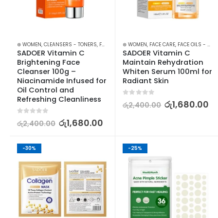
⊛ WOMEN
,
CLEANSERS - TONERS
,
FACE CARE
⊛ WOMEN
,
SKIN CARE
,
FACE CARE
,
FACE OILS - SERUMS
SADOER Vitamin C 
SADOER Vitamin C 
Brightening Face 
Maintain Rehydration 
Cleanser 100g – 
Whiten Serum 100ml for 
Niacinamide Infused for 
Radiant Skin
Oil Control and 
Refreshing Cleanliness
0
out of 5
රු
1,680.00
රු
2,400.00
0
out of 5
රු
1,680.00
රු
2,400.00
-30%
-25%