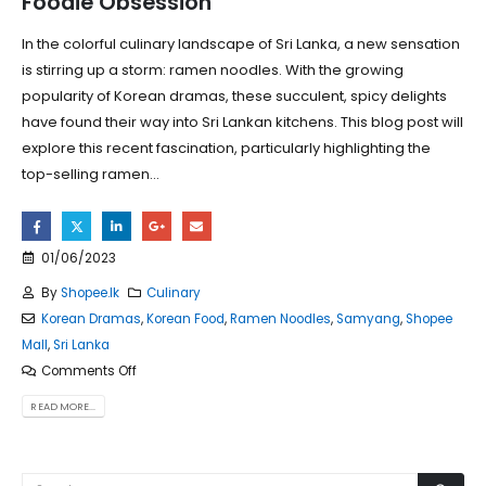
Foodie Obsession
In the colorful culinary landscape of Sri Lanka, a new sensation
is stirring up a storm: ramen noodles. With the growing
popularity of Korean dramas, these succulent, spicy delights
have found their way into Sri Lankan kitchens. This blog post will
explore this recent fascination, particularly highlighting the
top-selling ramen...
01/06/2023
By
Shopee.lk
Culinary
Korean Dramas
,
Korean Food
,
Ramen Noodles
,
Samyang
,
Shopee
Mall
,
Sri Lanka
Comments Off
READ MORE...