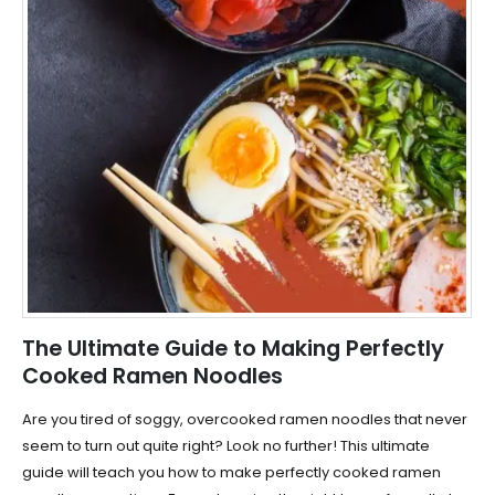
The Ultimate Guide to Making Perfectly
Cooked Ramen Noodles
Are you tired of soggy, overcooked ramen noodles that never
seem to turn out quite right? Look no further! This ultimate
guide will teach you how to make perfectly cooked ramen