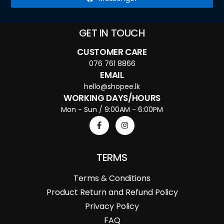
GET IN TOUCH
CUSTOMER CARE
076 761 8866
EMAIL
hello@shopee.lk
WORKING DAYS/HOURS
Mon - Sun / 9:00AM - 6:00PM
TERMS
Terms & Conditions
Product Return and Refund Policy
Privacy Policy
FAQ