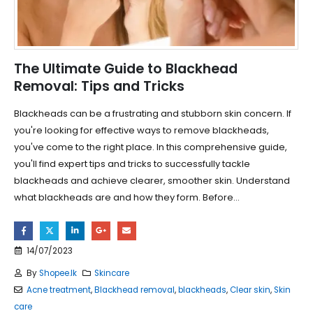
The Ultimate Guide to Blackhead
Removal: Tips and Tricks
Blackheads can be a frustrating and stubborn skin concern. If
you're looking for effective ways to remove blackheads,
you've come to the right place. In this comprehensive guide,
you'll find expert tips and tricks to successfully tackle
blackheads and achieve clearer, smoother skin. Understand
what blackheads are and how they form. Before...
14/07/2023
By
Shopee.lk
Skincare
Acne treatment
,
Blackhead removal
,
blackheads
,
Clear skin
,
Skin
care