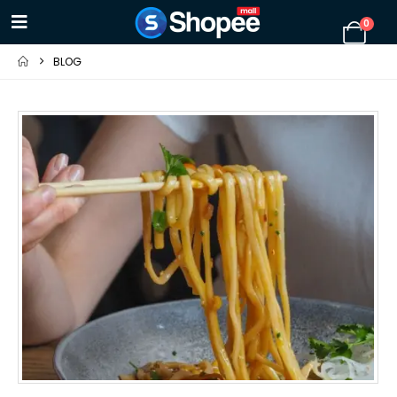
0
BLOG