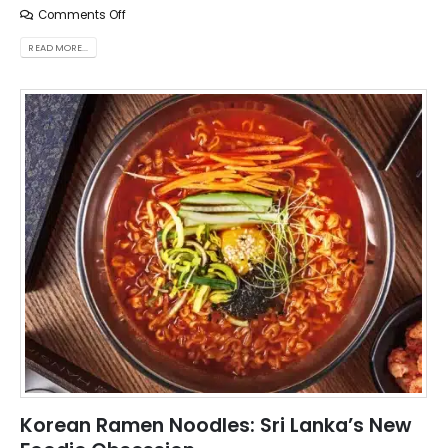
Comments Off
READ MORE...
Korean Ramen Noodles: Sri Lanka’s New