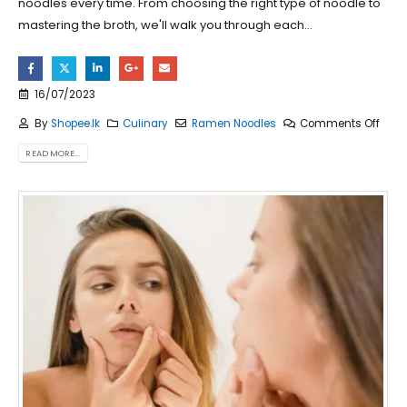
noodles every time. From choosing the right type of noodle to
mastering the broth, we'll walk you through each...
16/07/2023
By
Shopee.lk
Culinary
Ramen Noodles
Comments Off
READ MORE...