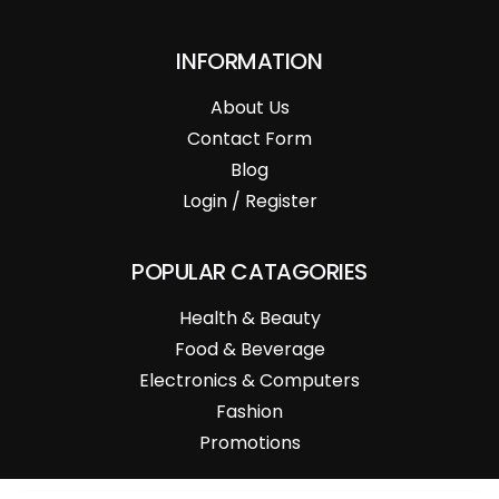
INFORMATION
About Us
Contact Form
Blog
Login / Register
POPULAR CATAGORIES
Health & Beauty
Food & Beverage
Electronics & Computers
Fashion
Promotions