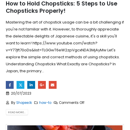
How to Hold Chopsticks: 5 Steps to Use
Chopsticks Properly!
Mastering the art of chopstick usage can be a bit challenging if
you're not familiar with it. However, to thoroughly appreciate
the delectable delights of Japanese cuisine, it's a skill you'll
want to learn! https://www.youtube.com/watch?
v=Y77jft70oDs&list=TLGGwT6eW2zpVgcxNDA3MjAyMw Let's
explore the simple and correct methods of using chopsticks.
Understanding Chopsticks What Exactly are Chopsticks? In
Japan, the primary...
20/07/2023
By
Shopee.lk
how-to
Comments Off
READ MORE...