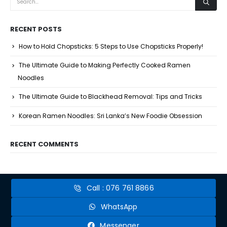
RECENT POSTS
How to Hold Chopsticks: 5 Steps to Use Chopsticks Properly!
The Ultimate Guide to Making Perfectly Cooked Ramen
Noodles
The Ultimate Guide to Blackhead Removal: Tips and Tricks
Korean Ramen Noodles: Sri Lanka’s New Foodie Obsession
RECENT COMMENTS
Call : 076 761 8866
WhatsApp
Messenger