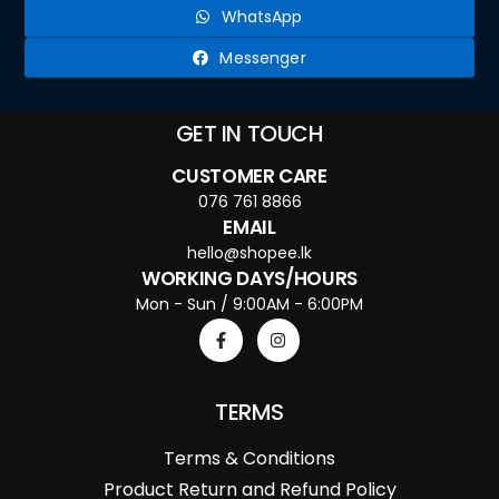
WhatsApp
Messenger
GET IN TOUCH
CUSTOMER CARE
076 761 8866
EMAIL
hello@shopee.lk
WORKING DAYS/HOURS
Mon - Sun / 9:00AM - 6:00PM
TERMS
Terms & Conditions
Product Return and Refund Policy