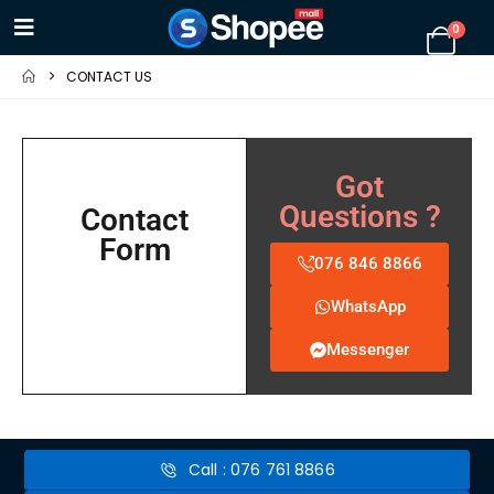
0
CONTACT US
Got
Questions ?
Contact
Form
076 846 8866
WhatsApp
Messenger
Call : 076 761 8866