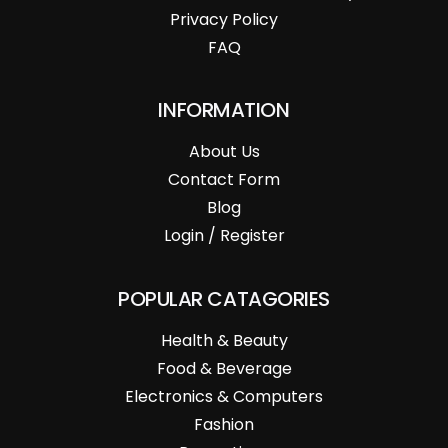
Privacy Policy
FAQ
INFORMATION
About Us
Contact Form
Blog
Login / Register
POPULAR CATAGORIES
Health & Beauty
Food & Beverage
Electronics & Computers
Fashion