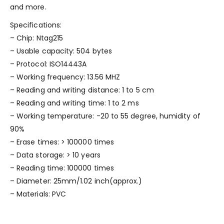
and more.
Specifications:
– Chip: Ntag215
– Usable capacity: 504 bytes
– Protocol: ISO14443A
– Working frequency: 13.56 MHZ
– Reading and writing distance: 1 to 5 cm
– Reading and writing time: 1 to 2 ms
– Working temperature: -20 to 55 degree, humidity of
90%
– Erase times: > 100000 times
– Data storage: > 10 years
– Reading time: 100000 times
– Diameter: 25mm/1.02 inch(approx.)
– Materials: PVC