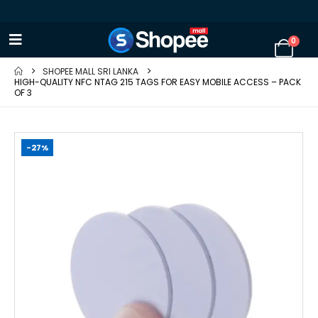
0
SHOPEE MALL SRI LANKA
HIGH-QUALITY NFC NTAG 215 TAGS FOR EASY MOBILE ACCESS – PACK
OF 3
-27%