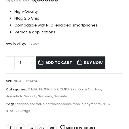
High-Quality
Ntag 215 Chip
Compatible with NFC-enabled smartphones
Versatile applications
Availability:
In stock
ADD TO CART
BUY NOW
SKU:
SHP615128424
Categories:
⊛ ELECTRONICS & COMPUTERS
,
DIY & Outdoor
,
Household Security Systems
,
Security
Tags:
access control
,
electronicshoppe
,
mobile payments
,
NFC
,
NTAG 215
,
tags
ADD TO WISHLIST