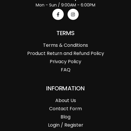
Mon - Sun / 9:00AM - 6:00PM
TERMS
Terms & Conditions
Product Return and Refund Policy
Privacy Policy
FAQ
INFORMATION
About Us
Contact Form
Blog
Login / Register