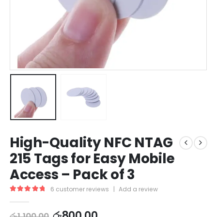
High-Quality NFC NTAG
215 Tags for Easy Mobile
Access – Pack of 3
6
customer reviews
|
Add a review
5.00
out of 5
රු
800.00
රු
1,100.00