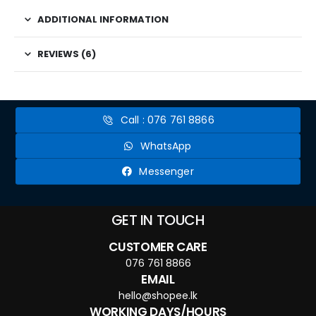
ADDITIONAL INFORMATION
REVIEWS (6)
Call : 076 761 8866
WhatsApp
Messenger
GET IN TOUCH
CUSTOMER CARE
076 761 8866
EMAIL
hello@shopee.lk
WORKING DAYS/HOURS