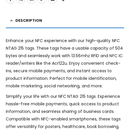
DESCRIPTION
Enhance your NFC experience with our high-quality NFC
NTAG 215 tags. These tags have a usable capacity of 504
bytes and seamlessly work with 13.56mhz RFID and NFC IC
reader/writers like the Acr122u. Enjoy convenient check-
ins, secure mobile payments, and instant access to
product information. Perfect for mobile identification,
mobile marketing, social networking, and more.
Simplify your life with our NFC NTAG 215 tags. Experience
hassle-free mobile payments, quick access to product
information, and seamless sharing of business cards.
Compatible with NFC-enabled smartphones, these tags
offer versatility for posters, healthcare, book borrowing,