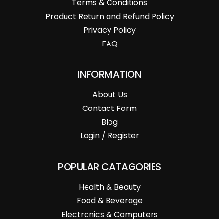
Terms & Conditions
Product Return and Refund Policy
Privacy Policy
FAQ
INFORMATION
About Us
Contact Form
Blog
Login / Register
POPULAR CATAGORIES
Health & Beauty
Food & Beverage
Electronics & Computers