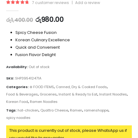
7
customer reviews
|
Add a review
5.00
out of 5
රු
980.00
රු
1,400.00
Spicy Cheese Fusion
Korean Culinary Excellence
Quick and Convenient
Fusion Flavor Delight
Availability:
Out of stock
SKU:
SHP395412471A
Categories:
⊛ FOOD ITEMS
,
Canned, Dry & Cooked Foods
,
Food & Beverages
,
Groceries
,
Instant & Ready to Eat
,
Instant Noodles
,
Korean Food
,
Ramen Noodles
Tags:
hot-chicken
,
Quattro Cheese
,
Ramen
,
ramenshoppe
,
spicy noodles
This product is currently out of stock, please WhatsApp us if
you would like to pre-order.