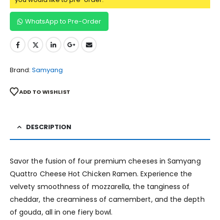
WhatsApp to Pre-Order
Brand:
Samyang
ADD TO WISHLIST
DESCRIPTION
Savor the fusion of four premium cheeses in Samyang
Quattro Cheese Hot Chicken Ramen. Experience the
velvety smoothness of mozzarella, the tanginess of
cheddar, the creaminess of camembert, and the depth
of gouda, all in one fiery bowl.