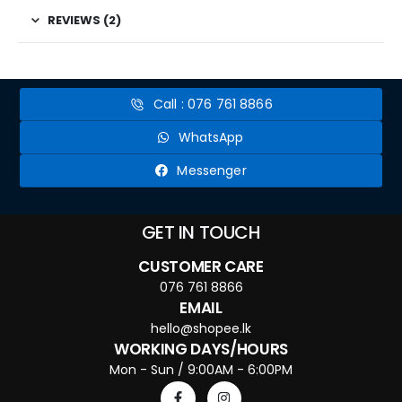
REVIEWS (2)
Call : 076 761 8866
WhatsApp
Messenger
GET IN TOUCH
CUSTOMER CARE
076 761 8866
EMAIL
hello@shopee.lk
WORKING DAYS/HOURS
Mon - Sun / 9:00AM - 6:00PM