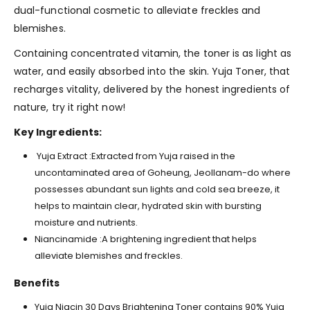
dual-functional cosmetic to alleviate freckles and
blemishes.
Containing concentrated vitamin, the toner is as light as
water, and easily absorbed into the skin. Yuja Toner, that
recharges vitality, delivered by the honest ingredients of
nature, try it right now!
Key Ingredients:
Yuja Extract :Extracted from Yuja raised in the
uncontaminated area of Goheung, Jeollanam-do where
possesses abundant sun lights and cold sea breeze, it
helps to maintain clear, hydrated skin with bursting
moisture and nutrients.
Niancinamide :A brightening ingredient that helps
alleviate blemishes and freckles.
Benefits
Yuja Niacin 30 Days Brightening Toner contains 90% Yuja