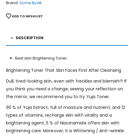
Brand:
Some By Mi
ADD TO WISHLIST
DESCRIPTION
Best skin Brightening Toner
Brightening Toner That Skin Faces First After Cleansing
Dull, tired-looking skin, even with freckles and blemish!? If
you think you need a change, seeing your reflection on
the mirror, we recommend you to try Yuja Toner.
90 % of Yuja Extract, full of moisture and nutrient, and 12
ty
pes of vitamins, recharge skin with vitality and a
brightening agent, 5 % of Niacinamide offers skin with
brightening care. Moreover, it is Whitening / Anti-wrinkle