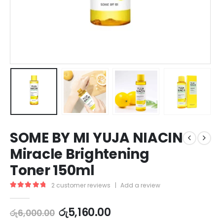
SOME BY MI YUJA NIACIN
Miracle Brightening
Toner 150ml
2
customer reviews
|
Add a review
5.00
out of 5
රු
5,160.00
රු
6,000.00