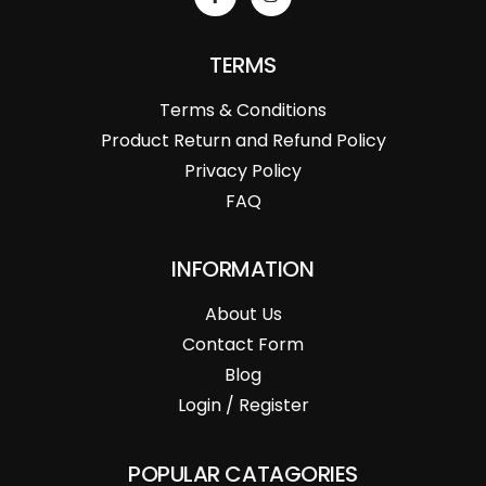
TERMS
Terms & Conditions
Product Return and Refund Policy
Privacy Policy
FAQ
INFORMATION
About Us
Contact Form
Blog
Login / Register
POPULAR CATAGORIES