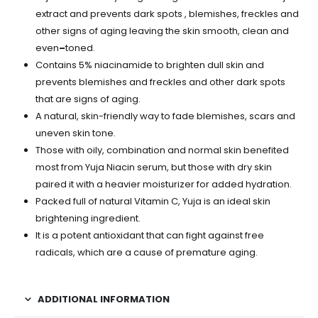
extract and prevents dark spots , blemishes, freckles and
other signs of aging leaving the skin smooth, clean and
even
–
toned.
Contains 5% niacinamide to brighten dull skin and
prevents blemishes and freckles and other dark spots
that are signs of aging.
A natural, skin-friendly way to fade blemishes, scars and
uneven skin tone.
Those with oily, combination and normal skin benefited
most from Yuja Niacin serum, but those with dry skin
paired it with a heavier moisturizer for added hydration.
Packed full of natural Vitamin C, Yuja is an ideal skin
brightening ingredient.
It is a potent antioxidant that can fight against free
radicals, which are a cause of premature aging.
ADDITIONAL INFORMATION