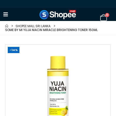
0
SHOPEE MALL SRI LANKA
SOME BY MI YUJA NIACIN MIRACLE BRIGHTENING TONER 150ML
-14%