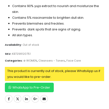
Contains 90% yuja extract to nourish and moisturize the
skin.
Contains 5% niacinamide to brighten dull skin.
Prevents blemishes and freckles.
Prevents dark spots that are signs of aging.
All skin types.
Availability:
Out of stock
SKU:
KB7298120751
Categories:
⊛ WOMEN
,
Cleansers - Toners
,
Face Care
This product is currently out of stock, please WhatsApp us if
you would like to pre-order.
WhatsApp to Pre-Order