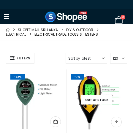
0
SHOPEE MALL SRI LANKA
DIY & OUTDOOR
ELECTRICAL
ELECTRICAL TRADE TOOLS & TESTERS
FILTERS
-22%
-7%
OUT OF STOCK