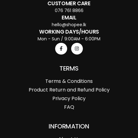
CUSTOMER CARE
076 761 8866
EMAIL
hello@shopee.lk
WORKING DAYS/HOURS
Mon - Sun / 9:00AM - 6:00PM
TERMS
Terms & Conditions
Product Return and Refund Policy
Privacy Policy
FAQ
INFORMATION