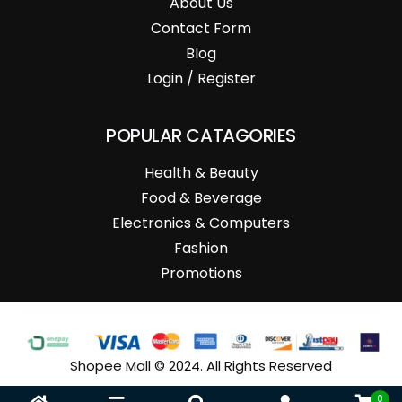
About Us
Contact Form
Blog
Login / Register
POPULAR CATAGORIES
Health & Beauty
Food & Beverage
Electronics & Computers
Fashion
Promotions
Shopee Mall © 2024. All Rights Reserved
0