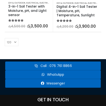
DIY & OUTDOOR
,
ELECTRICAL
,
ELECTRICAL TRADE TOOLS & TESTERS
DIY & OUTDOOR
,
ELECTRICAL
,
ELECTRICAL TRADE TOOLS & TESTERS
3-in-1 Soil Tester with 
Digital 4-in-1 Soil Tester 
Moisture, pH, and Light 
| Moisture, pH, 
sensor
Temperature, Sunlight
5.00
out of 5
රු
3,500.00
5.00
out of 5
රු
3,900.00
රු
4,500.00
රු
4,200.00
Call : 076 761 8866
WhatsApp
Messenger
GET IN TOUCH