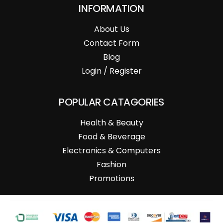
INFORMATION
About Us
Contact Form
Blog
Login / Register
POPULAR CATAGORIES
Health & Beauty
Food & Beverage
Electronics & Computers
Fashion
Promotions