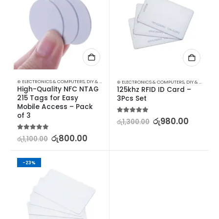
⊛ ELECTRONICS & COMPUTERS
,
DIY & OUTDOOR
,
HOUSEHOLD SECURITY SYSTEMS
,
SECURITY
⊛ ELECTRONICS & COMPUTERS
,
DIY & OUTDOOR
High-Quality NFC NTAG 
125khz RFID ID Card – 
215 Tags for Easy 
3Pcs Set
Mobile Access – Pack 
of 3
5.00
out of 5
රු
980.00
රු
1,300.00
5.00
out of 5
රු
800.00
රු
1,100.00
-23%