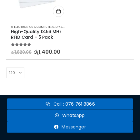
⊛ ELECTRONICS & COMPUTERS
,
DIY & OUTDOOR
,
HOUSEHOLD SECURITY SYSTEMS
,
SECURITY
High-Quality 13.56 MHz 
RFID Card – 5 Pack
5.00
out of 5
රු
1,400.00
රු
1,820.00
Call : 076 761 8866
WhatsApp
Messenger