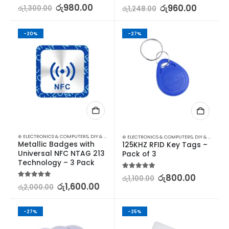
5.00
out of 5
රු
980.00
5.00
out of 5
රු
960.00
රු
1,300.00
රු
1,248.00
-20%
-27%
⊛ ELECTRONICS & COMPUTERS
,
DIY & OUTDOOR
,
HOUSEHOLD SECURITY SYSTEMS
,
SECURITY
⊛ ELECTRONICS & COMPUTERS
,
DIY & OUTDOOR
Metallic Badges with 
125KHZ RFID Key Tags – 
Universal NFC NTAG 213 
Pack of 3
Technology – 3 Pack
5.00
out of 5
රු
800.00
රු
1,100.00
5.00
out of 5
රු
1,600.00
රු
2,000.00
-27%
-25%