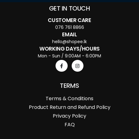
GET IN TOUCH
CUSTOMER CARE
076 761 8866
EMAIL
hello@shopee.lk
WORKING DAYS/HOURS
Mon - Sun / 9:00AM - 6:00PM
TERMS
Terms & Conditions
Product Return and Refund Policy
Privacy Policy
FAQ