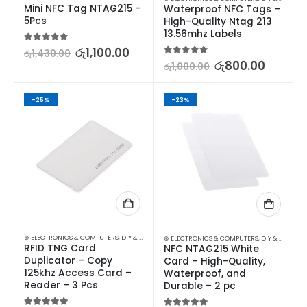
Mini NFC Tag NTAG215 – 
Waterproof NFC Tags – 
5Pcs
High-Quality Ntag 213 
13.56mhz Labels
5.00
out of 5
රු
1,100.00
රු
1,430.00
5.00
out of 5
රු
800.00
රු
1,000.00
-25%
-23%
⊛ ELECTRONICS & COMPUTERS
,
DIY & OUTDOOR
,
HOUSEHOLD SECURITY SYSTEMS
,
SECURITY
⊛ ELECTRONICS & COMPUTERS
,
DIY & OUTDOOR
RFID TNG Card 
NFC NTAG215 White 
Duplicator – Copy 
Card – High-Quality, 
125khz Access Card – 
Waterproof, and 
Reader – 3 Pcs
Durable – 2 pc