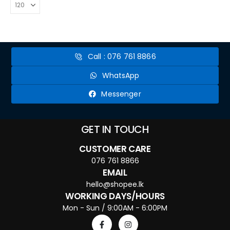
Call : 076 761 8866
WhatsApp
Messenger
GET IN TOUCH
CUSTOMER CARE
076 761 8866
EMAIL
hello@shopee.lk
WORKING DAYS/HOURS
Mon - Sun / 9:00AM - 6:00PM