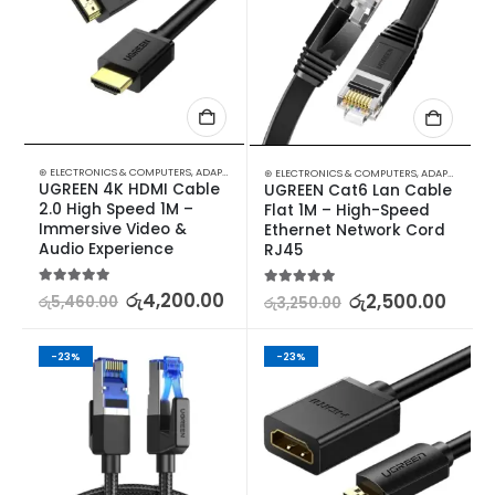
⊛ ELECTRONICS & COMPUTERS
,
ADAPTERS & CABLES
,
COMPUTER ACCESSORIES
,
MINI DISPLA
⊛ ELECTRONICS & COMPUTERS
,
ADAPTERS & CABLES
UGREEN 4K HDMI Cable 
UGREEN Cat6 Lan Cable 
2.0 High Speed 1M – 
Flat 1M – High-Speed 
Immersive Video & 
Ethernet Network Cord 
Audio Experience
RJ45
5.00
out of 5
රු
4,200.00
5.00
out of 5
රු
2,500.00
රු
5,460.00
රු
3,250.00
-23%
-23%