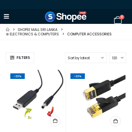
0
SHOPEE MALL SRI LANKA
⊛ ELECTRONICS & COMPUTERS
COMPUTER ACCESSORIES
FILTERS
-23%
-23%