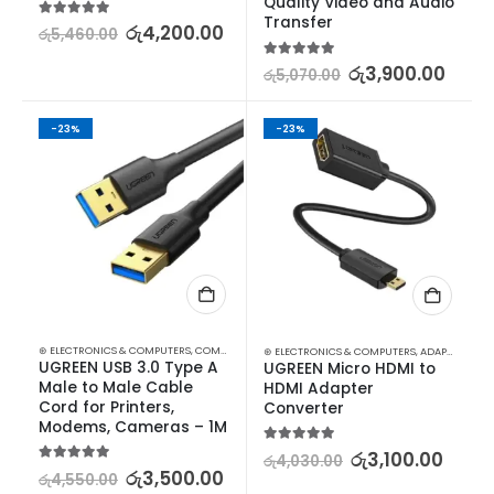
Quality Video and Audio 
Transfer
5.00
out of 5
රු
4,200.00
රු
5,460.00
5.00
out of 5
රු
3,900.00
රු
5,070.00
-23%
-23%
⊛ ELECTRONICS & COMPUTERS
,
COMPUTER ACCESSORIES
,
GADGETS
⊛ ELECTRONICS & COMPUTERS
,
ADAPTERS & CABLES
UGREEN USB 3.0 Type A 
UGREEN Micro HDMI to 
Male to Male Cable 
HDMI Adapter 
Cord for Printers, 
Converter
Modems, Cameras – 1M
5.00
out of 5
රු
3,100.00
රු
4,030.00
5.00
out of 5
රු
3,500.00
රු
4,550.00