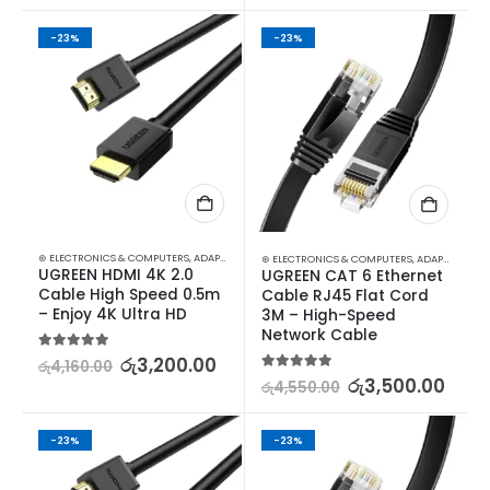
-23%
-23%
⊛ ELECTRONICS & COMPUTERS
,
ADAPTERS & CABLES
,
COMPUTER ACCESSORIES
,
MINI DISPLA
⊛ ELECTRONICS & COMPUTERS
,
ADAPTERS & CABLES
UGREEN HDMI 4K 2.0 
UGREEN CAT 6 Ethernet 
Cable High Speed 0.5m 
Cable RJ45 Flat Cord 
– Enjoy 4K Ultra HD
3M – High-Speed 
Network Cable
5.00
out of 5
රු
3,200.00
රු
4,160.00
5.00
out of 5
රු
3,500.00
රු
4,550.00
-23%
-23%