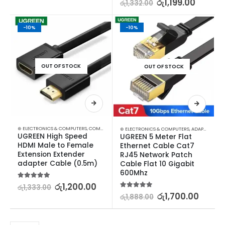
රු
1,199.00
රු
1,332.00
-10%
-10%
OUT OF STOCK
OUT OF STOCK
⊛ ELECTRONICS & COMPUTERS
,
COMPUTER ACCESSORIES
,
GADGETS
⊛ ELECTRONICS & COMPUTERS
,
ADAPTERS & CABLES
UGREEN High Speed 
UGREEN 5 Meter Flat 
HDMI Male to Female 
Ethernet Cable Cat7 
Extension Extender 
RJ45 Network Patch 
adapter Cable (0.5m)
Cable Flat 10 Gigabit 
600Mhz
5.00
out of 5
රු
1,200.00
රු
1,333.00
5.00
out of 5
රු
1,700.00
රු
1,888.00