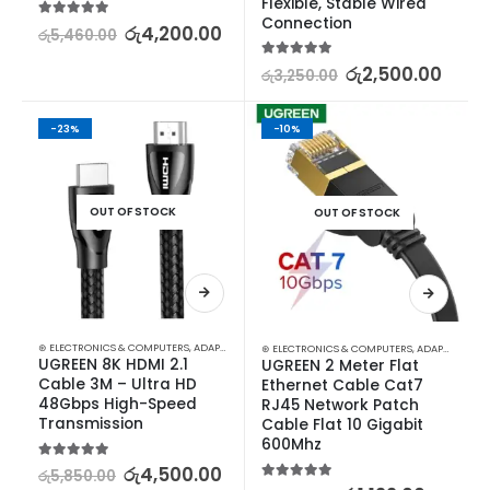
Flexible, Stable Wired 
Connection
5.00
out of 5
රු
4,200.00
රු
5,460.00
5.00
out of 5
රු
2,500.00
රු
3,250.00
-23%
-10%
OUT OF STOCK
OUT OF STOCK
⊛ ELECTRONICS & COMPUTERS
,
ADAPTERS & CABLES
,
COMPUTER ACCESSORIES
,
MINI DISPLA
⊛ ELECTRONICS & COMPUTERS
,
ADAPTERS & CABLES
UGREEN 8K HDMI 2.1 
UGREEN 2 Meter Flat 
Cable 3M – Ultra HD 
Ethernet Cable Cat7 
48Gbps High-Speed 
RJ45 Network Patch 
Transmission
Cable Flat 10 Gigabit 
600Mhz
5.00
out of 5
රු
4,500.00
රු
5,850.00
5.00
out of 5