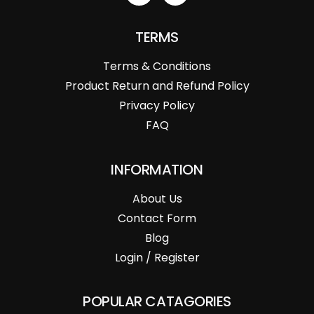
TERMS
Terms & Conditions
Product Return and Refund Policy
Privacy Policy
FAQ
INFORMATION
About Us
Contact Form
Blog
Login / Register
POPULAR CATAGORIES