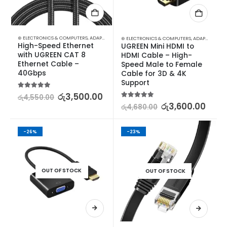
⊛ ELECTRONICS & COMPUTERS
,
ADAPTERS & CABLES
,
COMPUTER ACCESSORIES
,
ETHERNET CA
⊛ ELECTRONICS & COMPUTERS
,
ADAPTERS & CABLES
High-Speed Ethernet 
UGREEN Mini HDMI to 
with UGREEN CAT 8 
HDMI Cable – High-
Ethernet Cable – 
Speed Male to Female 
40Gbps
Cable for 3D & 4K 
Support
5.00
out of 5
රු
3,500.00
රු
4,550.00
5.00
out of 5
රු
3,600.00
රු
4,680.00
-26%
-23%
OUT OF STOCK
OUT OF STOCK