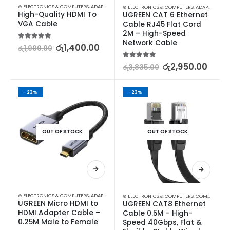
⊛ ELECTRONICS & COMPUTERS
,
ADAPTERS & CABLES
,
COMPUTER ACCESSORIES
,
MINI DISPLA
⊛ ELECTRONICS & COMPUTERS
,
ADAPTERS & CABLES
High-Quality HDMI To 
UGREEN CAT 6 Ethernet 
VGA Cable
Cable RJ45 Flat Cord 
2M – High-Speed 
Network Cable
5.00
out of 5
රු
1,400.00
රු
1,900.00
5.00
out of 5
රු
2,950.00
රු
3,835.00
-23%
-23%
OUT OF STOCK
OUT OF STOCK
⊛ ELECTRONICS & COMPUTERS
,
ADAPTERS & CABLES
,
COMPUTER ACCESSORIES
,
MINI DISPLA
⊛ ELECTRONICS & COMPUTERS
,
COMPUTER ACCESSORIES
UGREEN Micro HDMI to 
UGREEN CAT8 Ethernet 
HDMI Adapter Cable – 
Cable 0.5M – High-
0.25M Male to Female
Speed 40Gbps, Flat & 