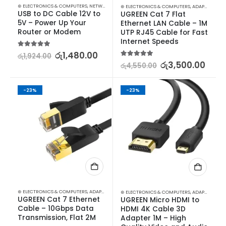
⊛ ELECTRONICS & COMPUTERS
,
NETWORK ADAPTORS
,
NETWORK COMPONENTS
,
POWERLINE 
⊛ ELECTRONICS & COMPUTERS
,
ADAPTERS & CABLES
USB to DC Cable 12V to 
UGREEN Cat 7 Flat 
5V – Power Up Your 
Ethernet LAN Cable – 1M 
Router or Modem
UTP RJ45 Cable for Fast 
Internet Speeds
5.00
out of 5
රු
1,480.00
රු
1,924.00
5.00
out of 5
රු
3,500.00
රු
4,550.00
-23%
-23%
⊛ ELECTRONICS & COMPUTERS
,
ADAPTERS & CABLES
,
COMPUTER ACCESSORIES
,
ETHERNET CA
⊛ ELECTRONICS & COMPUTERS
,
ADAPTERS & CABLES
UGREEN Cat 7 Ethernet 
UGREEN Micro HDMI to 
Cable – 10Gbps Data 
HDMI 4K Cable 3D 
Transmission, Flat 2M
Adapter 1M – High 