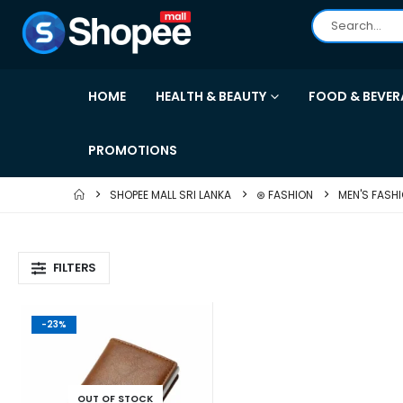
HOME
HEALTH & BEAUTY
FOOD & BEVER
PROMOTIONS
SHOPEE MALL SRI LANKA
⊛ FASHION
MEN'S FASH
FILTERS
-23%
OUT OF STOCK