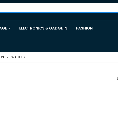
AGE
ELECTRONICS & GADGETS
FASHION
ION
WALLETS