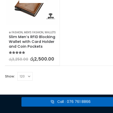
⊛ FASHION
,
MEN'S FASHION
,
WALLETS
Slim Men’s RFID Blocking 
Wallet with Card Holder 
and Coin Pockets
5.00
out of 5
රු
2,500.00
රු
3,250.00
Show:
Call : 076 761 8866