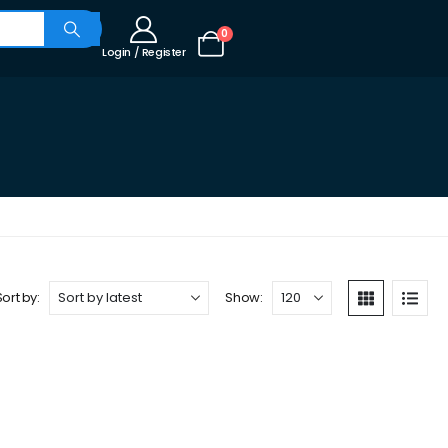
0
Login / Register
Sort by:
Show: