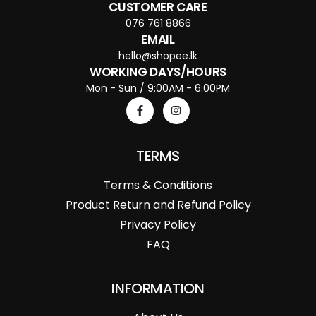
CUSTOMER CARE
076 761 8866
EMAIL
hello@shopee.lk
WORKING DAYS/HOURS
Mon - Sun / 9:00AM - 6:00PM
TERMS
Terms & Conditions
Product Return and Refund Policy
Privacy Policy
FAQ
INFORMATION