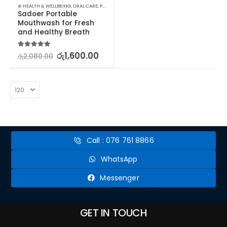
⊛ HEALTH & WELLBEING
,
ORAL CARE
,
PERSONAL CARE
Sadoer Portable 
Mouthwash for Fresh 
and Healthy Breath
5.00
out of 5
රු
1,600.00
රු
2,080.00
Call : 076 761 8866
WhatsApp
Messenger
GET IN TOUCH