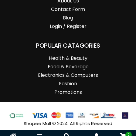
About Us
Contact Form
Blog
Login / Register
POPULAR CATAGORIES
Health & Beauty
Food & Beverage
Electronics & Computers
Fashion
Promotions
Shopee Mall © 2024. All Rights Reserved
0