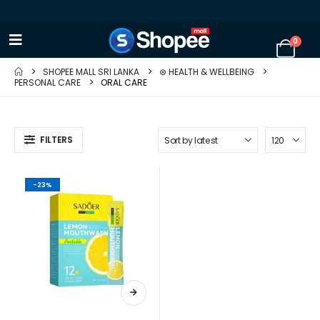
0
SHOPEE MALL SRI LANKA
⊛ HEALTH & WELLBEING
PERSONAL CARE
ORAL CARE
FILTERS
-23%