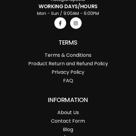
WORKING DAYS/HOURS
Mon - Sun / 9:00AM - 6:00PM
TERMS
Terms & Conditions
Product Return and Refund Policy
Privacy Policy
FAQ
INFORMATION
About Us
Contact Form
Blog