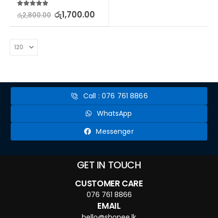
5.00
out of 5
රු
1,700.00
රු
2,800.00
Call : 076 761 8866
WhatsApp
Messenger
GET IN TOUCH
CUSTOMER CARE
076 761 8866
EMAIL
hello@shopee.lk