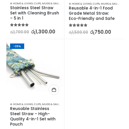
⊛ HOME & LIVING
,
CUPS, MUGS & SAUCERS
,
DRINKWARE
,
KITCHEN & DINING
⊛ HOME & LIVING
,
CUPS, MUGS & SAUCERS
,
DR
Stainless Steel Straw 
Reusable 4-in-1 Food 
Set with Cleaning Brush 
Grade Metal Straw: 
– 5 in 1
Eco-Friendly and Safe
5.00
out of 5
රු
1,300.00
5.00
out of 5
රු
750.00
රු
1,700.00
රු
1,500.00
-39%
⊛ HOME & LIVING
,
CUPS, MUGS & SAUCERS
,
DRINKWARE
,
KITCHEN & DINING
Reusable Stainless 
Steel Straw – High-
Quality 4-in-1 Set with 
Pouch