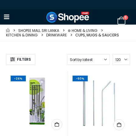
0
SHOPEE MALL SRI LANKA
⊛ HOME & LIVING
KITCHEN & DINING
DRINKWARE
CUPS, MUGS & SAUCERS
FILTERS
-24%
-50%