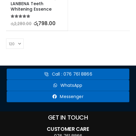
LANBENA Teeth 
Whitening Essence
5.00
out of 5
රු
798.00
රු
2,280.00
Call : 076 761 8866
WhatsApp
Messenger
GET IN TOUCH
CUSTOMER CARE
076 761 8866