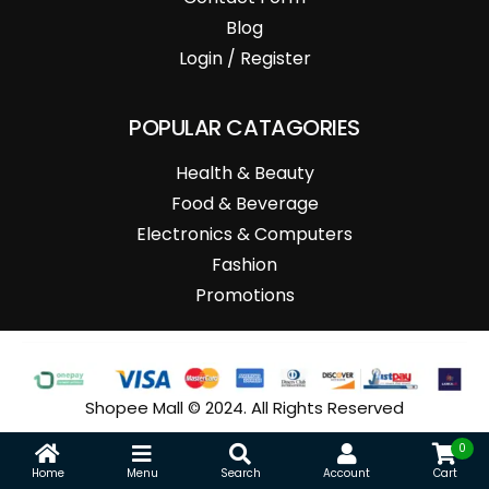
Blog
Login / Register
POPULAR CATAGORIES
Health & Beauty
Food & Beverage
Electronics & Computers
Fashion
Promotions
Shopee Mall © 2024. All Rights Reserved
0
Home
Menu
Search
Account
Cart