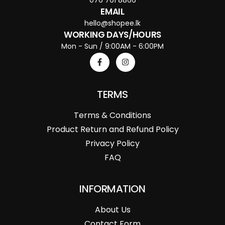
EMAIL
hello@shopee.lk
WORKING DAYS/HOURS
Mon - Sun / 9:00AM - 6:00PM
TERMS
Terms & Conditions
Product Return and Refund Policy
Privacy Policy
FAQ
INFORMATION
About Us
Contact Form