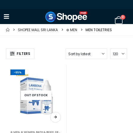
0
SHOPEE MALL SRI LANKA
⊛ MEN
MEN TOILETRIES
FILTERS
-65%
OUT OF STOCK
⊛ MEN
,
⊛ WOMEN
,
BATH & BODY
,
DENTAL
,
MEN DENTAL
,
MEN TOILETRIES