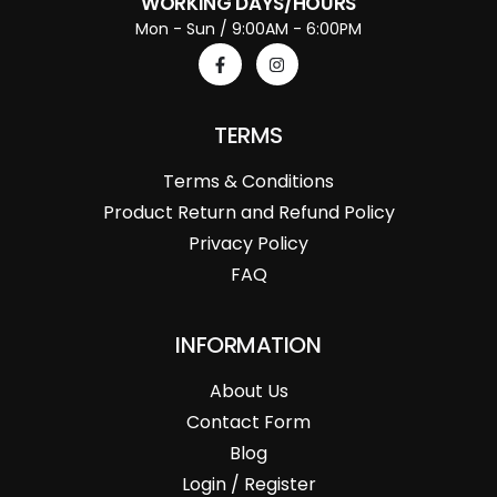
WORKING DAYS/HOURS
Mon - Sun / 9:00AM - 6:00PM
TERMS
Terms & Conditions
Product Return and Refund Policy
Privacy Policy
FAQ
INFORMATION
About Us
Contact Form
Blog
Login / Register