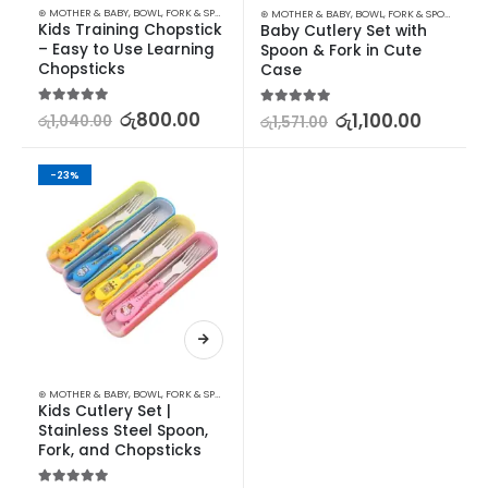
⊛ MOTHER & BABY
,
BOWL, FORK & SPOON SETS
,
FEEDING
,
UTENSILS
⊛ MOTHER & BABY
,
BOWL, FORK & SPOON SETS
,
Kids Training Chopstick 
Baby Cutlery Set with 
– Easy to Use Learning 
Spoon & Fork in Cute 
Chopsticks
Case
5.00
out of 5
රු
800.00
5.00
out of 5
රු
1,100.00
රු
1,040.00
රු
1,571.00
-23%
⊛ MOTHER & BABY
,
BOWL, FORK & SPOON SETS
,
FEEDING
,
UTENSILS
Kids Cutlery Set | 
Stainless Steel Spoon, 
Fork, and Chopsticks