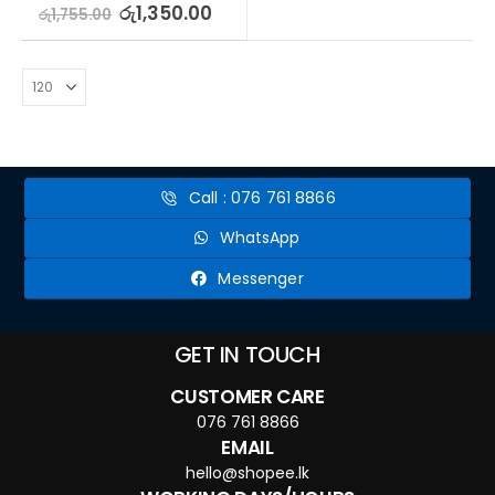
5.00
out of 5
රු
1,350.00
රු
1,755.00
Call : 076 761 8866
WhatsApp
Messenger
GET IN TOUCH
CUSTOMER CARE
076 761 8866
EMAIL
hello@shopee.lk