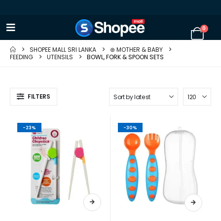
0
SHOPEE MALL SRI LANKA
⊛ MOTHER & BABY
FEEDING
UTENSILS
BOWL, FORK & SPOON SETS
FILTERS
-23%
-30%