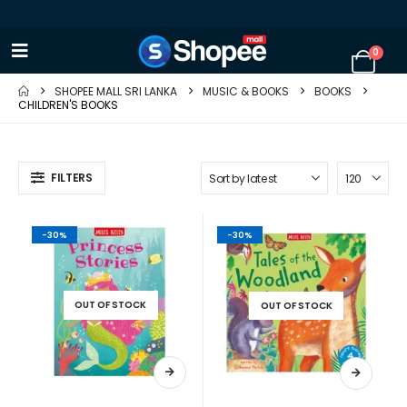
0
SHOPEE MALL SRI LANKA
MUSIC & BOOKS
BOOKS
CHILDREN'S BOOKS
FILTERS
-30%
-30%
OUT OF STOCK
OUT OF STOCK