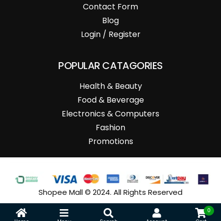
Contact Form
Blog
Login / Register
POPULAR CATAGORIES
Health & Beauty
Food & Beverage
Electronics & Computers
Fashion
Promotions
Shopee Mall © 2024. All Rights Reserved
0