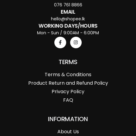
076 761 8866
EMAIL
hello@shopee.lk
WORKING DAYS/HOURS
Mon - Sun / 9:00AM - 6:00PM
TERMS
Terms & Conditions
Product Return and Refund Policy
Privacy Policy
FAQ
INFORMATION
About Us