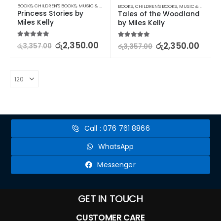
BOOKS
,
CHILDREN'S BOOKS
,
MUSIC & BOOKS
BOOKS
,
CHILDREN'S BOOKS
,
MUSIC & BOOKS
Princess Stories by 
Tales of the Woodland 
Miles Kelly
by Miles Kelly
5.00
out of 5
රු
2,350.00
5.00
out of 5
රු
2,350.00
රු
3,357.00
රු
3,357.00
Call : 076 761 8866
WhatsApp
Messenger
GET IN TOUCH
CUSTOMER CARE