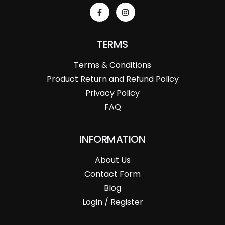
TERMS
Terms & Conditions
Product Return and Refund Policy
Privacy Policy
FAQ
INFORMATION
About Us
Contact Form
Blog
Login / Register