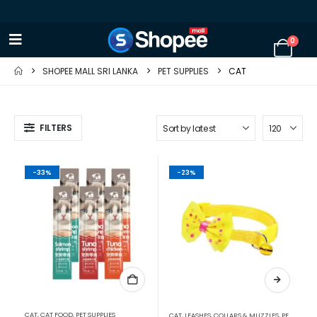
0
SHOPEE MALL SRI LANKA
PET SUPPLIES
CAT
FILTERS
-33%
-23%
CAT
,
CAT FOOD
,
PET SUPPLIES
CAT
,
LEASHES, COLLARS & MUZZLES
,
PET SUPPLIES