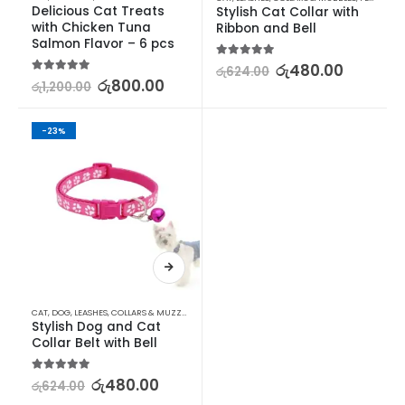
Delicious Cat Treats 
Stylish Cat Collar with 
with Chicken Tuna 
Ribbon and Bell
Salmon Flavor – 6 pcs
5.00
out of 5
රු
480.00
රු
624.00
5.00
out of 5
රු
800.00
රු
1,200.00
-23%
CAT
,
DOG
,
LEASHES, COLLARS & MUZZLES
,
LEASHES, COLLARS & MUZZLES
,
PET SUPPLIES
Stylish Dog and Cat 
Collar Belt with Bell
5.00
out of 5
රු
480.00
රු
624.00