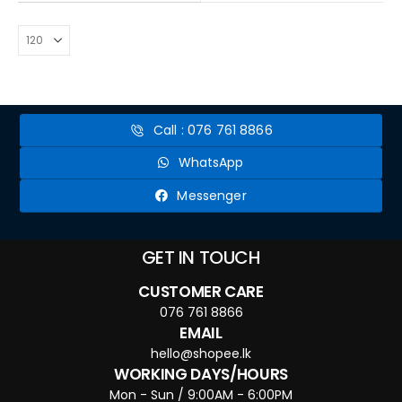
Call : 076 761 8866
WhatsApp
Messenger
GET IN TOUCH
CUSTOMER CARE
076 761 8866
EMAIL
hello@shopee.lk
WORKING DAYS/HOURS
Mon - Sun / 9:00AM - 6:00PM