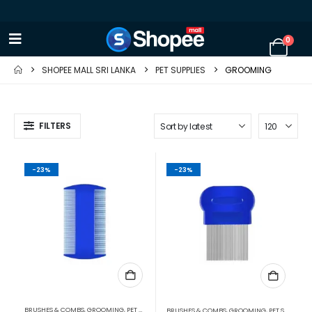
0
SHOPEE MALL SRI LANKA
PET SUPPLIES
GROOMING
FILTERS
-23%
-23%
BRUSHES & COMBS
,
GROOMING
,
PET SUPPLIES
BRUSHES & COMBS
,
GROOMING
,
PET SUPPLIES