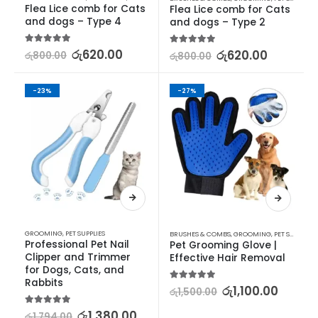
Flea Lice comb for Cats 
Flea Lice comb for Cats 
and dogs – Type 4
and dogs – Type 2
5.00
out of 5
රු
620.00
5.00
out of 5
රු
620.00
රු
800.00
රු
800.00
-23%
-27%
GROOMING
,
PET SUPPLIES
BRUSHES & COMBS
,
GROOMING
,
PET SUPPLIES
Professional Pet Nail 
Pet Grooming Glove | 
Clipper and Trimmer 
Effective Hair Removal
for Dogs, Cats, and 
Rabbits
5.00
out of 5
රු
1,100.00
රු
1,500.00
5.00
out of 5
රු
1,380.00
රු
1,794.00