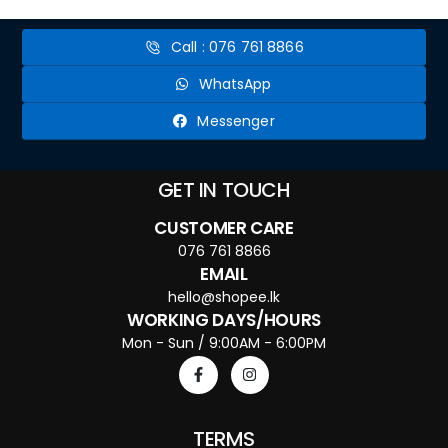
Call : 076 761 8866
WhatsApp
Messenger
GET IN TOUCH
CUSTOMER CARE
076 761 8866
EMAIL
hello@shopee.lk
WORKING DAYS/HOURS
Mon - Sun / 9:00AM - 6:00PM
TERMS