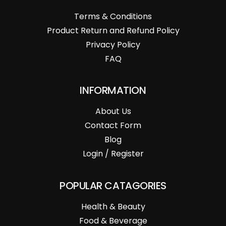
Terms & Conditions
Product Return and Refund Policy
Privacy Policy
FAQ
INFORMATION
About Us
Contact Form
Blog
Login / Register
POPULAR CATAGORIES
Health & Beauty
Food & Beverage