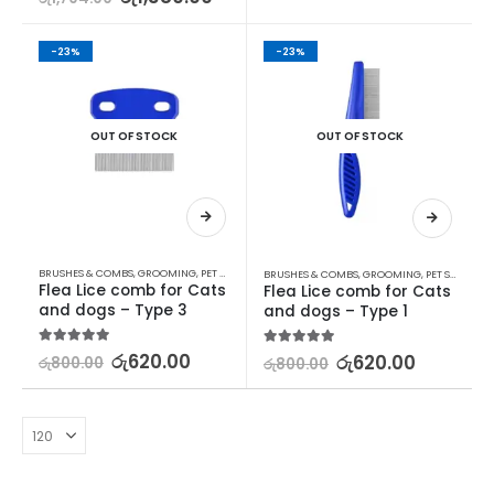
-23%
-23%
OUT OF STOCK
OUT OF STOCK
BRUSHES & COMBS
,
GROOMING
,
PET SUPPLIES
BRUSHES & COMBS
,
GROOMING
,
PET SUPPLIES
Flea Lice comb for Cats 
Flea Lice comb for Cats 
and dogs – Type 3
and dogs – Type 1
5.00
out of 5
රු
620.00
5.00
out of 5
රු
620.00
රු
800.00
රු
800.00