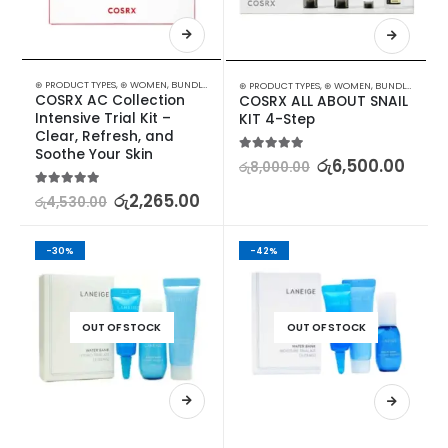
⊛ PRODUCT TYPES
,
⊛ WOMEN
,
BUNDLES
,
FACE CARE
,
KOREAN SKINCARE
,
PROMOTIONS
,
SKIN
⊛ PRODUCT TYPES
,
⊛ WOMEN
,
BUNDLES
,
FACE 
COSRX AC Collection 
COSRX ALL ABOUT SNAIL 
Intensive Trial Kit – 
KIT 4-Step
Clear, Refresh, and 
Soothe Your Skin
5.00
out of 5
රු
6,500.00
රු
8,000.00
5.00
out of 5
රු
2,265.00
රු
4,530.00
-30%
-42%
OUT OF STOCK
OUT OF STOCK