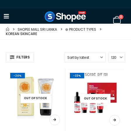
0
SHOPEE MALL SRI LANKA
⊛ PRODUCT TYPES
KOREAN SKINCARE
FILTERS
-24%
-23%
OUT OF STOCK
OUT OF STOCK