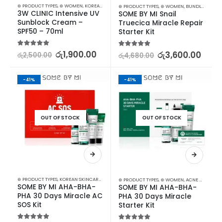
⊛ PRODUCT TYPES
,
⊛ WOMEN
,
KOREAN SKINCARE
,
SUN & TAN
,
SUN CARE
⊛ PRODUCT TYPES
,
⊛ WOMEN
,
BUNDLES
,
KOREA
3W CLINIC Intensive UV 
SOME BY MI Snail 
Sunblock Cream – 
Truecica Miracle Repair 
SPF50 – 70ml
Starter Kit
5.00
out of 5
රු
1,900.00
5.00
out of 5
රු
3,600.00
රු
2,500.00
රු
4,680.00
-41%
-41%
OUT OF STOCK
OUT OF STOCK
⊛ PRODUCT TYPES
,
KOREAN SKINCARE
,
STARTER KITS
⊛ PRODUCT TYPES
,
⊛ WOMEN
,
ACNE & SCAR TREATMENT
SOME BY MI AHA-BHA-
SOME BY MI AHA-BHA-
PHA 30 Days Miracle AC 
PHA 30 Days Miracle 
SOS Kit
Starter Kit