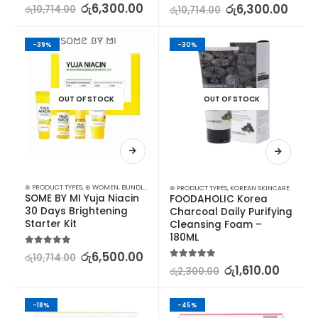
5.00
out of 5
රු
6,300.00
5.00
out of 5
රු
6,300.00
රු
10,714.00
රු
10,714.00
-39%
-30%
OUT OF STOCK
OUT OF STOCK
⊛ PRODUCT TYPES
,
⊛ WOMEN
,
BUNDLES
,
KOREAN SKINCARE
,
SKIN CARE
,
STARTER KITS
⊛ PRODUCT TYPES
,
KOREAN SKINCARE
SOME BY MI Yuja Niacin 
FOODAHOLIC Korea 
30 Days Brightening 
Charcoal Daily Purifying 
Starter Kit
Cleansing Foam – 
180ML
5.00
out of 5
රු
6,500.00
රු
10,714.00
5.00
out of 5
රු
1,610.00
රු
2,300.00
-18%
-45%