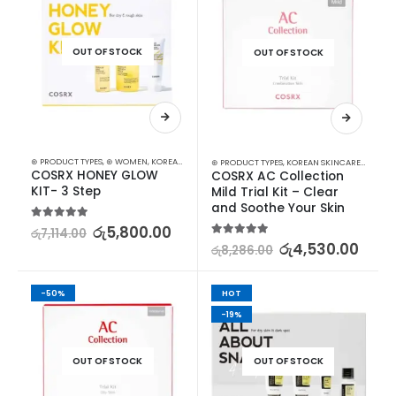
OUT OF STOCK
OUT OF STOCK
⊛ PRODUCT TYPES
,
⊛ WOMEN
,
KOREAN SKINCARE
,
STARTER KITS
⊛ PRODUCT TYPES
,
KOREAN SKINCARE
,
STARTER
COSRX HONEY GLOW 
COSRX AC Collection 
KIT- 3 Step
Mild Trial Kit – Clear 
and Soothe Your Skin
5.00
out of 5
රු
5,800.00
රු
7,114.00
5.00
out of 5
රු
4,530.00
රු
8,286.00
-50%
HOT
-19%
OUT OF STOCK
OUT OF STOCK