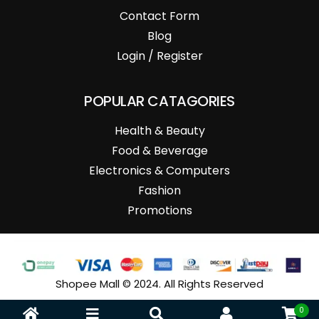
Contact Form
Blog
Login / Register
POPULAR CATAGORIES
Health & Beauty
Food & Beverage
Electronics & Computers
Fashion
Promotions
Shopee Mall © 2024. All Rights Reserved
0