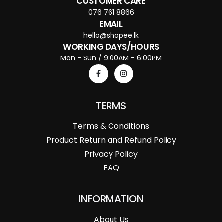
CUSTOMER CARE
076 761 8866
EMAIL
hello@shopee.lk
WORKING DAYS/HOURS
Mon - Sun / 9:00AM - 6:00PM
TERMS
Terms & Conditions
Product Return and Refund Policy
Privacy Policy
FAQ
INFORMATION
About Us