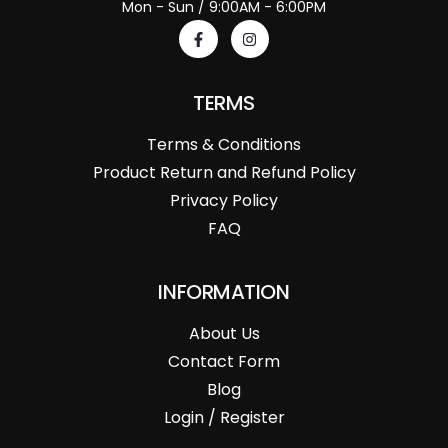
Mon - Sun / 9:00AM - 6:00PM
TERMS
Terms & Conditions
Product Return and Refund Policy
Privacy Policy
FAQ
INFORMATION
About Us
Contact Form
Blog
Login / Register