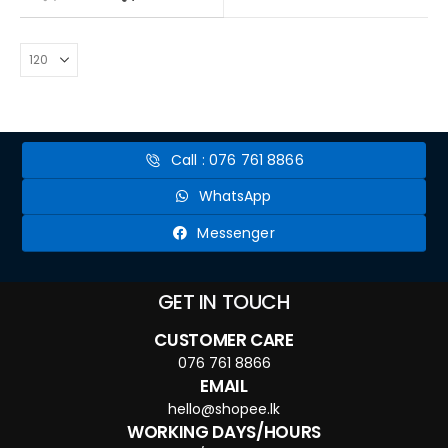
Call : 076 761 8866
WhatsApp
Messenger
GET IN TOUCH
CUSTOMER CARE
076 761 8866
EMAIL
hello@shopee.lk
WORKING DAYS/HOURS