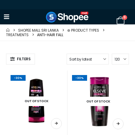
0
SHOPEE MALL SRI LANKA
⊛ PRODUCT TYPES
TREATMENTS
ANTI-HAIR FALL
FILTERS
-30%
-30%
OUT OF STOCK
OUT OF STOCK