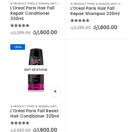
⊛ PRODUCT TYPES
,
⊛ WOMEN
,
ANTI-HAIR FALL
,
CONDITIONER
,
HAIR CARE
,
TREATMENTS
⊛ PRODUCT TYPES
,
⊛ WOMEN
,
ANTI-HAIR FALL
,
L’Oreal Paris Hair Fall 
L’Oreal Paris Hair Fall 
Repair Conditioner 
Repair Shampoo 330ml
330ml
5.00
out of 5
රු
1,600.00
රු
2,285.00
5.00
out of 5
රු
1,600.00
රු
2,285.00
-30%
OUT OF STOCK
⊛ PRODUCT TYPES
,
⊛ WOMEN
,
ANTI-HAIR FALL
,
CONDITIONER
,
HAIR CARE
,
TREATMENTS
L’Oréal Paris Fall Resist 
Hair Conditioner 325ml
5.00
out of 5
රු
1,600.00
රු
2,285.00