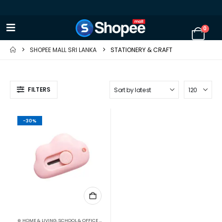
0
SHOPEE MALL SRI LANKA
STATIONERY & CRAFT
FILTERS
-30%
⊛ HOME & LIVING
,
SCHOOL & OFFICE EQUIPMENT
,
SCISSORS & CUTTERS
,
STATIONERY & CRAF