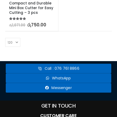
Compact and Durable 
Mini Box Cutter for Easy 
Cutting – 3 pcs
5.00
out of 5
රු
750.00
රු
1,071.00
Call : 076 761 8866
WhatsApp
Messenger
GET IN TOUCH
CUSTOMER CARE