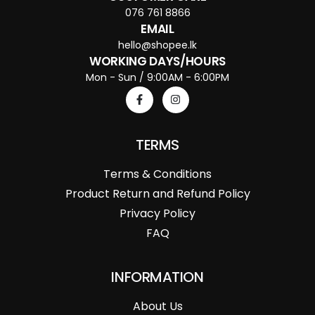
076 761 8866
EMAIL
hello@shopee.lk
WORKING DAYS/HOURS
Mon - Sun / 9:00AM - 6:00PM
TERMS
Terms & Conditions
Product Return and Refund Policy
Privacy Policy
FAQ
INFORMATION
About Us