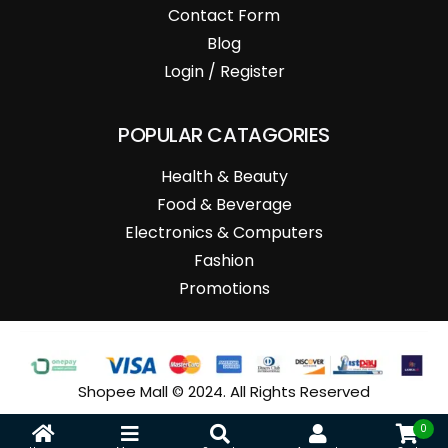
Contact Form
Blog
Login / Register
POPULAR CATAGORIES
Health & Beauty
Food & Beverage
Electronics & Computers
Fashion
Promotions
Shopee Mall © 2024. All Rights Reserved
0