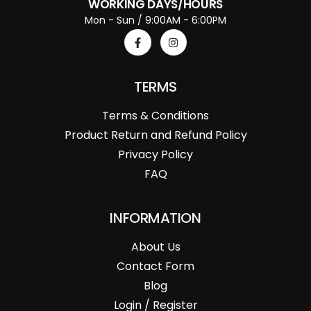
WORKING DAYS/HOURS
Mon - Sun / 9:00AM - 6:00PM
TERMS
Terms & Conditions
Product Return and Refund Policy
Privacy Policy
FAQ
INFORMATION
About Us
Contact Form
Blog
Login / Register