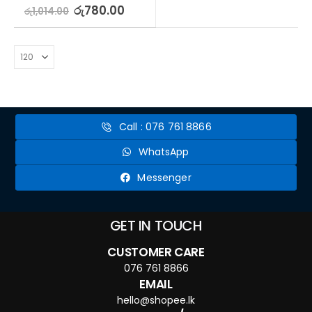
5.00
out of 5
රු
780.00
රු
1,014.00
Call : 076 761 8866
WhatsApp
Messenger
GET IN TOUCH
CUSTOMER CARE
076 761 8866
EMAIL
hello@shopee.lk