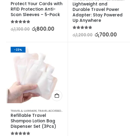
Protect Your Cards with 
Lightweight and 
RFID Protection Anti-
Durable Travel Power 
Scan Sleeves – 5-Pack
Adapter: Stay Powered 
Up Anywhere
5.00
out of 5
රු
800.00
රු
1,100.00
5.00
out of 5
රු
700.00
රු
1,200.00
-23%
TRAVEL & LUGGAGE
,
TRAVEL ACCESSORIES
,
TRAVEL SIZE BOTTLES & CONTAINERS
Refillable Travel 
Shampoo Lotion Bag 
Dispenser Set (3Pcs)