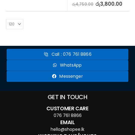
5.00
out of 5
රු
3,800.00
රු
4,750.00
Call : 076 761 8866
WhatsApp
Messenger
GET IN TOUCH
CUSTOMER CARE
076 761 8866
EMAIL
hello@shopee.lk