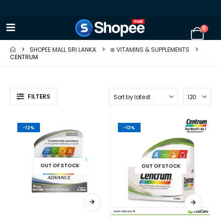
0
SHOPEE MALL SRI LANKA
⊛ VITAMINS & SUPPLEMENTS
CENTRUM
FILTERS
-12%
-13%
OUT OF STOCK
OUT OF STOCK