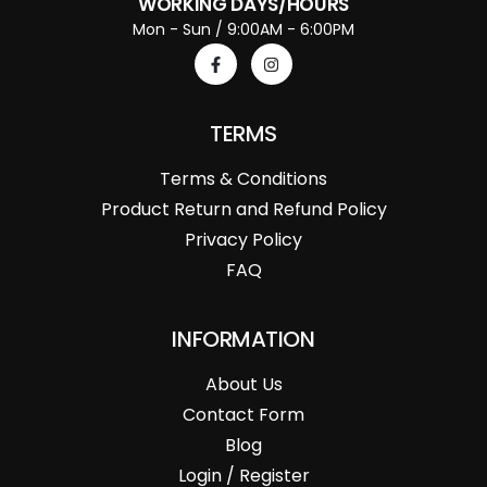
WORKING DAYS/HOURS
Mon - Sun / 9:00AM - 6:00PM
TERMS
Terms & Conditions
Product Return and Refund Policy
Privacy Policy
FAQ
INFORMATION
About Us
Contact Form
Blog
Login / Register