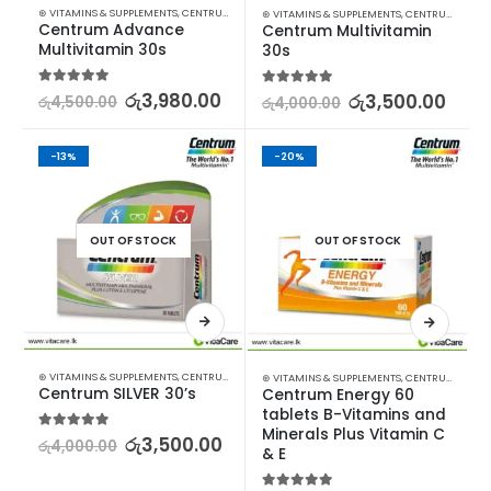
⊛ VITAMINS & SUPPLEMENTS
,
CENTRUM
,
VITAMINS
⊛ VITAMINS & SUPPLEMENTS
,
CENTRUM
Centrum Advance 
Centrum Multivitamin 
Multivitamin 30s
30s
5.00
out of 5
රු
3,980.00
5.00
out of 5
රු
3,500.00
රු
4,500.00
රු
4,000.00
-13%
-20%
OUT OF STOCK
OUT OF STOCK
⊛ VITAMINS & SUPPLEMENTS
,
CENTRUM
⊛ VITAMINS & SUPPLEMENTS
,
CENTRUM
Centrum SILVER 30’s
Centrum Energy 60 
tablets B-Vitamins and 
Minerals Plus Vitamin C 
5.00
out of 5
රු
3,500.00
රු
4,000.00
& E