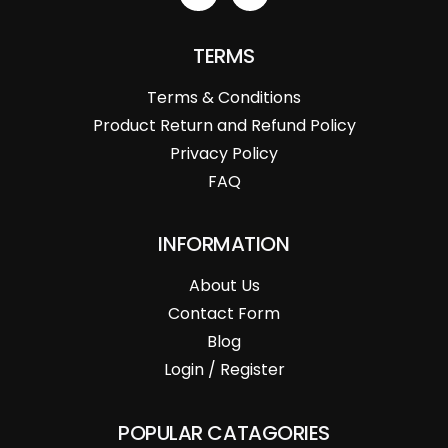
TERMS
Terms & Conditions
Product Return and Refund Policy
Privacy Policy
FAQ
INFORMATION
About Us
Contact Form
Blog
Login / Register
POPULAR CATAGORIES