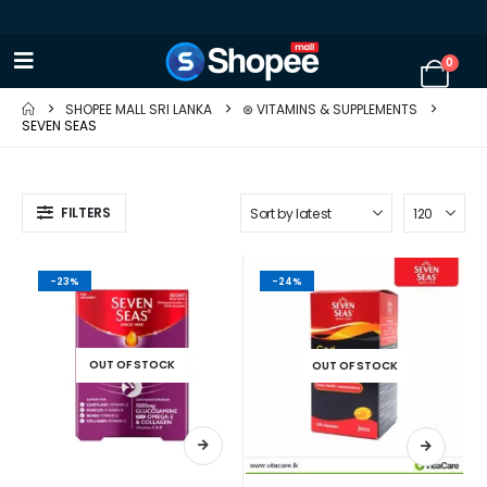
0
SHOPEE MALL SRI LANKA
⊛ VITAMINS & SUPPLEMENTS
SEVEN SEAS
FILTERS
-23%
-24%
OUT OF STOCK
OUT OF STOCK