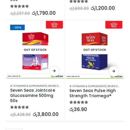
5.00
out of 5
රු
1,200.00
රු
1,600.00
5.00
out of 5
රු
1,790.00
රු
2,237.50
-30%
OUT OF STOCK
OUT OF STOCK
⊛ VITAMINS & SUPPLEMENTS
,
SEVEN SEAS
⊛ VITAMINS & SUPPLEMENTS
,
SEVEN SEAS
Seven Seas Jointcare 
Seven Seas Pulse High 
Glucosamine 500mg 
Strength Triomega®
60s
5.00
out of 5
රු
36.90
5.00
out of 5
රු
3,800.00
රු
5,428.00