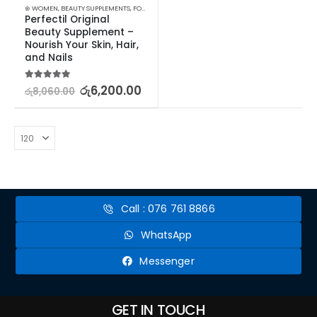
⊛ WOMEN
,
BEAUTY SUPPLEMENTS
,
FOOD SUPPLEMENTS
,
HAIR & NAIL
Perfectil Original 
Beauty Supplement – 
Nourish Your Skin, Hair, 
and Nails
5.00
out of 5
රු
6,200.00
රු
8,060.00
Call : 076 761 8866
WhatsApp
Messenger
GET IN TOUCH