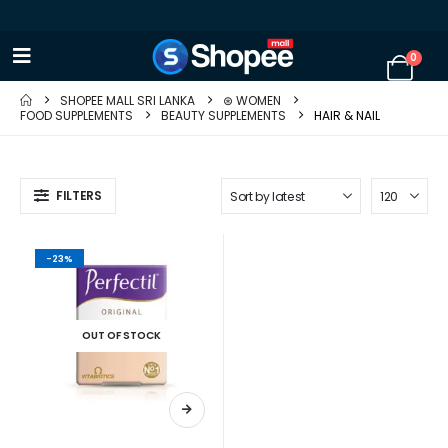
0
SHOPEE MALL SRI LANKA
⊛ WOMEN
FOOD SUPPLEMENTS
BEAUTY SUPPLEMENTS
HAIR & NAIL
FILTERS
-23%
OUT OF STOCK