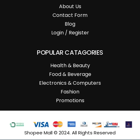
About Us
Contact Form
Blog
Login / Register
POPULAR CATAGORIES
Health & Beauty
Food & Beverage
Electronics & Computers
Fashion
Promotions
Shopee Mall © 2024. All Rights Reserved