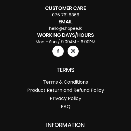
CUSTOMER CARE
076 761 8866
EMAIL
hello@shopee.lk
WORKING DAYS/HOURS
Mon - Sun / 9:00AM - 6:00PM
TERMS
Terms & Conditions
Product Return and Refund Policy
Privacy Policy
FAQ
INFORMATION