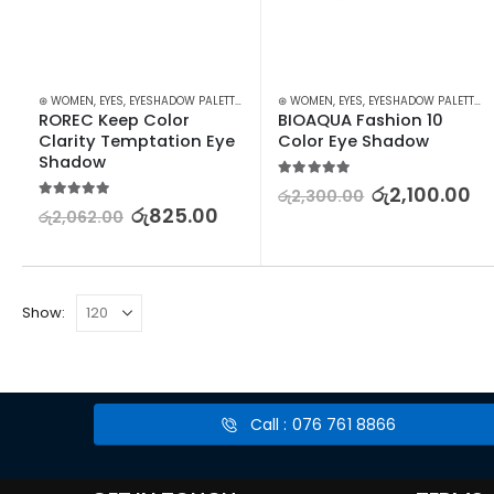
⊛ WOMEN
,
EYES
,
EYESHADOW PALETTES
,
MAKEUP
⊛ WOMEN
,
EYES
,
EYESHADOW PALETTES
,
ROREC Keep Color 
BIOAQUA Fashion 10 
Clarity Temptation Eye 
Color Eye Shadow
Shadow
5.00
out of 5
රු
2,100.00
රු
2,300.00
5.00
out of 5
රු
825.00
රු
2,062.00
Show:
Call : 076 761 8866