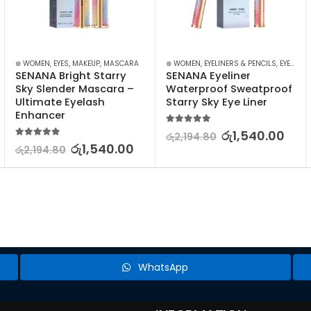
MAKEUP
⊛ WOMEN
,
EYES
,
MAKEUP
,
MASCARA
⊛ WOMEN
,
EYELINERS & PENCILS
,
EYES
,
MA
SENANA Bright Starry 
SENANA Eyeliner 
Sky Slender Mascara – 
Waterproof Sweatproof 
Ultimate Eyelash 
Starry Sky Eye Liner
Enhancer
5.00
out of 5
රු
1,540.00
රු
2,194.80
5.00
out of 5
රු
1,540.00
රු
2,194.80
WhatsApp