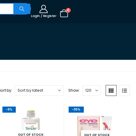
0
Login / Register
Sort by:
Show:
-9%
-35%
OUT OF STOCK
OUT OF STOCK