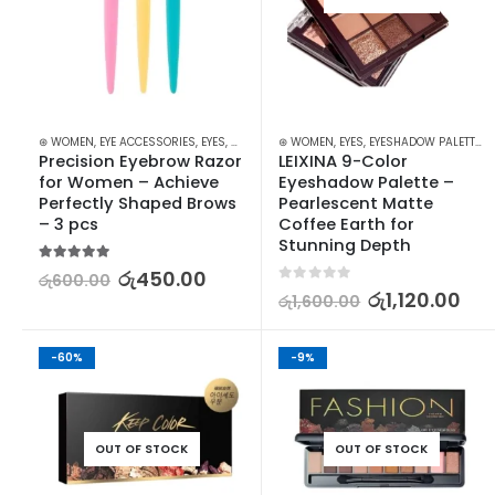
⊛ WOMEN
,
EYE ACCESSORIES
,
EYES
,
MAKEUP
,
⊛ WOMEN
MAKEUP ACCESSORIES
,
EYES
,
EYESHADOW PALETTES
,
TWEEZERS & R
,
Precision Eyebrow Razor 
LEIXINA 9-Color 
for Women – Achieve 
Eyeshadow Palette – 
Perfectly Shaped Brows 
Pearlescent Matte 
– 3 pcs
Coffee Earth for 
Stunning Depth
5.00
out of 5
රු
450.00
රු
600.00
0
out of 5
රු
1,120.00
රු
1,600.00
-60%
-9%
OUT OF STOCK
OUT OF STOCK