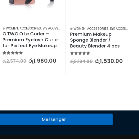
KEUP
⊛ WOMEN
,
ACCESSORIES
,
EYE ACCESSORIES
,
EYES
,
MAKEUP
⊛ WOMEN
,
ACCESSORIES
,
EYE ACCESSORIES
,
O.TWO.O Le Curler – 
Premium Makeup 
Premium Eyelash Curler 
Sponge Blender / 
for Perfect Eye Makeup
Beauty Blender 4 pcs
5.00
out of 5
5.00
out of 5
රු
1,980.00
රු
1,530.00
රු
2,574.00
රු
2,194.80
Messenger