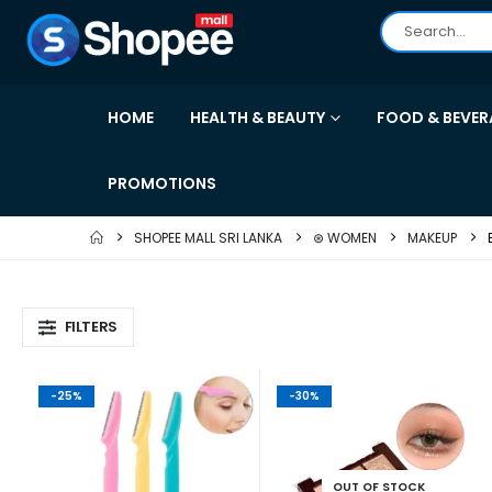
HOME
HEALTH & BEAUTY
FOOD & BEVER
PROMOTIONS
SHOPEE MALL SRI LANKA
⊛ WOMEN
MAKEUP
FILTERS
-25%
-30%
OUT OF STOCK