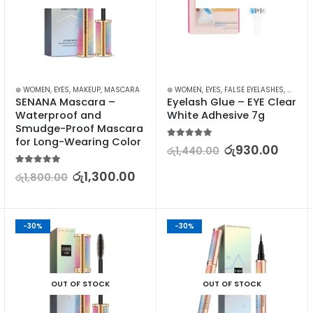
AZORS
MAKEUP
⊛ WOMEN
,
EYES
,
MAKEUP
,
MASCARA
⊛ WOMEN
,
EYES
,
FALSE EYELASHES
,
MAKEU
SENANA Mascara – 
Eyelash Glue – EYE Clear 
Waterproof and 
White Adhesive 7g
Smudge-Proof Mascara 
for Long-Wearing Color
5.00
out of 5
රු
930.00
රු
1,440.00
5.00
out of 5
රු
1,300.00
රු
1,800.00
-30%
-30%
OUT OF STOCK
OUT OF STOCK