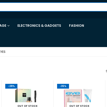
AGE
ELECTRONICS & GADGETS
FASHION
EYES
-28%
-35%
OUT OF STOCK
OUT OF STOCK