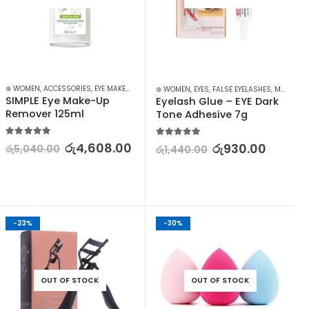
P
⊛ WOMEN
,
ACCESSORIES
,
EYE MAKEUP REMOVER
,
EYES
,
MAKEUP
,
MAKEUP REMOVERS
⊛ WOMEN
,
EYES
,
FALSE EYELASHES
,
MAKEUP
SIMPLE Eye Make-Up 
Eyelash Glue – EYE Dark 
Remover 125ml
Tone Adhesive 7g
5.00
out of 5
5.00
out of 5
රු
4,608.00
රු
930.00
රු
5,040.00
රු
1,440.00
-23%
-30%
OUT OF STOCK
OUT OF STOCK