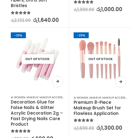
Fibers, Ultra Soft 
Bristles
5.00
out of 5
රු
1,000.00
රු
1,300.00
5.00
out of 5
රු
1,640.00
රු
2,132.00
-23%
-23%
OUT OF STOCK
OUT OF STOCK
⊛ WOMEN
,
MAKEUP
,
MAKEUP ACCESSORIES
,
MAKEUP BRUSHES & SETS
⊛ WOMEN
,
MAKEUP
,
MAKEUP ACCESSORIES
,
MA
Decoration Glue for 
Premium 8-Piece 
False Nails & Glitter 
Makeup Brush Set for 
Acrylic Decoration 2g – 
Flawless Application
Fast Drying Nails Care 
Product
5.00
out of 5
රු
1,300.00
රු
1,690.00
5.00
out of 5