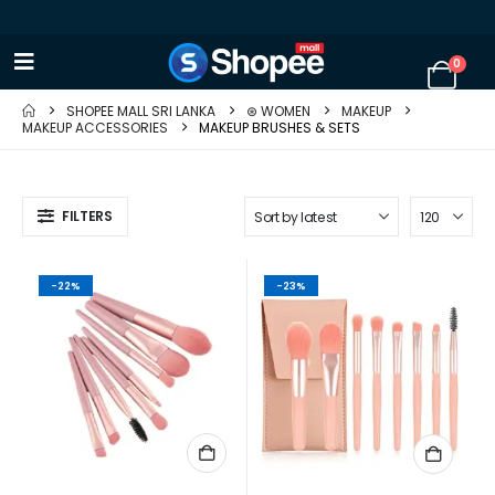
0
SHOPEE MALL SRI LANKA
⊛ WOMEN
MAKEUP
MAKEUP ACCESSORIES
MAKEUP BRUSHES & SETS
FILTERS
-22%
-23%