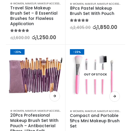
⊛ WOMEN
,
MAKEUP
,
MAKEUP ACCESSORIES
,
MAKEUP BRUSHES & SETS
⊛ WOMEN
,
MAKEUP
,
MAKEUP ACCESSORIES
,
MA
Travel Size Makeup 
8Pcs Pastel Makeup 
Brush Set – 8 Essential 
Brush Set With Pouch
Brushes for Flawless 
Application
5.00
out of 5
රු
1,850.00
රු
2,405.00
5.00
out of 5
රු
1,250.00
රු
1,600.00
-23%
-23%
OUT OF STOCK
⊛ WOMEN
,
MAKEUP
,
MAKEUP ACCESSORIES
,
MAKEUP BRUSHES & SETS
⊛ WOMEN
,
MAKEUP
,
MAKEUP ACCESSORIES
,
MA
20Pcs Professional 
Compact and Portable 
Makeup Brush Set With 
5Pcs Mini Makeup Brush 
Pouch – Antibacterial 
Set