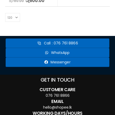
රු
600.00
රු
780.00
Call : 076 761 8866
WhatsApp
Messenger
GET IN TOUCH
CUSTOMER CARE
076 761 8866
EMAIL
hello@shopee.lk
WORKING DAYS/HOURS