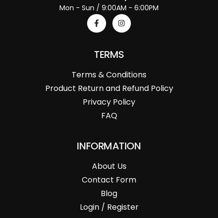
Mon - Sun / 9:00AM - 6:00PM
TERMS
Terms & Conditions
Product Return and Refund Policy
Privacy Policy
FAQ
INFORMATION
About Us
Contact Form
Blog
Login / Register