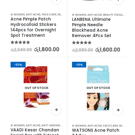
⊛ WOMEN
,
ANTI ACNE
,
FACE CARE
,
SKIN CARE
⊛ WOMEN
,
ANTI ACNE
,
BEAUTY TOOLS
,
FACE C
Acne Pimple Patch 
LANBENA Ultimate 
Hydrocolloid Stickers 
Pimple Needle 
144pcs for Overnight 
Blackhead Acne 
Spot Treatment
Remover 4Pcs Set
5.00
out of 5
රු
1,800.00
5.00
out of 5
රු
1,600.00
රු
2,340.00
රු
2,080.00
-50%
-10%
OUT OF STOCK
OUT OF STOCK
⊛ WOMEN
,
ANTI ACNE
,
ANTI-AGEING
,
FACE CARE
,
FAIRNESS
,
MOISTURISERS
,
SKIN CARE
,
SOAP
⊛ WOMEN
,
ANTI ACNE
,
FACE CARE
,
SKIN CARE
VAADI Kesar Chandan 
WATSONS Acne Patch 