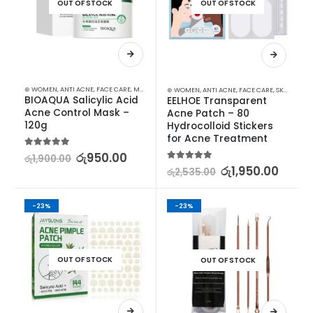
OUT OF STOCK
OUT OF STOCK
⊛ WOMEN
,
ANTI ACNE
,
FACE CARE
,
MASKS
,
SKIN CARE
,
STOCK CLEARANCE
⊛ WOMEN
,
ANTI ACNE
,
FACE CARE
,
SKIN CARE
BIOAQUA Salicylic Acid 
EELHOE Transparent 
Acne Control Mask – 
Acne Patch – 80 
120g
Hydrocolloid Stickers 
for Acne Treatment
5.00
out of 5
රු
950.00
රු
1,900.00
5.00
out of 5
රු
1,950.00
රු
2,535.00
-23%
-23%
OUT OF STOCK
OUT OF STOCK