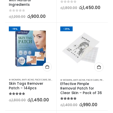
with Natural 
Ingredients
0
out of 5
රු
1,450.00
රු
1,800.00
0
out of 5
රු
900.00
රු
1,200.00
-19%
-29%
⊛ WOMEN
,
ANTI ACNE
,
FACE CARE
,
SKIN CARE
⊛ WOMEN
,
ANTI ACNE
,
FACE CARE
,
PROMOTIONS
Skin Tags Remover 
Effective Pimple 
Patch – 144pcs
Removal Patch for 
Clear Skin – Pack of 36
5.00
out of 5
රු
1,450.00
රු
1,800.00
5.00
out of 5
රු
990.00
රු
1,400.00