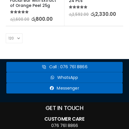
Facial Bar with Extract 
24 Pcs
of Orange Peel 25g
5.00
out of 5
රු
2,330.00
රු
2,592.00
5.00
out of 5
රු
800.00
රු
1,600.00
Call : 076 761 8866
WhatsApp
Messenger
GET IN TOUCH
CUSTOMER CARE
076 761 8866