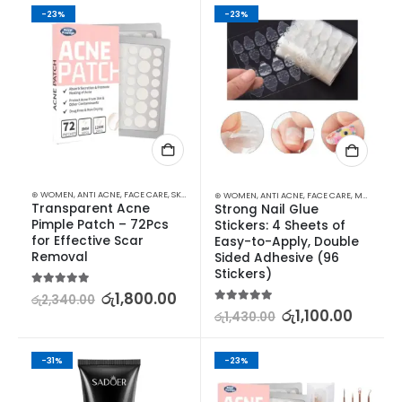
-23%
-23%
⊛ WOMEN
,
ANTI ACNE
,
FACE CARE
,
SKIN CARE
⊛ WOMEN
,
ANTI ACNE
,
FACE CARE
,
MAKEUP
,
MA
Transparent Acne 
Strong Nail Glue 
Pimple Patch – 72Pcs 
Stickers: 4 Sheets of 
for Effective Scar 
Easy-to-Apply, Double 
Removal
Sided Adhesive (96 
Stickers)
5.00
out of 5
රු
1,800.00
රු
2,340.00
5.00
out of 5
රු
1,100.00
රු
1,430.00
-31%
-23%