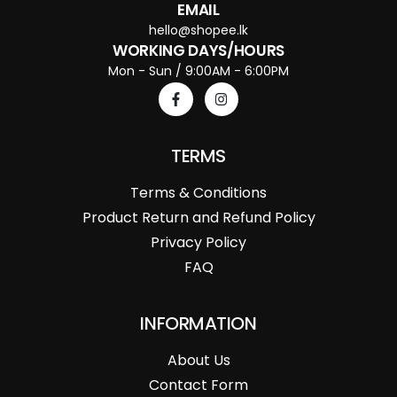
EMAIL
hello@shopee.lk
WORKING DAYS/HOURS
Mon - Sun / 9:00AM - 6:00PM
TERMS
Terms & Conditions
Product Return and Refund Policy
Privacy Policy
FAQ
INFORMATION
About Us
Contact Form