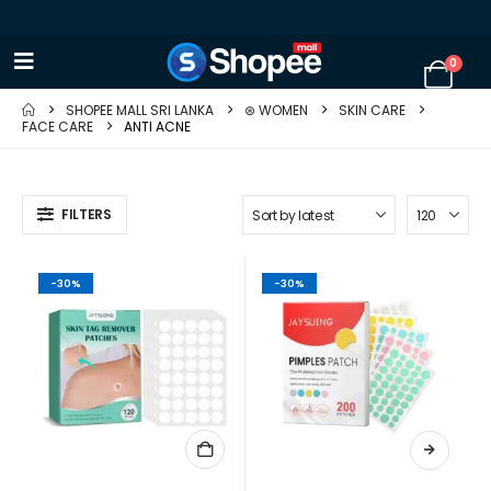
0
SHOPEE MALL SRI LANKA
⊛ WOMEN
SKIN CARE
FACE CARE
ANTI ACNE
FILTERS
-30%
-30%