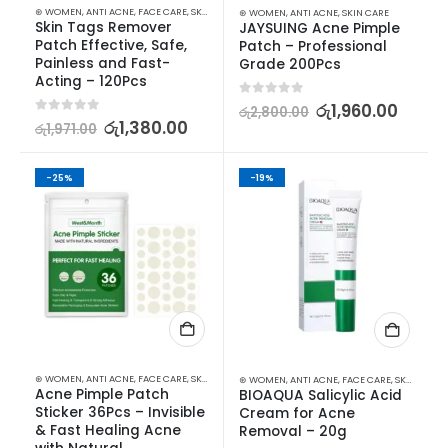
⊛ WOMEN
,
ANTI ACNE
,
FACE CARE
,
SKIN CARE
⊛ WOMEN
,
ANTI ACNE
,
SKIN CARE
Skin Tags Remover 
JAYSUING Acne Pimple 
Patch Effective, Safe, 
Patch – Professional 
Painless and Fast-
Grade 200Pcs
Acting – 120Pcs
0
out of 5
රු
1,960.00
රු
2,800.00
0
out of 5
රු
1,380.00
රු
1,971.00
-25%
-19%
⊛ WOMEN
,
ANTI ACNE
,
FACE CARE
,
SKIN CARE
⊛ WOMEN
,
ANTI ACNE
,
FACE CARE
,
SKIN CARE
Acne Pimple Patch 
BIOAQUA Salicylic Acid 
Sticker 36Pcs – Invisible 
Cream for Acne 
& Fast Healing Acne 
Removal – 20g