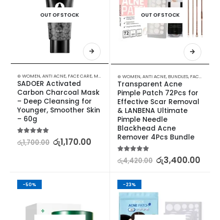
OUT OF STOCK
OUT OF STOCK
⊛ WOMEN
,
ANTI ACNE
,
FACE CARE
,
MASKS
,
PROMOTIONS
,
SKIN CARE
,
XMAS2023
⊛ WOMEN
,
ANTI ACNE
,
BUNDLES
,
FACE CARE
,
S
SADOER Activated 
Transparent Acne 
Carbon Charcoal Mask 
Pimple Patch 72Pcs for 
– Deep Cleansing for 
Effective Scar Removal 
Younger, Smoother Skin 
& LANBENA Ultimate 
– 60g
Pimple Needle 
Blackhead Acne 
Remover 4Pcs Bundle
5.00
out of 5
රු
1,170.00
රු
1,700.00
5.00
out of 5
රු
3,400.00
රු
4,420.00
-50%
-23%