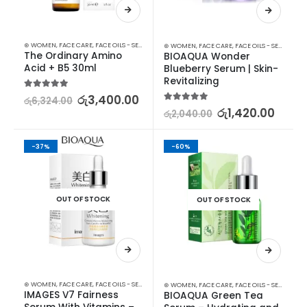
⊛ WOMEN
,
FACE CARE
,
FACE OILS - SERUMS
,
SKIN CARE
⊛ WOMEN
,
FACE CARE
,
FACE OILS - SERUMS
,
SK
The Ordinary Amino 
BIOAQUA Wonder 
Acid + B5 30ml
Blueberry Serum | Skin-
Revitalizing
5.00
out of 5
රු
3,400.00
රු
6,324.00
5.00
out of 5
රු
1,420.00
රු
2,040.00
-37%
-60%
OUT OF STOCK
OUT OF STOCK
⊛ WOMEN
,
FACE CARE
,
FACE OILS - SERUMS
,
SKIN CARE
⊛ WOMEN
,
FACE CARE
,
FACE OILS - SERUMS
,
SK
IMAGES V7 Fairness 
BIOAQUA Green Tea 