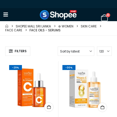
0
SHOPEE MALL SRI LANKA
⊛ WOMEN
SKIN CARE
FACE CARE
FACE OILS - SERUMS
FILTERS
-29%
-30%