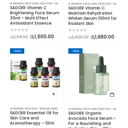
⊛ WOMEN
,
FACE CARE
,
FACE OILS - SERUMS
,
SKIN CARE
⊛ WOMEN
,
FACE CARE
,
FACE OILS - SERUMS
,
SK
SADOER Vitamin C 
SADOER Vitamin C 
Brightening Face Serum 
Maintain Rehydration 
30ml – Multi Effect 
Whiten Serum 100ml for 
Antioxidant Essence
Radiant Skin
0
out of 5
රු
1,500.00
0
out of 5
රු
1,680.00
රු
2,114.00
රු
2,400.00
-30%
-30%
⊛ WOMEN
,
FACE OILS - SERUMS
,
PERSONAL CARE
,
SKIN CARE
⊛ WOMEN
,
FACE CARE
,
FACE OILS - SERUMS
,
SK
SADOER Essential Oil for 
SADOER Organic 
Skin Care and 
Avocado Face Serum – 
Aromatherapy – 10ml
For a Nourishing and 