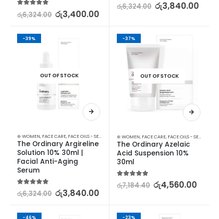
5.00
out of 5
රු
3,840.00
රු
6,324.00
5.00
out of 5
රු
3,400.00
රු
6,324.00
-39%
-37%
OUT OF STOCK
OUT OF STOCK
⊛ WOMEN
,
FACE CARE
,
FACE OILS - SERUMS
,
SKIN CARE
⊛ WOMEN
,
FACE CARE
,
FACE OILS - SERUMS
The Ordinary Argireline 
The Ordinary Azelaic 
Solution 10% 30ml | 
Acid Suspension 10% 
Facial Anti-Aging 
30ml
Serum
5.00
out of 5
රු
4,560.00
රු
7,184.40
5.00
out of 5
රු
3,840.00
රු
6,324.00
-46%
-23%