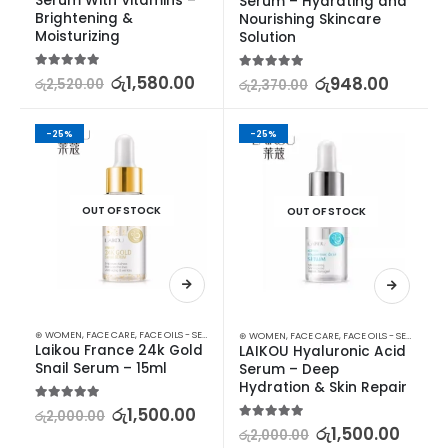
Serum With Vitamins – 
Serum – Hydrating and 
Brightening & 
Nourishing Skincare 
Moisturizing
Solution
5.00
out of 5
රු
1,580.00
5.00
out of 5
රු
948.00
රු
2,520.00
රු
2,370.00
-25%
-25%
OUT OF STOCK
OUT OF STOCK
⊛ WOMEN
,
FACE CARE
,
FACE OILS - SERUMS
,
SKIN CARE
⊛ WOMEN
,
FACE CARE
,
FACE OILS - SERUMS
,
SK
Laikou France 24k Gold 
LAIKOU Hyaluronic Acid 
Snail Serum – 15ml
Serum – Deep 
Hydration & Skin Repair
5.00
out of 5
රු
1,500.00
රු
2,000.00
5.00
out of 5
රු
1,500.00
රු
2,000.00