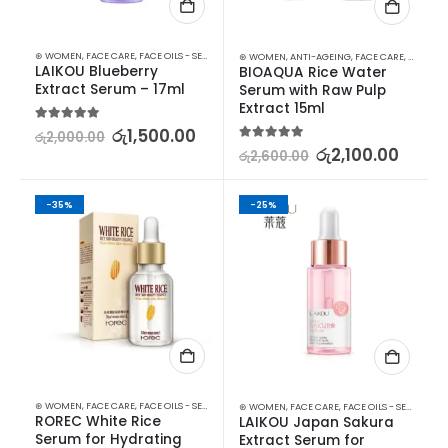
⊛ WOMEN
,
FACE CARE
,
FACE OILS - SERUMS
,
SKIN CARE
⊛ WOMEN
,
ANTI-AGEING
,
FACE CARE
,
FACE OIL
LAIKOU Blueberry 
BIOAQUA Rice Water 
Extract Serum – 17ml
Serum with Raw Pulp 
Extract 15ml
5.00
out of 5
රු
1,500.00
රු
2,000.00
5.00
out of 5
රු
2,100.00
රු
2,600.00
-35%
-25%
⊛ WOMEN
,
FACE CARE
,
FACE OILS - SERUMS
,
SKIN CARE
⊛ WOMEN
,
FACE CARE
,
FACE OILS - SERUMS
,
SK
ROREC White Rice 
LAIKOU Japan Sakura 
Serum for Hydrating 
Extract Serum for 