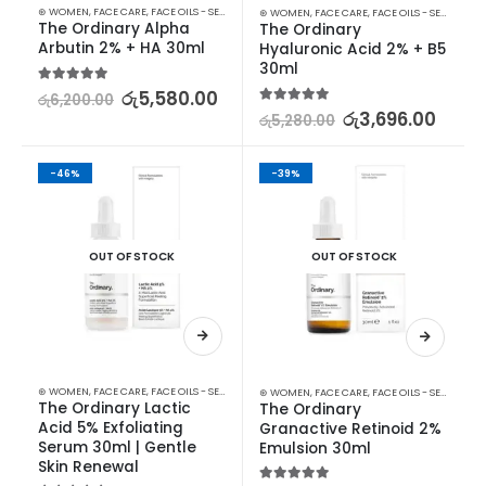
⊛ WOMEN
,
FACE CARE
,
FACE OILS - SERUMS
,
SKIN CARE
⊛ WOMEN
,
FACE CARE
,
FACE OILS - SERUMS
The Ordinary Alpha 
The Ordinary 
Arbutin 2% + HA 30ml
Hyaluronic Acid 2% + B5 
30ml
5.00
out of 5
රු
5,580.00
රු
6,200.00
5.00
out of 5
රු
3,696.00
රු
5,280.00
-46%
-39%
OUT OF STOCK
OUT OF STOCK
⊛ WOMEN
,
FACE CARE
,
FACE OILS - SERUMS
,
SKIN CARE
⊛ WOMEN
,
FACE CARE
,
FACE OILS - SERUMS
The Ordinary Lactic 
The Ordinary 
Acid 5% Exfoliating 
Granactive Retinoid 2% 
Serum 30ml | Gentle 
Emulsion 30ml
Skin Renewal