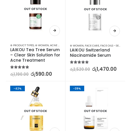
OUT OF STOCK
OUT OF STOCK
⊛ PRODUCT TYPES
,
⊛ WOMEN
,
ACNE & SCAR TREATMENT
,
FACE CARE
,
FACE OILS - SERUMS
,
SK
⊛ WOMEN
,
FACE CARE
,
FACE OILS - SERUMS
,
SK
LAIKOU Tea Tree Serum 
LAIKOU Switzerland 
– Clear Skin Solution for 
Niacinamide Serum
Acne Treatment
5.00
out of 5
රු
1,470.00
රු
2,520.00
5.00
out of 5
රු
590.00
රු
1,190.00
-42%
-39%
OUT OF STOCK
OUT OF STOCK