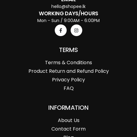
hello@shopee.lk
WORKING DAYS/HOURS
Mon - Sun / 9:00AM - 6:00PM
TERMS
Terms & Conditions
Product Return and Refund Policy
Privacy Policy
FAQ
INFORMATION
About Us
Contact Form