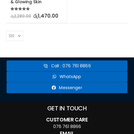
& Glowing Skin
5.00
out of 5
රු
1,470.00
රු
2,280.00
Call : 076 761 8866
WhatsApp
Messenger
GET IN TOUCH
CUSTOMER CARE
076 761 8866
EMAIL