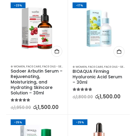
-23%
-17%
⊛ WOMEN
,
FACE CARE
,
FACE OILS - SERUMS
,
SKIN CARE
⊛ WOMEN
,
FACE CARE
,
FACE OILS - SERUMS
,
SK
Sadoer Arbutin Serum – 
BIOAQUA Firming 
Rejuvenating, 
Hyaluronic Acid Serum 
Moisturizing, and 
– 30ml
Hydrating Skincare 
Solution – 30ml
5.00
out of 5
රු
1,500.00
රු
1,800.00
5.00
out of 5
රු
1,500.00
රු
1,950.00
-25%
-25%