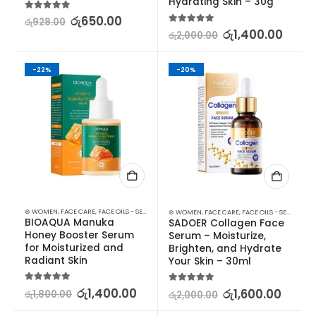
Hydrating Skin – 30g
5.00
out of 5
රු
650.00
රු
928.00
5.00
out of 5
රු
1,400.00
රු
2,000.00
-22%
-20%
⊛ WOMEN
,
FACE CARE
,
FACE OILS - SERUMS
,
SKIN CARE
⊛ WOMEN
,
FACE CARE
,
FACE OILS - SERUMS
,
SK
BIOAQUA Manuka 
SADOER Collagen Face 
Honey Booster Serum 
Serum – Moisturize, 
for Moisturized and 
Brighten, and Hydrate 
Radiant Skin
Your Skin – 30ml
5.00
out of 5
රු
1,400.00
5.00
out of 5
රු
1,600.00
රු
1,800.00
රු
2,000.00