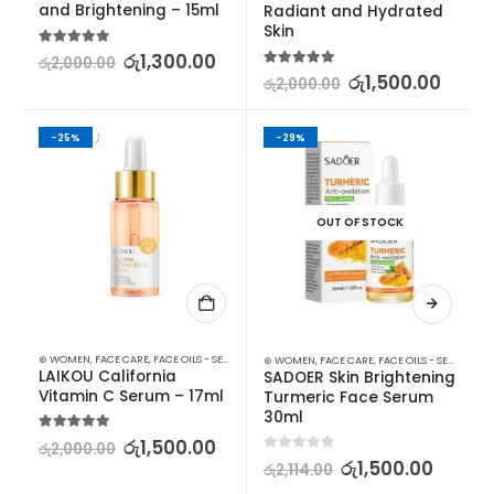
and Brightening – 15ml
Radiant and Hydrated 
Skin
5.00
out of 5
රු
1,300.00
රු
2,000.00
5.00
out of 5
රු
1,500.00
රු
2,000.00
-25%
-29%
OUT OF STOCK
⊛ WOMEN
,
FACE CARE
,
FACE OILS - SERUMS
,
SKIN CARE
⊛ WOMEN
,
FACE CARE
,
FACE OILS - SERUMS
,
SK
LAIKOU California 
SADOER Skin Brightening 
Vitamin C Serum – 17ml
Turmeric Face Serum 
30ml
5.00
out of 5
රු
1,500.00
රු
2,000.00
0
out of 5
රු
1,500.00
රු
2,114.00