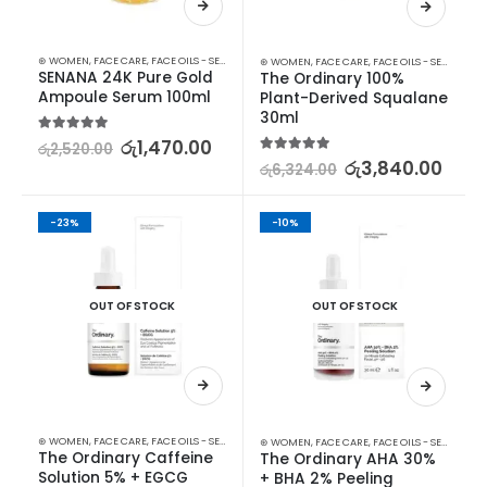
⊛ WOMEN
,
FACE CARE
,
FACE OILS - SERUMS
,
SKIN CARE
⊛ WOMEN
,
FACE CARE
,
FACE OILS - SERUMS
,
SK
SENANA 24K Pure Gold 
The Ordinary 100% 
Ampoule Serum 100ml
Plant-Derived Squalane 
30ml
5.00
out of 5
රු
1,470.00
රු
2,520.00
5.00
out of 5
රු
3,840.00
රු
6,324.00
-23%
-10%
OUT OF STOCK
OUT OF STOCK
⊛ WOMEN
,
FACE CARE
,
FACE OILS - SERUMS
,
SKIN CARE
⊛ WOMEN
,
FACE CARE
,
FACE OILS - SERUMS
,
SK
The Ordinary Caffeine 
The Ordinary AHA 30% 
Solution 5% + EGCG 
+ BHA 2% Peeling 