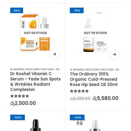
SALE
-10%
OUT OF STOCK
OUT OF STOCK
⊛ WOMEN
,
FACE CARE
,
FACE OILS - SERUMS
,
SKIN CARE
⊛ WOMEN
,
FACE CARE
,
FACE OILS - SERUMS
,
SK
Dr Rashel Vitamin C 
The Ordinary 100% 
Serum – Fade Sun Spots 
Organic Cold-Pressed 
& Wrinkles Radiant 
Rose Hip Seed Oil 30ml
Complexion
5.00
out of 5
රු
5,580.00
රු
6,200.00
5.00
out of 5
රු
2,500.00
-50%
-42%