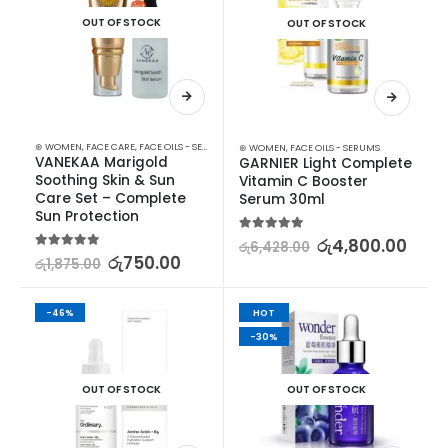
OUT OF STOCK
OUT OF STOCK
⊛ WOMEN
,
FACE CARE
,
FACE OILS - SERUMS
,
MOISTURISERS
,
SKIN CARE
,
SUN & TAN
⊛ WOMEN
,
FACE OILS - SERUMS
VANEKAA Marigold 
GARNIER Light Complete 
Soothing Skin & Sun 
Vitamin C Booster 
Care Set – Complete 
Serum 30ml
Sun Protection
5.00
out of 5
රු
4,800.00
රු
6,428.00
5.00
out of 5
රු
750.00
රු
1,875.00
-46%
HOT
-30%
OUT OF STOCK
OUT OF STOCK