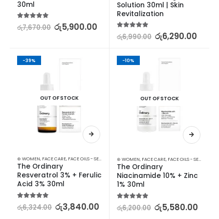
30ml
Solution 30ml | Skin 
Revitalization
5.00
out of 5
රු
5,900.00
රු
7,670.00
5.00
out of 5
රු
6,290.00
රු
6,990.00
-39%
-10%
OUT OF STOCK
OUT OF STOCK
⊛ WOMEN
,
FACE CARE
,
FACE OILS - SERUMS
,
SKIN CARE
⊛ WOMEN
,
FACE CARE
,
FACE OILS - SERUMS
,
SK
The Ordinary 
The Ordinary 
Resveratrol 3% + Ferulic 
Niacinamide 10% + Zinc 
Acid 3% 30ml
1% 30ml
5.00
out of 5
රු
3,840.00
5.00
out of 5
රු
5,580.00
රු
6,324.00
රු
6,200.00