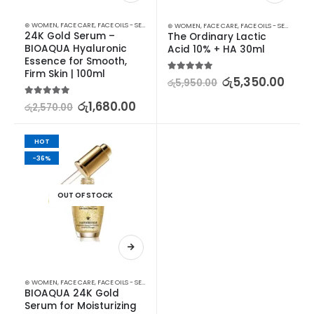
⊛ WOMEN
,
FACE CARE
,
FACE OILS - SERUMS
,
SKIN CARE
⊛ WOMEN
,
FACE CARE
,
FACE OILS - SERUMS
,
SK
24K Gold Serum – 
The Ordinary Lactic 
BIOAQUA Hyaluronic 
Acid 10% + HA 30ml
Essence for Smooth, 
Firm Skin | 100ml
5.00
out of 5
රු
5,350.00
රු
5,950.00
5.00
out of 5
රු
1,680.00
රු
2,570.00
HOT
-36%
OUT OF STOCK
⊛ WOMEN
,
FACE CARE
,
FACE OILS - SERUMS
,
SKIN CARE
BIOAQUA 24K Gold 
Serum for Moisturizing 