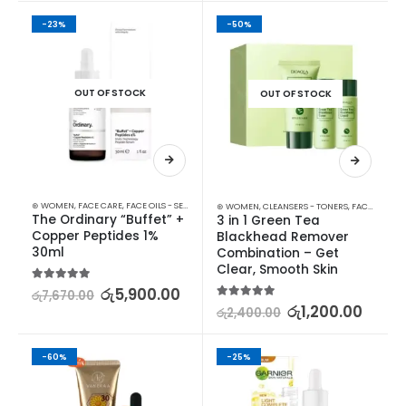
-23%
-50%
OUT OF STOCK
OUT OF STOCK
⊛ WOMEN
,
FACE CARE
,
FACE OILS - SERUMS
,
SKIN CARE
⊛ WOMEN
,
CLEANSERS - TONERS
,
FACE CARE
,
F
The Ordinary “Buffet” + 
3 in 1 Green Tea 
Copper Peptides 1% 
Blackhead Remover 
30ml
Combination – Get 
Clear, Smooth Skin
5.00
out of 5
රු
5,900.00
රු
7,670.00
5.00
out of 5
රු
1,200.00
රු
2,400.00
-60%
-25%