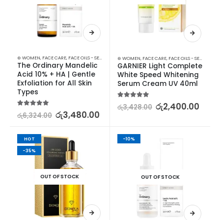
⊛ WOMEN
,
FACE CARE
,
FACE OILS - SERUMS
,
SKIN CARE
⊛ WOMEN
,
FACE CARE
,
FACE OILS - SERUMS
,
SK
The Ordinary Mandelic 
GARNIER Light Complete 
Acid 10% + HA | Gentle 
White Speed Whitening 
Exfoliation for All Skin 
Serum Cream UV 40ml
Types
5.00
out of 5
රු
2,400.00
රු
3,428.00
5.00
out of 5
රු
3,480.00
රු
6,324.00
HOT
-10%
-35%
OUT OF STOCK
OUT OF STOCK