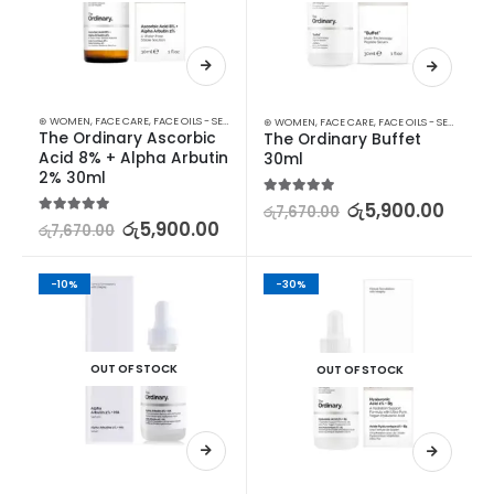
⊛ WOMEN
,
FACE CARE
,
FACE OILS - SERUMS
,
SKIN CARE
⊛ WOMEN
,
FACE CARE
,
FACE OILS - SERUMS
,
SK
The Ordinary Ascorbic 
The Ordinary Buffet 
Acid 8% + Alpha Arbutin 
30ml
2% 30ml
5.00
out of 5
රු
5,900.00
රු
7,670.00
5.00
out of 5
රු
5,900.00
රු
7,670.00
-10%
-30%
OUT OF STOCK
OUT OF STOCK