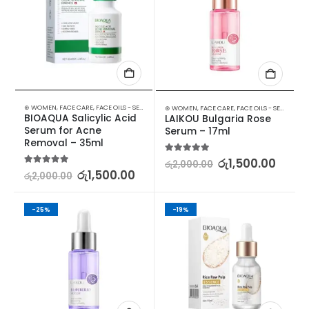
⊛ WOMEN
,
FACE CARE
,
FACE OILS - SERUMS
,
SKIN CARE
⊛ WOMEN
,
FACE CARE
,
FACE OILS - SERUMS
,
SK
BIOAQUA Salicylic Acid 
LAIKOU Bulgaria Rose 
Serum for Acne 
Serum – 17ml
Removal – 35ml
5.00
out of 5
රු
1,500.00
රු
2,000.00
5.00
out of 5
රු
1,500.00
රු
2,000.00
-25%
-19%