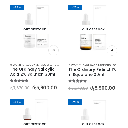
-23%
-23%
OUT OF STOCK
OUT OF STOCK
⊛ WOMEN
,
FACE CARE
,
FACE OILS - SERUMS
,
SKIN CARE
⊛ WOMEN
,
FACE CARE
,
FACE OILS - SERUMS
,
SK
The Ordinary Salicylic 
The Ordinary Retinol 1% 
Acid 2% Solution 30ml
in Squalane 30ml
5.00
out of 5
රු
5,900.00
5.00
out of 5
රු
5,900.00
රු
7,670.00
රු
7,670.00
-23%
-23%
OUT OF STOCK
OUT OF STOCK