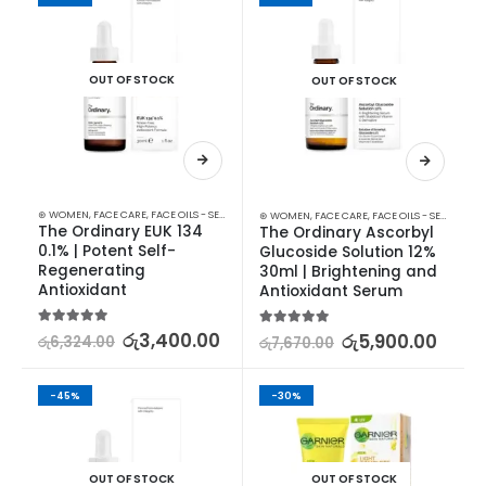
OUT OF STOCK
OUT OF STOCK
⊛ WOMEN
,
FACE CARE
,
FACE OILS - SERUMS
,
SKIN CARE
⊛ WOMEN
,
FACE CARE
,
FACE OILS - SERUMS
,
SK
The Ordinary EUK 134 
The Ordinary Ascorbyl 
0.1% | Potent Self-
Glucoside Solution 12% 
Regenerating 
30ml | Brightening and 
Antioxidant
Antioxidant Serum
5.00
out of 5
රු
3,400.00
5.00
out of 5
රු
5,900.00
රු
6,324.00
රු
7,670.00
-45%
-30%
OUT OF STOCK
OUT OF STOCK