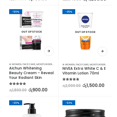
-50%
-25%
OUT OF STOCK
OUT OF STOCK
⊛ WOMEN
,
FACE CARE
,
MOISTURISERS
,
SKIN CARE
,
STOCK CLEARANCE
⊛ WOMEN
,
FACE CARE
,
MOISTURISERS
,
SKIN C
Aichun Whitening 
NIVEA Extra White C & E 
Beauty Cream – Reveal 
Vitamin Lotion 70ml
Your Radiant Skin
5.00
out of 5
රු
1,500.00
රු
2,000.00
5.00
out of 5
රු
900.00
රු
1,800.00
-20%
-32%