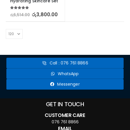
Hydrating Skincare Set
5.00
out of 5
රු
3,800.00
රු
6,514.00
Call : 076 761 8866
WhatsApp
Messenger
GET IN TOUCH
CUSTOMER CARE
076 761 8866
EMAIL