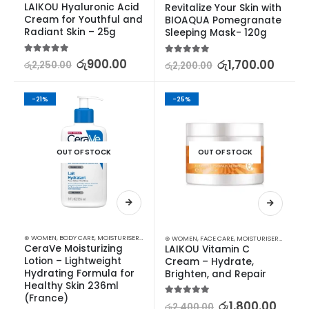
LAIKOU Hyaluronic Acid 
Revitalize Your Skin with 
Cream for Youthful and 
BIOAQUA Pomegranate 
Radiant Skin – 25g
Sleeping Mask- 120g
5.00
out of 5
රු
900.00
5.00
out of 5
රු
1,700.00
රු
2,250.00
රු
2,200.00
-21%
-25%
OUT OF STOCK
OUT OF STOCK
⊛ WOMEN
,
BODY CARE
,
MOISTURISERS
,
SKIN CARE
⊛ WOMEN
,
FACE CARE
,
MOISTURISERS
,
SKIN C
CeraVe Moisturizing 
LAIKOU Vitamin C 
Lotion – Lightweight 
Cream – Hydrate, 
Hydrating Formula for 
Brighten, and Repair
Healthy Skin 236ml 
(France)
5.00
out of 5
රු
1,800.00
රු
2,400.00