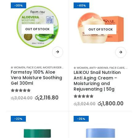
-30%
-40%
OUT OF STOCK
OUT OF STOCK
⊛ WOMEN
,
FACE CARE
,
MOISTURISERS
,
SKIN CARE
⊛ WOMEN
,
ANTI-AGEING
,
FACE CARE
,
MOISTUR
Farmstay 100% Aloe 
LAIKOU Snail Nutrition 
Vera Moisture Soothing 
Anti Aging Cream – 
Gel 300ml
Moisturizing and 
Rejuvenating | 50g
5.00
out of 5
රු
2,116.80
රු
3,024.00
5.00
out of 5
රු
1,800.00
රු
3,024.00
-22%
-35%