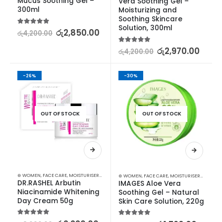
Mucus Soothing Gel – 
Vera Soothing Gel – 
300ml
Moisturizing and 
Soothing Skincare 
Solution, 300ml
5.00
out of 5
රු
2,850.00
රු
4,200.00
5.00
out of 5
රු
2,970.00
රු
4,200.00
-26%
-30%
OUT OF STOCK
OUT OF STOCK
⊛ WOMEN
,
FACE CARE
,
MOISTURISERS
,
SKIN CARE
⊛ WOMEN
,
FACE CARE
,
MOISTURISERS
,
SKIN C
DR.RASHEL Arbutin 
IMAGES Aloe Vera 
Niacinamide Whitening 
Soothing Gel – Natural 
Day Cream 50g
Skin Care Solution, 220g
5.00
out of 5
5.00
out of 5