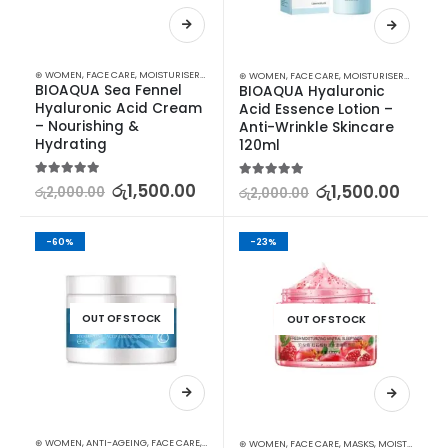
⊛ WOMEN
,
FACE CARE
,
MOISTURISERS
,
SKIN CARE
⊛ WOMEN
,
FACE CARE
,
MOISTURISERS
,
SKIN C
BIOAQUA Sea Fennel 
BIOAQUA Hyaluronic 
Hyaluronic Acid Cream 
Acid Essence Lotion – 
– Nourishing & 
Anti-Wrinkle Skincare 
Hydrating
120ml
5.00
out of 5
රු
1,500.00
5.00
out of 5
රු
1,500.00
රු
2,000.00
රු
2,000.00
-60%
-23%
OUT OF STOCK
OUT OF STOCK
⊛ WOMEN
,
ANTI-AGEING
,
FACE CARE
,
MOISTURISERS
,
SKIN CARE
⊛ WOMEN
,
FACE CARE
,
MASKS
,
MOISTURISERS
,