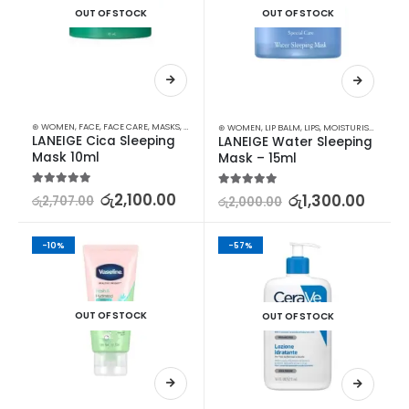
OUT OF STOCK
OUT OF STOCK
⊛ WOMEN
,
FACE
,
FACE CARE
,
MASKS
,
MOISTURISERS
,
SKIN CARE
⊛ WOMEN
,
LIP BALM
,
LIPS
,
MOISTURISERS
,
SKIN
LANEIGE Cica Sleeping 
LANEIGE Water Sleeping 
Mask 10ml
Mask – 15ml
5.00
out of 5
රු
2,100.00
5.00
out of 5
රු
1,300.00
රු
2,707.00
රු
2,000.00
-10%
-57%
OUT OF STOCK
OUT OF STOCK