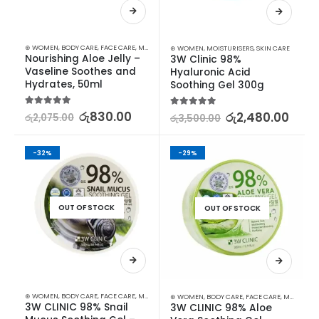
⊛ WOMEN
,
BODY CARE
,
FACE CARE
,
MOISTURISERS
,
SKIN CARE
⊛ WOMEN
,
MOISTURISERS
,
SKIN CARE
Nourishing Aloe Jelly – 
3W Clinic 98% 
Vaseline Soothes and 
Hyaluronic Acid 
Hydrates, 50ml
Soothing Gel 300g
5.00
out of 5
රු
830.00
5.00
out of 5
රු
2,480.00
රු
2,075.00
රු
3,500.00
-32%
-29%
OUT OF STOCK
OUT OF STOCK
⊛ WOMEN
,
BODY CARE
,
FACE CARE
,
MOISTURISERS
,
SKIN CARE
⊛ WOMEN
,
BODY CARE
,
FACE CARE
,
MOISTURISERS
3W CLINIC 98% Snail 
3W CLINIC 98% Aloe 