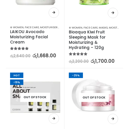
⊛ WOMEN
,
FACE CARE
,
MOISTURISERS
,
SKIN CARE
⊛ WOMEN
,
FACE CARE
,
MASKS
,
MOISTURISERS
,
LAIKOU Avocado 
Bioaqua Kiwi Fruit 
Moisturizing Facial 
Sleeping Mask for 
Cream
Moisturizing & 
Hydrating – 120g
5.00
out of 5
රු
1,668.00
රු
2,640.00
5.00
out of 5
රු
1,700.00
රු
2,200.00
HOT
-25%
-19%
OUT OF STOCK
OUT OF STOCK