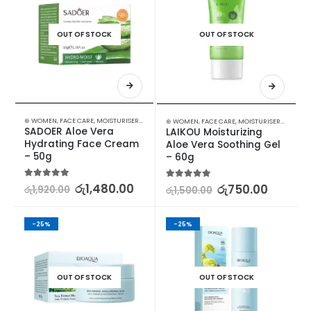
OUT OF STOCK
OUT OF STOCK
⊛ WOMEN
,
FACE CARE
,
MOISTURISERS
,
SKIN CARE
⊛ WOMEN
,
FACE CARE
,
MOISTURISERS
,
SKIN C
SADOER Aloe Vera 
LAIKOU Moisturizing 
Hydrating Face Cream 
Aloe Vera Soothing Gel 
– 50g
– 60g
5.00
out of 5
රු
1,480.00
5.00
out of 5
රු
750.00
රු
1,920.00
රු
1,500.00
-25%
-25%
OUT OF STOCK
OUT OF STOCK