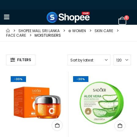
0
SHOPEE MALL SRI LANKA
⊛ WOMEN
SKIN CARE
FACE CARE
MOISTURISERS
FILTERS
-30%
-30%