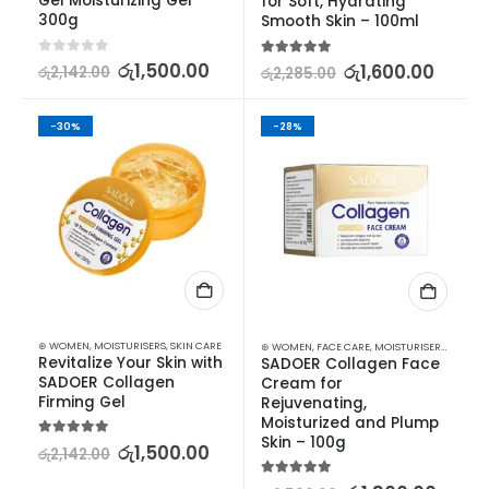
Gel Moisturizing Gel 
for Soft, Hydrating 
300g
Smooth Skin – 100ml
0
out of 5
රු
1,500.00
5.00
out of 5
රු
1,600.00
රු
2,142.00
රු
2,285.00
-30%
-28%
⊛ WOMEN
,
MOISTURISERS
,
SKIN CARE
⊛ WOMEN
,
FACE CARE
,
MOISTURISERS
,
SKIN C
Revitalize Your Skin with 
SADOER Collagen Face 
SADOER Collagen 
Cream for 
Firming Gel
Rejuvenating, 
Moisturized and Plump 
Skin – 100g
5.00
out of 5
රු
1,500.00
රු
2,142.00
5.00
out of 5