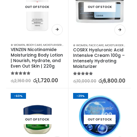
OUT OF STOCK
OUT OF STOCK
⊛ WOMEN
,
BODY CARE
,
MOISTURISERS
,
SKIN CARE
⊛ WOMEN
,
FACE CARE
,
MOISTURISERS
,
SKIN C
VENZEN Nicotinamide 
COSRX Hyaluronic Acid 
Moisturizing Body Lotion 
Intensive Cream 100g – 
| Nourish, Hydrate, and 
Intensely Hydrating 
Even Out Skin | 220g
Moisturizer
5.00
out of 5
රු
1,720.00
5.00
out of 5
රු
6,800.00
රු
2,160.00
රු
10,000.00
-60%
-29%
OUT OF STOCK
OUT OF STOCK