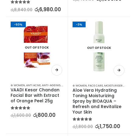
5.00
out of 5
රු
6,980.00
රු
8,840.00
-50%
-3%
OUT OF STOCK
OUT OF STOCK
⊛ WOMEN
,
ANTI ACNE
,
ANTI-AGEING
,
FACE CARE
,
FAIRNESS
,
MOISTURISERS
,
SKIN CARE
,
SOAP
⊛ WOMEN
,
FACE CARE
,
MOISTURISERS
,
SKIN C
VAADI Kesar Chandan 
Aloe Vera Hydrating 
Facial Bar with Extract 
Toning Moisturizing 
of Orange Peel 25g
Spray by BIOAQUA – 
Refresh and Revitalize 
Your Skin
5.00
out of 5
රු
800.00
රු
1,600.00
5.00
out of 5
රු
1,750.00
රු
1,800.00