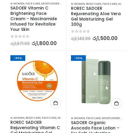
⊛ WOMEN
,
FACE CARE
,
MOISTURISERS
,
SKIN CARE
⊛ WOMEN
,
BODY CARE
,
FACE CARE
,
MOISTURISERS
SADOER Vitamin C 
ROREC SADOER 
Brightening Face 
Rejuvenating Aloe Vera 
Cream – Niacinamide 
Gel Moisturizing Gel 
Infused for Revitalize 
300g
Your Skin
0
out of 5
රු
1,500.00
රු
2,142.00
0
out of 5
රු
1,800.00
රු
2,571.00
-30%
-30%
⊛ WOMEN
,
BODY CARE
,
FACE CARE
,
MOISTURISERS
,
SKIN CARE
⊛ WOMEN
,
FACE CARE
,
MOISTURISERS
,
SKIN C
ROREC SADOER 
SADOER Organic 
Rejuvenating Vitamin C 
Avocado Face Lotion – 