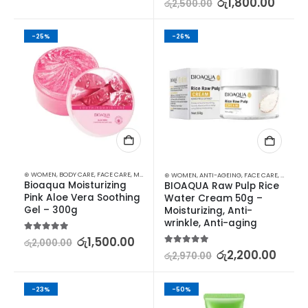
රු
1,800.00
රු
2,500.00
-25%
-26%
⊛ WOMEN
,
BODY CARE
,
FACE CARE
,
MOISTURISERS
,
SKIN CARE
⊛ WOMEN
,
ANTI-AGEING
,
FACE CARE
,
MOISTUR
Bioaqua Moisturizing 
BIOAQUA Raw Pulp Rice 
Pink Aloe Vera Soothing 
Water Cream 50g – 
Gel – 300g
Moisturizing, Anti-
wrinkle, Anti-aging
5.00
out of 5
රු
1,500.00
රු
2,000.00
5.00
out of 5
රු
2,200.00
රු
2,970.00
-23%
-50%