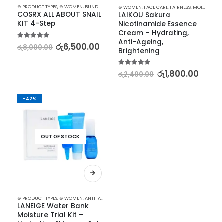
⊛ PRODUCT TYPES
,
⊛ WOMEN
,
BUNDLES
,
FACE CARE
,
FAIRNESS
,
KOREAN SKINCARE
,
MOISTURI
⊛ WOMEN
,
FACE CARE
,
FAIRNESS
,
MOISTURISERS
COSRX ALL ABOUT SNAIL 
LAIKOU Sakura 
KIT 4-Step
Nicotinamide Essence 
Cream – Hydrating, 
Anti-Ageing, 
5.00
out of 5
රු
6,500.00
රු
8,000.00
Brightening
5.00
out of 5
රු
1,800.00
රු
2,400.00
-42%
OUT OF STOCK
⊛ PRODUCT TYPES
,
⊛ WOMEN
,
ANTI-AGEING
,
FACE CARE
,
FAIRNESS
,
KOREAN SKINCARE
,
MOIS
LANEIGE Water Bank 
Moisture Trial Kit – 