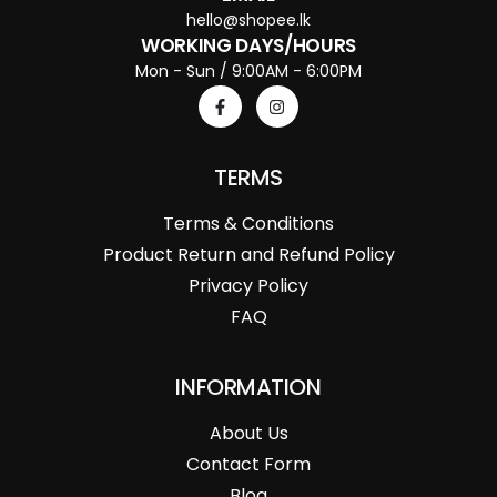
hello@shopee.lk
WORKING DAYS/HOURS
Mon - Sun / 9:00AM - 6:00PM
TERMS
Terms & Conditions
Product Return and Refund Policy
Privacy Policy
FAQ
INFORMATION
About Us
Contact Form
Blog