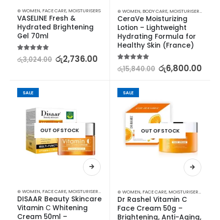
⊛ WOMEN
,
FACE CARE
,
MOISTURISERS
⊛ WOMEN
,
BODY CARE
,
MOISTURISERS
,
SKIN C
VASELINE Fresh & 
CeraVe Moisturizing 
Hydrated Brightening 
Lotion – Lightweight 
Gel 70ml
Hydrating Formula for 
Healthy Skin (France)
5.00
out of 5
රු
2,736.00
රු
3,024.00
5.00
out of 5
රු
6,800.00
රු
15,840.00
SALE
SALE
OUT OF STOCK
OUT OF STOCK
⊛ WOMEN
,
FACE CARE
,
MOISTURISERS
,
SKIN CARE
⊛ WOMEN
,
FACE CARE
,
MOISTURISERS
,
SKIN C
DISAAR Beauty Skincare 
Dr Rashel Vitamin C 
Vitamin С Whitening 
Face Cream 50g – 
Cream 50ml – 
Brightening, Anti-Aging, 