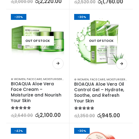
රු
2,220.00
රු
1,760.00
රු
3,000.00
රු
2,520.00
-20%
-30%
OUT OF STOCK
OUT OF STOCK
⊛ WOMEN
,
FACE CARE
,
MOISTURISERS
,
SKIN CARE
⊛ WOMEN
,
FACE CARE
,
MOISTURISERS
,
SKIN C
BIOAQUA Aloe Vera 
BIOAQUA Aloe Vera Oil 
Face Cream – 
Control Gel – Hydrate, 
Moisturize and Nourish 
Soothe, and Refresh 
Your Skin
Your Skin
5.00
out of 5
රු
2,100.00
5.00
out of 5
රු
945.00
රු
2,640.00
රු
1,350.00
-42%
-30%