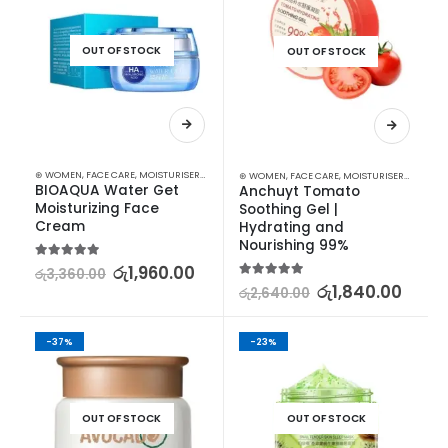
OUT OF STOCK
OUT OF STOCK
⊛ WOMEN
,
FACE CARE
,
MOISTURISERS
,
SKIN CARE
⊛ WOMEN
,
FACE CARE
,
MOISTURISERS
,
SKIN C
BIOAQUA Water Get 
Anchuyt Tomato 
Moisturizing Face 
Soothing Gel | 
Cream
Hydrating and 
Nourishing 99%
5.00
out of 5
රු
1,960.00
රු
3,360.00
5.00
out of 5
රු
1,840.00
රු
2,640.00
-37%
-23%
OUT OF STOCK
OUT OF STOCK