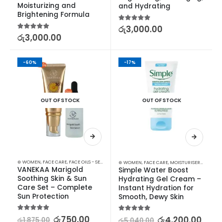
Moisturizing and 
and Hydrating
Brightening Formula
5.00
out of 5
රු
3,000.00
5.00
out of 5
රු
3,000.00
-60%
-17%
OUT OF STOCK
OUT OF STOCK
⊛ WOMEN
,
FACE CARE
,
FACE OILS - SERUMS
,
MOISTURISERS
,
SKIN CARE
,
SUN & TAN
⊛ WOMEN
,
FACE CARE
,
MOISTURISERS
,
SKIN C
VANEKAA Marigold 
Simple Water Boost 
Soothing Skin & Sun 
Hydrating Gel Cream – 
Care Set – Complete 
Instant Hydration for 
Sun Protection
Smooth, Dewy Skin
5.00
out of 5
රු
750.00
5.00
out of 5
රු
4,200.00
රු
1,875.00
රු
5,040.00