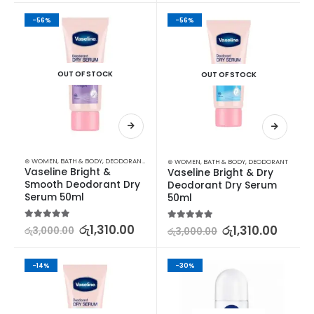
-56%
-56%
OUT OF STOCK
OUT OF STOCK
⊛ WOMEN
,
BATH & BODY
,
DEODORANT
,
DEODORANT
⊛ WOMEN
,
BATH & BODY
,
DEODORANT
Vaseline Bright & 
Vaseline Bright & Dry 
Smooth Deodorant Dry 
Deodorant Dry Serum 
Serum 50ml
50ml
5.00
out of 5
රු
1,310.00
5.00
out of 5
රු
1,310.00
රු
3,000.00
රු
3,000.00
-14%
-30%