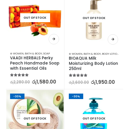
OUT OF STOCK
OUT OF STOCK
⊛ WOMEN
,
BATH & BODY
,
SOAP
⊛ WOMEN
,
BATH & BODY
,
BODY LOTION & OTHERS
VAADI HERBALS Perky 
BIOAQUA Milk 
Peach Handmade Soap 
Moisturizing Body Lotion 
with Essential Oils
250ml
5.00
out of 5
රු
1,580.00
5.00
out of 5
රු
1,950.00
රු
2,280.00
රු
2,600.00
-30%
-30%
OUT OF STOCK
OUT OF STOCK