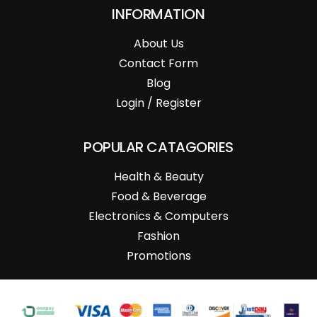
INFORMATION
About Us
Contact Form
Blog
Login / Register
POPULAR CATAGORIES
Health & Beauty
Food & Beverage
Electronics & Computers
Fashion
Promotions