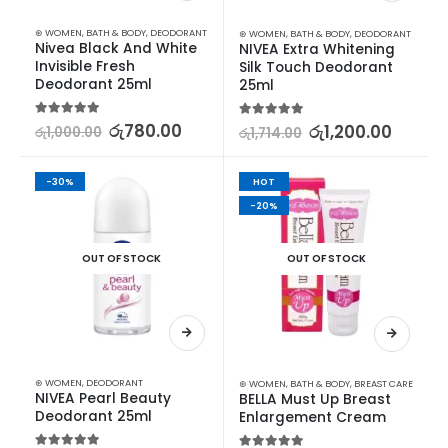
⊛ WOMEN
,
BATH & BODY
,
DEODORANT
⊛ WOMEN
,
BATH & BODY
,
DEODORANT
Nivea Black And White 
NIVEA Extra Whitening 
Invisible Fresh 
Silk Touch Deodorant 
Deodorant 25ml
25ml
5.00
out of 5
රු
780.00
5.00
out of 5
රු
1,200.00
රු
1,000.00
රු
1,714.00
-30%
HOT
-20%
OUT OF STOCK
OUT OF STOCK
⊛ WOMEN
,
DEODORANT
⊛ WOMEN
,
BATH & BODY
,
BREAST CARE
NIVEA Pearl Beauty 
BELLA Must Up Breast 
Deodorant 25ml
Enlargement Cream