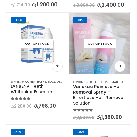
5.00
out of 5
රු
1,200.00
5.00
out of 5
රු
2,400.00
රු
1,714.00
රු
3,000.00
-65%
-31%
OUT OF STOCK
OUT OF STOCK
⊛ MEN
,
⊛ WOMEN
,
BATH & BODY
,
DENTAL
,
MEN DENTAL
,
MEN TOILETRIES
⊛ WOMEN
,
BATH & BODY
,
FEMALE HAIR REMOVAL
LANBENA Teeth 
Vanekaa Painless Hair 
Whitening Essence
Removal Spray – 
Effortless Hair Removal 
Solution
5.00
out of 5
රු
798.00
රු
2,280.00
5.00
out of 5
රු
1,980.00
රු
2,880.00
-31%
-25%