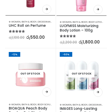
⊛ WOMEN
,
BATH & BODY
,
DEODORANT
,
STOCK CLEARANCE
⊛ WOMEN
,
BATH & BODY
,
BODY LOTION & OTHERS
UHC Roll on Perfume
LUOFMISS Moisturizing 
Body Lotion – 100g
5.00
out of 5
රු
550.00
රු
1,100.00
5.00
out of 5
රු
1,800.00
රු
2,200.00
-12%
-50%
OUT OF STOCK
OUT OF STOCK
⊛ WOMEN
,
BATH & BODY
,
BODY SCRUB
,
SKIN CARE
⊛ WOMEN
,
BATH & BODY
,
DEODORANT
,
STOCK
BIOAQUA Peach Body 
IMAGES Long-Lasting 