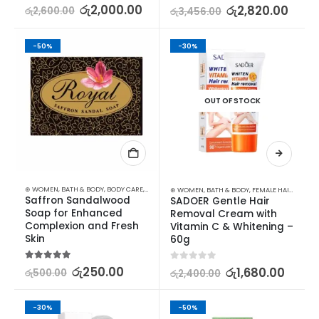
5.00
out of 5
රු
2,000.00
5.00
out of 5
රු
2,820.00
රු
2,600.00
රු
3,456.00
-50%
-30%
OUT OF STOCK
⊛ WOMEN
,
BATH & BODY
,
BODY CARE
,
SKIN CARE
,
SOAP
,
STOCK CLEARANCE
⊛ WOMEN
,
BATH & BODY
,
FEMALE HAIR REMOVAL
Saffron Sandalwood 
SADOER Gentle Hair 
Soap for Enhanced 
Removal Cream with 
Complexion and Fresh 
Vitamin C & Whitening – 
Skin
60g
5.00
out of 5
රු
250.00
0
out of 5
රු
1,680.00
රු
500.00
රු
2,400.00
-30%
-50%