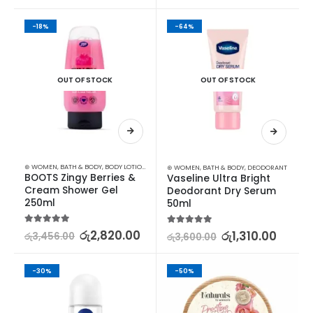
-18%
-64%
OUT OF STOCK
OUT OF STOCK
⊛ WOMEN
,
BATH & BODY
,
BODY LOTION & OTHERS
⊛ WOMEN
,
BATH & BODY
,
DEODORANT
BOOTS Zingy Berries & 
Vaseline Ultra Bright 
Cream Shower Gel 
Deodorant Dry Serum 
250ml
50ml
5.00
out of 5
රු
2,820.00
5.00
out of 5
රු
1,310.00
රු
3,456.00
රු
3,600.00
-30%
-50%