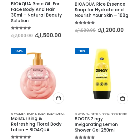
BIOAQUA Rose Oil  For 
BIOAQUA Rice Essence 
Face Body And Hair 
Soap for Hydrate and 
30ml – Natural Beauty 
Nourish Your Skin – 100g
Solution
5.00
out of 5
රු
1,200.00
රු
1,600.00
5.00
out of 5
රු
1,500.00
රු
2,000.00
-23%
-18%
⊛ WOMEN
,
BATH & BODY
,
BODY LOTION & OTHERS
⊛ WOMEN
,
BATH & BODY
,
BODY LOTION & OTHERS
Moisturizing & 
BOOTS Zingy 
Refreshing Floral Body 
Invigorating Lemon 
Lotion – BIOAQUA
Shower Gel 250ml