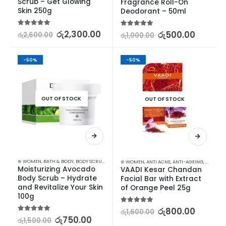
Scrub – Get Glowing 
Fragrance Roll-On 
Skin 250g
Deodorant – 50ml
5.00
out of 5
රු
2,300.00
5.00
out of 5
රු
500.00
රු
2,600.00
රු
1,000.00
-50%
-50%
OUT OF STOCK
OUT OF STOCK
⊛ WOMEN
,
BATH & BODY
,
BODY SCRUB
,
STOCK CLEARANCE
⊛ WOMEN
,
ANTI ACNE
,
ANTI-AGEING
,
FACE CA
Moisturizing Avocado 
VAADI Kesar Chandan 
Body Scrub – Hydrate 
Facial Bar with Extract 
and Revitalize Your Skin 
of Orange Peel 25g
100g
5.00
out of 5
රු
800.00
රු
1,600.00
5.00
out of 5
රු
750.00
රු
1,500.00