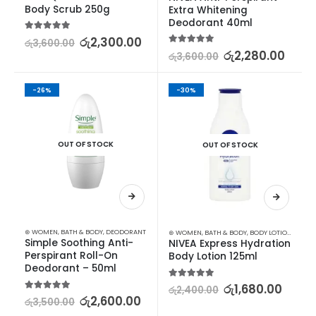
Body Scrub 250g
Extra Whitening 
Deodorant 40ml
5.00
out of 5
රු
2,300.00
රු
3,600.00
5.00
out of 5
රු
2,280.00
රු
3,600.00
-26%
-30%
OUT OF STOCK
OUT OF STOCK
⊛ WOMEN
,
BATH & BODY
,
DEODORANT
⊛ WOMEN
,
BATH & BODY
,
BODY LOTION & OTHERS
Simple Soothing Anti-
NIVEA Express Hydration 
Perspirant Roll-On 
Body Lotion 125ml
Deodorant – 50ml
5.00
out of 5
රු
1,680.00
රු
2,400.00
5.00
out of 5
රු
2,600.00
රු
3,500.00