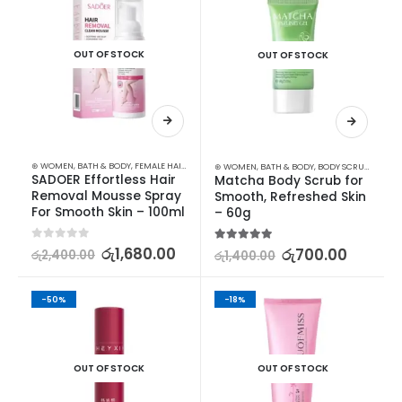
OUT OF STOCK
OUT OF STOCK
⊛ WOMEN
,
BATH & BODY
,
FEMALE HAIR REMOVAL
⊛ WOMEN
,
BATH & BODY
,
BODY SCRUB
,
STOCK
SADOER Effortless Hair 
Matcha Body Scrub for 
Removal Mousse Spray 
Smooth, Refreshed Skin 
For Smooth Skin – 100ml
– 60g
0
out of 5
රු
1,680.00
5.00
out of 5
රු
700.00
රු
2,400.00
රු
1,400.00
-50%
-18%
OUT OF STOCK
OUT OF STOCK