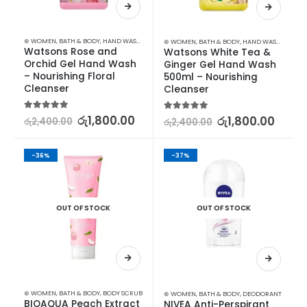
⊛ WOMEN
,
BATH & BODY
,
HAND WASH & GEL
⊛ WOMEN
,
BATH & BODY
,
HAND WASH & GEL
Watsons Rose and 
Watsons White Tea & 
Orchid Gel Hand Wash 
Ginger Gel Hand Wash 
– Nourishing Floral 
500ml – Nourishing 
Cleanser
Cleanser
5.00
out of 5
රු
1,800.00
5.00
out of 5
රු
1,800.00
රු
2,400.00
රු
2,400.00
-36%
-37%
OUT OF STOCK
OUT OF STOCK
⊛ WOMEN
,
BATH & BODY
,
BODY SCRUB
⊛ WOMEN
,
BATH & BODY
,
DEODORANT
BIOAQUA Peach Extract 
NIVEA Anti-Perspirant 