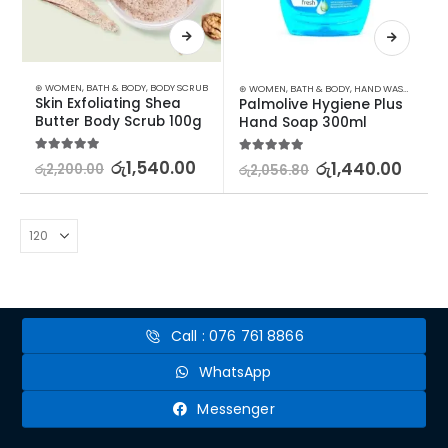
⊛ WOMEN
,
BATH & BODY
,
BODY SCRUB
⊛ WOMEN
,
BATH & BODY
,
HAND WASH & GEL
Skin Exfoliating Shea 
Palmolive Hygiene Plus 
Butter Body Scrub 100g
Hand Soap 300ml
5.00
out of 5
රු
1,540.00
5.00
out of 5
රු
1,440.00
රු
2,200.00
රු
2,056.80
Call : 076 761 8866
WhatsApp
Messenger