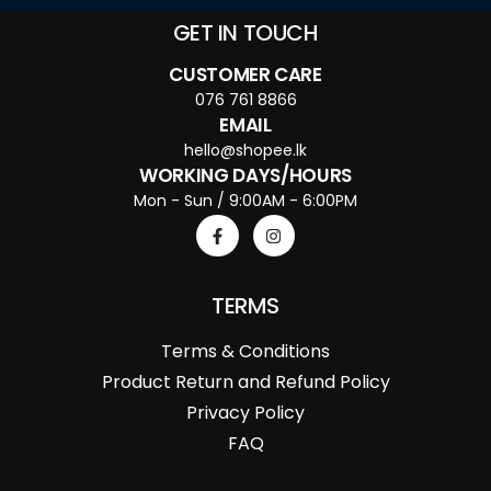
GET IN TOUCH
CUSTOMER CARE
076 761 8866
EMAIL
hello@shopee.lk
WORKING DAYS/HOURS
Mon - Sun / 9:00AM - 6:00PM
TERMS
Terms & Conditions
Product Return and Refund Policy
Privacy Policy
FAQ