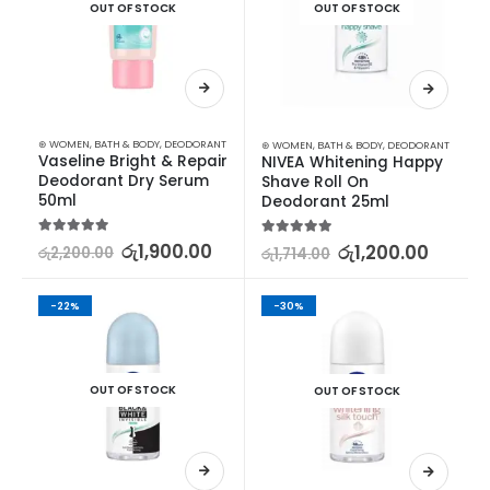
OUT OF STOCK
OUT OF STOCK
⊛ WOMEN
,
BATH & BODY
,
DEODORANT
⊛ WOMEN
,
BATH & BODY
,
DEODORANT
Vaseline Bright & Repair 
NIVEA Whitening Happy 
Deodorant Dry Serum 
Shave Roll On 
50ml
Deodorant 25ml
5.00
out of 5
රු
1,900.00
5.00
out of 5
රු
1,200.00
රු
2,200.00
රු
1,714.00
-22%
-30%
OUT OF STOCK
OUT OF STOCK