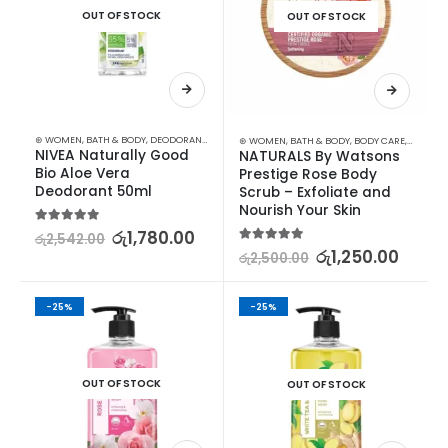
OUT OF STOCK
OUT OF STOCK
⊛ WOMEN
,
BATH & BODY
,
DEODORANT
,
PERSONAL CARE
⊛ WOMEN
,
BATH & BODY
,
BODY CARE
,
BODY S
NIVEA Naturally Good 
NATURALS By Watsons 
Bio Aloe Vera 
Prestige Rose Body 
Deodorant 50ml
Scrub – Exfoliate and 
Nourish Your Skin
5.00
out of 5
රු
1,780.00
රු
2,542.00
5.00
out of 5
රු
1,250.00
රු
2,500.00
-25%
-25%
OUT OF STOCK
OUT OF STOCK