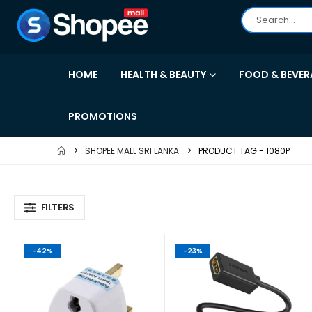
HOME
HEALTH & BEAUTY
FOOD & BEVER
PROMOTIONS
SHOPEE MALL SRI LANKA
PRODUCT TAG -
1080P
FILTERS
-42%
-23%