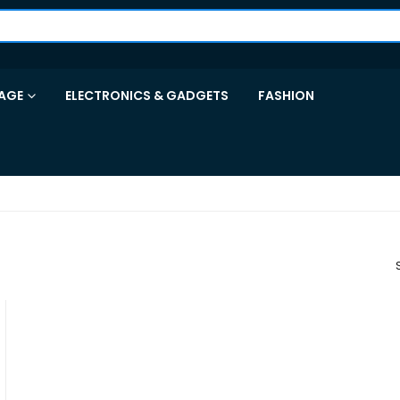
AGE
ELECTRONICS & GADGETS
FASHION