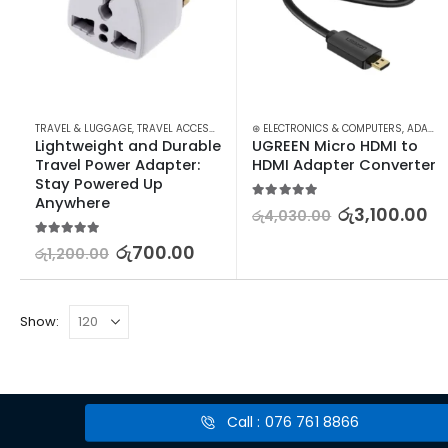
TRAVEL & LUGGAGE
,
TRAVEL ACCESSORIES
,
TRAVEL ADAPTERS & CONVERTERS
⊛ ELECTRONICS & COMPUTERS
,
ADAPTERS & CABLES
Lightweight and Durable 
UGREEN Micro HDMI to 
Travel Power Adapter: 
HDMI Adapter Converter
Stay Powered Up 
Anywhere
5.00
out of 5
රු
3,100.00
රු
4,030.00
5.00
out of 5
රු
700.00
රු
1,200.00
Show:
Call : 076 761 8866