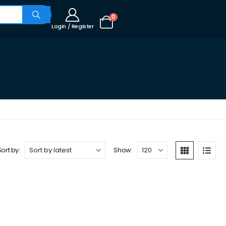
0
Login / Register
Sort by:
Show: