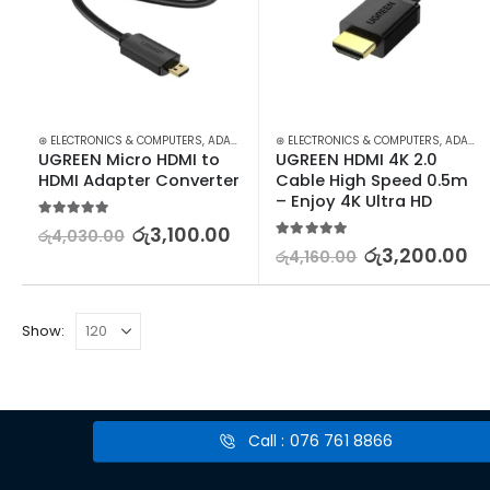
⊛ ELECTRONICS & COMPUTERS
,
ADAPTERS & CABLES
⊛ ELECTRONICS & COMPUTERS
,
COMPUTER ACCESSORIES
,
ADAPTERS & CABLES
,
MIN
UGREEN Micro HDMI to 
UGREEN HDMI 4K 2.0 
HDMI Adapter Converter
Cable High Speed 0.5m 
– Enjoy 4K Ultra HD
5.00
out of 5
රු
3,100.00
රු
4,030.00
5.00
out of 5
රු
3,200.00
රු
4,160.00
Show:
Call : 076 761 8866