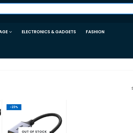
AGE
ELECTRONICS & GADGETS
FASHION
-23%
OUT OF STOCK