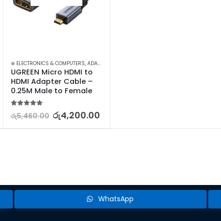
I DISPLAY-VIDEO ADAPTERS
⊛ ELECTRONICS & COMPUTERS
,
COMPUTER ACCESSORIES
,
ADAPTERS & CABLES
,
MINI DISPLAY-VIDEO ADAPTERS
,
COMPUTER ACCESSORIES
,
MINI D
UGREEN Micro HDMI to 
HDMI Adapter Cable – 
0.25M Male to Female
5.00
out of 5
රු
4,200.00
රු
5,460.00
WhatsApp