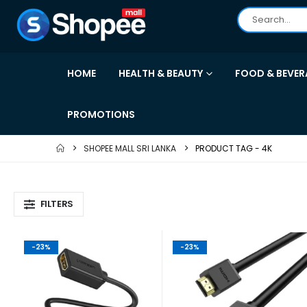
HOME
HEALTH & BEAUTY
FOOD & BEVER
PROMOTIONS
SHOPEE MALL SRI LANKA
PRODUCT TAG -
4K
FILTERS
-23%
-23%