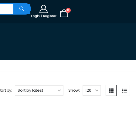
0
Login / Register
Sort by:
Show: