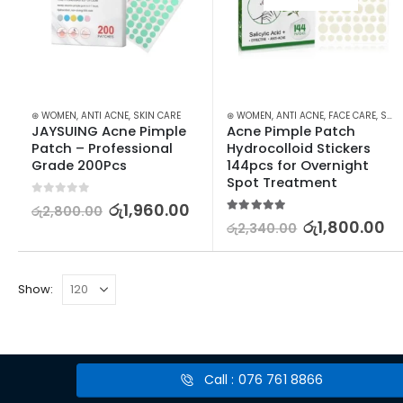
⊛ WOMEN
,
ANTI ACNE
,
SKIN CARE
⊛ WOMEN
,
ANTI ACNE
,
FACE CARE
,
SKIN CARE
JAYSUING Acne Pimple 
Acne Pimple Patch 
Patch – Professional 
Hydrocolloid Stickers 
Grade 200Pcs
144pcs for Overnight 
Spot Treatment
0
out of 5
රු
1,960.00
රු
2,800.00
5.00
out of 5
රු
1,800.00
රු
2,340.00
Show:
Call : 076 761 8866