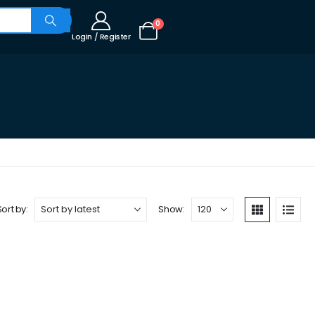
0
Login / Register
Sort by:
Show: