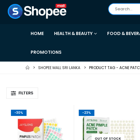
HOME
HEALTH & BEAUTY
FOOD & BEVER
PROMOTIONS
SHOPEE MALL SRI LANKA
PRODUCT TAG -
ACNE PAT
FILTERS
-30%
-23%
OUT OF STOCK