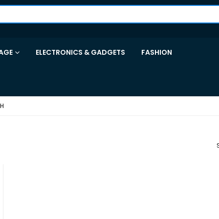
AGE
ELECTRONICS & GADGETS
FASHION
CH