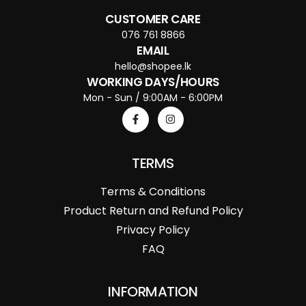
CUSTOMER CARE
076 761 8866
EMAIL
hello@shopee.lk
WORKING DAYS/HOURS
Mon - Sun / 9:00AM - 6:00PM
TERMS
Terms & Conditions
Product Return and Refund Policy
Privacy Policy
FAQ
INFORMATION