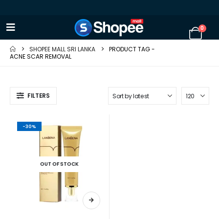
0
SHOPEE MALL SRI LANKA
PRODUCT TAG -
ACNE SCAR REMOVAL
FILTERS
-30%
OUT OF STOCK