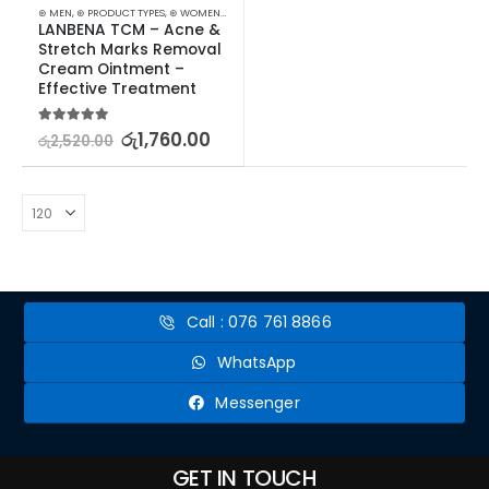
⊛ MEN
,
⊛ PRODUCT TYPES
,
⊛ WOMEN
,
ACNE & SCAR TREATMENT
,
TREATMENTS
LANBENA TCM – Acne & 
Stretch Marks Removal 
Cream Ointment – 
Effective Treatment
5.00
out of 5
රු
1,760.00
රු
2,520.00
Call : 076 761 8866
WhatsApp
Messenger
GET IN TOUCH