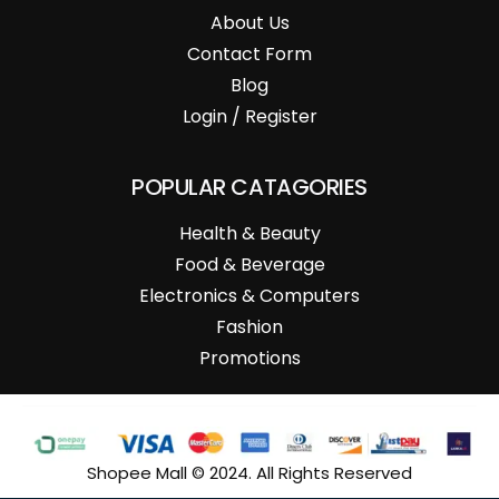
About Us
Contact Form
Blog
Login / Register
POPULAR CATAGORIES
Health & Beauty
Food & Beverage
Electronics & Computers
Fashion
Promotions
Shopee Mall © 2024. All Rights Reserved