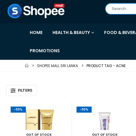
HOME
HEALTH & BEAUTY
FOOD & BEVER
PROMOTIONS
SHOPEE MALL SRI LANKA
PRODUCT TAG -
ACNE
FILTERS
-30%
-30%
OUT OF STOCK
OUT OF STOCK