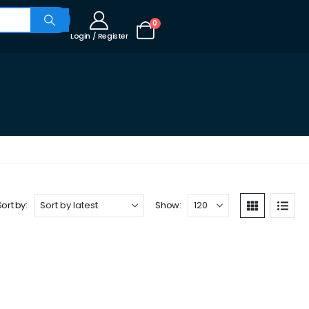
0
Login / Register
Sort by:
Show: