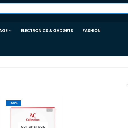
AGE
ELECTRONICS & GADGETS
FASHION
-50%
OUT OF STOCK