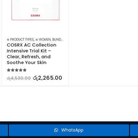
⊛ PRODUCT TYPES
,
TREATMENTS
,
⊛ WOMEN
,
BUNDLES
,
FACE CARE
,
KOREAN SKINCARE
,
PROMOTIONS
,
COSRX AC Collection 
Intensive Trial Kit – 
Clear, Refresh, and 
Soothe Your Skin
5.00
out of 5
රු
2,265.00
රු
4,530.00
WhatsApp