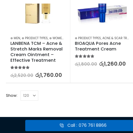
⊛ MEN
,
⊛ PRODUCT TYPES
,
⊛ WOMEN
,
ACNE & SCAR TREATMENT
⊛ PRODUCT TYPES
,
ACNE & SCAR TREATMENT
,
TREATMENTS
LANBENA TCM – Acne & 
BIOAQUA Pores Acne 
Stretch Marks Removal 
Treatment Cream
Cream Ointment – 
Effective Treatment
5.00
out of 5
රු
1,260.00
රු
1,800.00
5.00
out of 5
රු
1,760.00
රු
2,520.00
Show:
Call : 076 761 8866