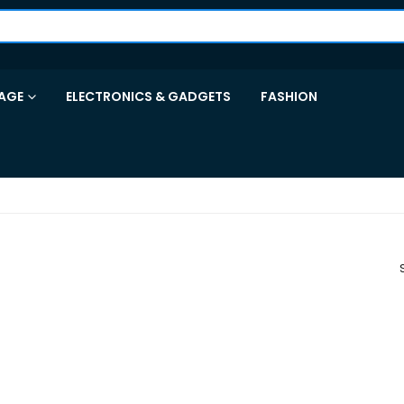
AGE
ELECTRONICS & GADGETS
FASHION