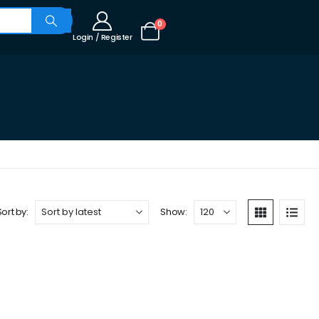
0
Login / Register
Sort by:
Show: