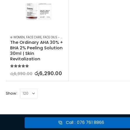
⊛ WOMEN
,
FACE CARE
,
FACE OILS - SERUMS
,
SKIN CARE
The Ordinary AHA 30% + 
BHA 2% Peeling Solution 
30ml | Skin 
Revitalization
5.00
out of 5
රු
6,290.00
රු
6,990.00
Show:
Call : 076 761 8866