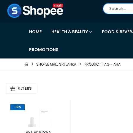
HOME
HEALTH & BEAUTY
FOOD & BEVER
PROMOTIONS
SHOPEE MALL SRI LANKA
PRODUCT TAG -
AHA
FILTERS
-10%
OUT OF STOCK