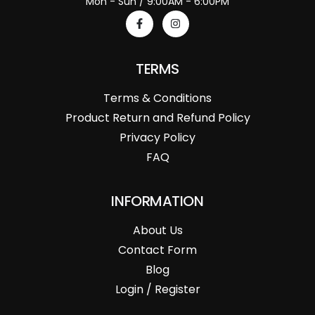
Mon - Sun / 9:00AM - 6:00PM
TERMS
Terms & Conditions
Product Return and Refund Policy
Privacy Policy
FAQ
INFORMATION
About Us
Contact Form
Blog
Login / Register