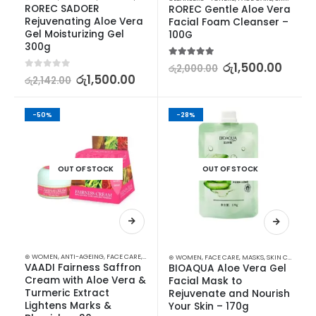
ROREC SADOER 
ROREC Gentle Aloe Vera 
Rejuvenating Aloe Vera 
Facial Foam Cleanser – 
Gel Moisturizing Gel 
100G
300g
5.00
out of 5
රු
1,500.00
රු
2,000.00
0
out of 5
රු
1,500.00
රු
2,142.00
-50%
-28%
OUT OF STOCK
OUT OF STOCK
⊛ WOMEN
,
ANTI-AGEING
,
FACE CARE
,
FAIRNESS
,
SKIN CARE
,
STOCK CLEARANCE
⊛ WOMEN
,
FACE CARE
,
MASKS
,
SKIN CARE
VAADI Fairness Saffron 
BIOAQUA Aloe Vera Gel 
Cream with Aloe Vera & 
Facial Mask to 
Turmeric Extract 
Rejuvenate and Nourish 
Lightens Marks & 
Your Skin – 170g