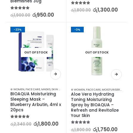
Blemishes 30g
5.00
out of 5
රු
1,300.00
රු
1,800.00
5.00
out of 5
රු
950.00
රු
1,900.00
-23%
-3%
OUT OF STOCK
OUT OF STOCK
⊛ WOMEN
,
FACE CARE
,
MASKS
,
SKIN CARE
⊛ WOMEN
,
FACE CARE
,
MOISTURISERS
,
SKIN C
BIOAQUA Moisturizing 
Aloe Vera Hydrating 
Sleeping Mask – 
Toning Moisturizing 
Blueberry Arbutin, 4ml x 
Spray by BIOAQUA – 
20pcs
Refresh and Revitalize 
Your Skin
5.00
out of 5
රු
1,800.00
රු
2,340.00
5.00
out of 5
රු
1,750.00
රු
1,800.00