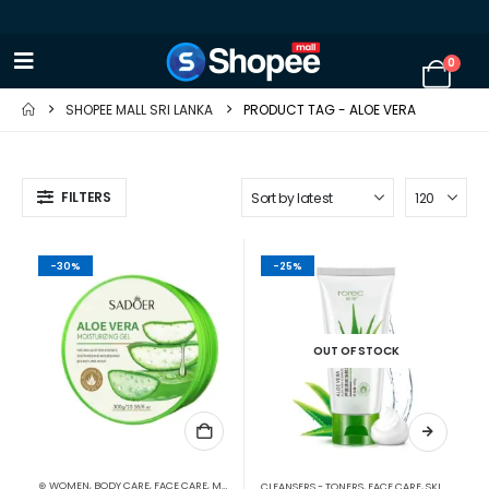
0
SHOPEE MALL SRI LANKA
PRODUCT TAG -
ALOE VERA
FILTERS
-30%
-25%
OUT OF STOCK
⊛ WOMEN
,
BODY CARE
,
FACE CARE
,
MOISTURISERS
,
SKIN CARE
CLEANSERS - TONERS
,
FACE CARE
,
SKIN CARE