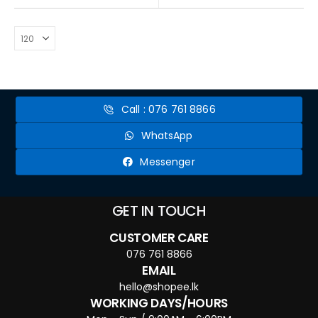
Call : 076 761 8866
WhatsApp
Messenger
GET IN TOUCH
CUSTOMER CARE
076 761 8866
EMAIL
hello@shopee.lk
WORKING DAYS/HOURS