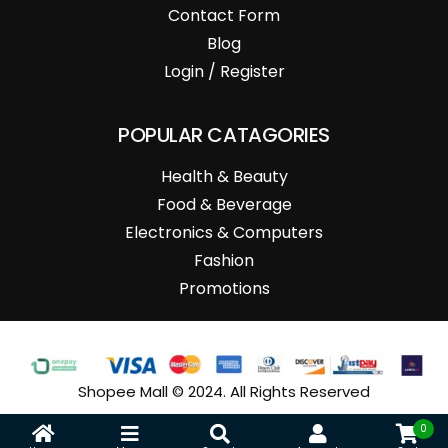
Contact Form
Blog
Login / Register
POPULAR CATAGORIES
Health & Beauty
Food & Beverage
Electronics & Computers
Fashion
Promotions
Shopee Mall © 2024. All Rights Reserved
0