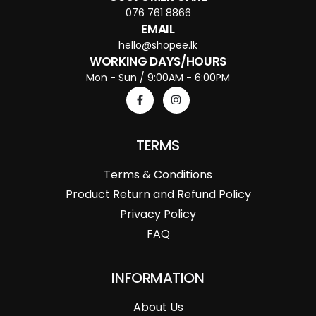
076 761 8866
EMAIL
hello@shopee.lk
WORKING DAYS/HOURS
Mon - Sun / 9:00AM - 6:00PM
TERMS
Terms & Conditions
Product Return and Refund Policy
Privacy Policy
FAQ
INFORMATION
About Us