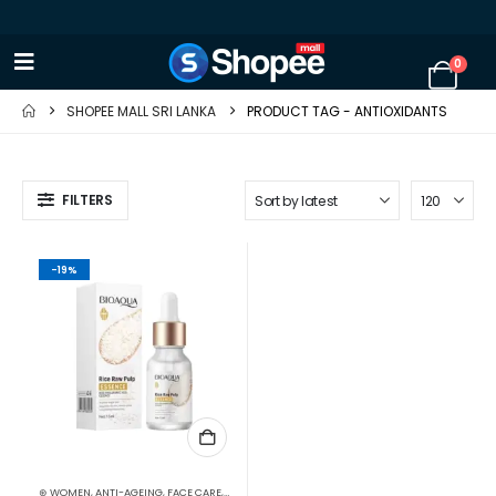
0
SHOPEE MALL SRI LANKA
PRODUCT TAG -
ANTIOXIDANTS
FILTERS
-19%
⊛ WOMEN
,
ANTI-AGEING
,
FACE CARE
,
FACE OILS - SERUMS
,
SKIN CARE