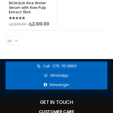
BIOAQUA Rice Water 
Serum with Raw Pulp 
Extract 15ml
5.00
out of 5
රු
2,100.00
රු
2,600.00
Call : 076 761 8866
WhatsApp
Messenger
GET IN TOUCH
CUSTOMER CARE