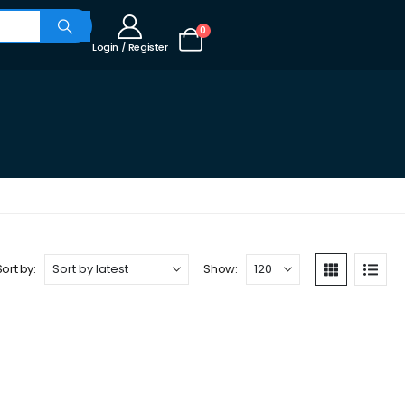
0
Login / Register
Sort by:
Show: