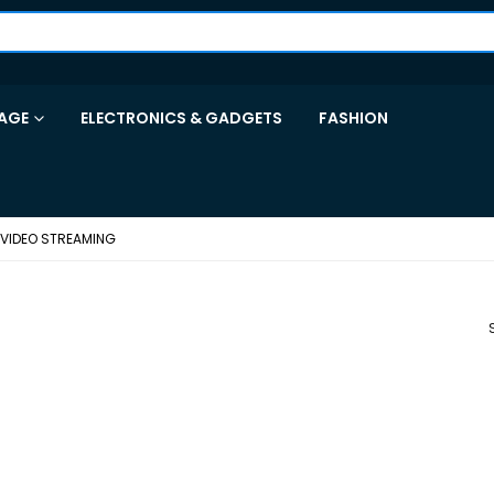
AGE
ELECTRONICS & GADGETS
FASHION
 VIDEO STREAMING