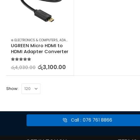
⊛ ELECTRONICS & COMPUTERS
,
ADAPTERS & CABLES
,
COMPUTER ACCESSORIES
,
MIN
UGREEN Micro HDMI to 
HDMI Adapter Converter
5.00
out of 5
රු
3,100.00
රු
4,030.00
Show:
Call : 076 761 8866