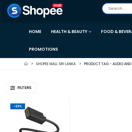
HOME
HEALTH & BEAUTY
FOOD & BEVER
PROMOTIONS
SHOPEE MALL SRI LANKA
PRODUCT TAG -
AUDIO AND
FILTERS
-23%