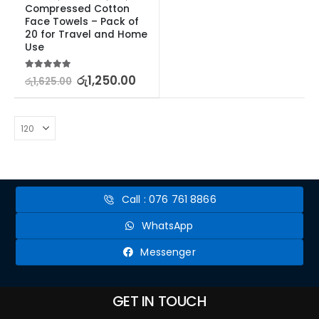
Compressed Cotton 
Face Towels – Pack of 
20 for Travel and Home 
Use
5.00
out of 5
රු
1,250.00
රු
1,625.00
Call : 076 761 8866
WhatsApp
Messenger
GET IN TOUCH