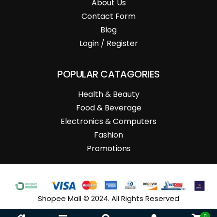
About Us
Contact Form
Blog
Login / Register
POPULAR CATAGORIES
Health & Beauty
Food & Beverage
Electronics & Computers
Fashion
Promotions
Shopee Mall © 2024. All Rights Reserved
0