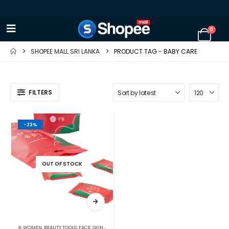
0
SHOPEE MALL SRI LANKA
PRODUCT TAG -
BABY CARE
FILTERS
-23%
OUT OF STOCK
⊛ WOMEN
,
BEAUTY TOOLS
,
FACE
,
SKIN CARE TOOLS