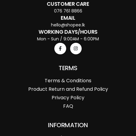
CUSTOMER CARE
076 761 8866
EMAIL
hello@shopee.lk
WORKING DAYS/HOURS
Mon - Sun / 9:00AM - 6:00PM
TERMS
Terms & Conditions
Product Return and Refund Policy
Privacy Policy
FAQ
INFORMATION