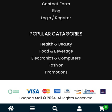
Contact Form
Blog
Login / Register
POPULAR CATAGORIES
Health & Beauty
Food & Beverage
Electronics & Computers
Fashion
Promotions
Shopee Mall © 2024. All Rights Reserved
0