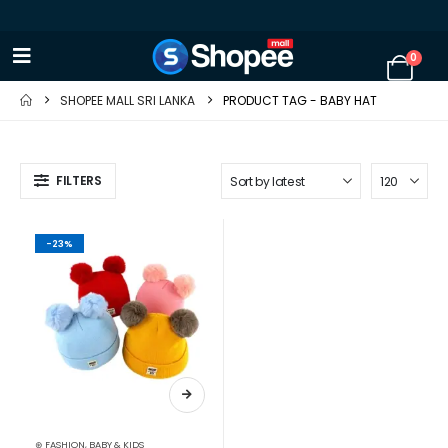
0
SHOPEE MALL SRI LANKA
PRODUCT TAG -
BABY HAT
FILTERS
-23%
⊛ FASHION
,
BABY & KIDS