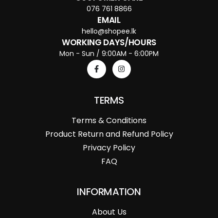
076 761 8866
EMAIL
hello@shopee.lk
WORKING DAYS/HOURS
Mon - Sun / 9:00AM - 6:00PM
TERMS
Terms & Conditions
Product Return and Refund Policy
Privacy Policy
FAQ
INFORMATION
About Us