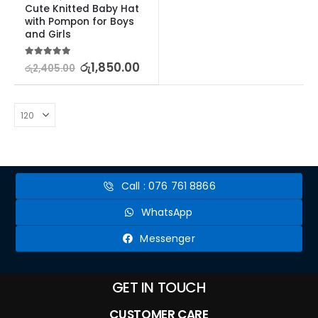
Cute Knitted Baby Hat 
with Pompon for Boys 
and Girls
5.00
out of 5
රු
1,850.00
රු
2,405.00
Call : 076 761 8866
WhatsApp
Messenger
GET IN TOUCH
CUSTOMER CARE