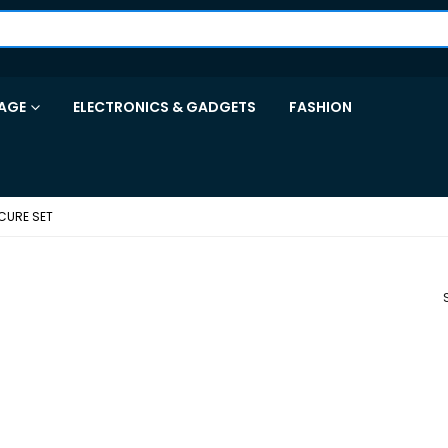
AGE
ELECTRONICS & GADGETS
FASHION
CURE SET