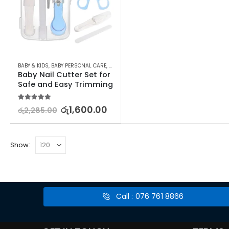
BABY & KIDS
,
BABY PERSONAL CARE
,
MANICURE KITS & ACCESSORIES
,
NAILS
Baby Nail Cutter Set for 
Safe and Easy Trimming
5.00
out of 5
රු
1,600.00
රු
2,285.00
Show:
Call : 076 761 8866