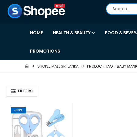
HOME
HEALTH & BEAUTY
FOOD & BEVER
PROMOTIONS
SHOPEE MALL SRI LANKA
PRODUCT TAG -
BABY MANI
FILTERS
-30%