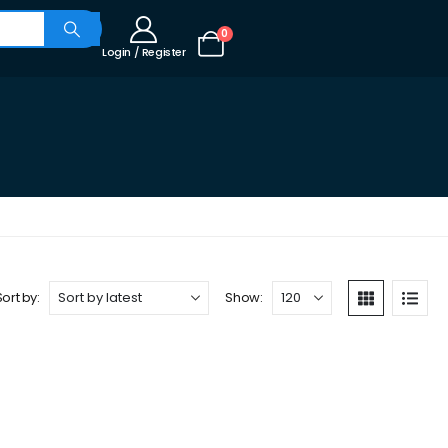
0
Login / Register
Sort by:
Show: