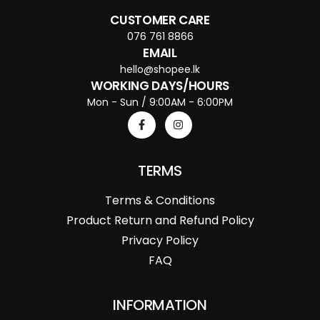
CUSTOMER CARE
076 761 8866
EMAIL
hello@shopee.lk
WORKING DAYS/HOURS
Mon - Sun / 9:00AM - 6:00PM
TERMS
Terms & Conditions
Product Return and Refund Policy
Privacy Policy
FAQ
INFORMATION