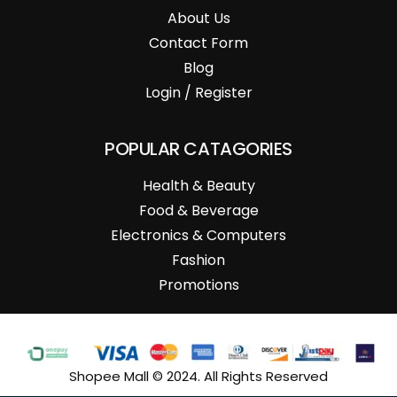
About Us
Contact Form
Blog
Login / Register
POPULAR CATAGORIES
Health & Beauty
Food & Beverage
Electronics & Computers
Fashion
Promotions
Shopee Mall © 2024. All Rights Reserved