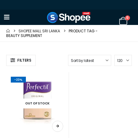
0
SHOPEE MALL SRI LANKA
PRODUCT TAG -
BEAUTY SUPPLEMENT
FILTERS
-23%
OUT OF STOCK