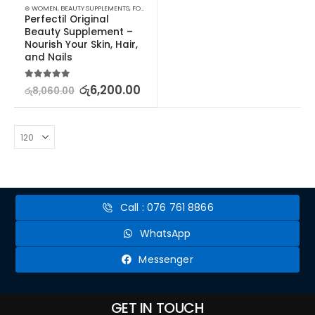
⊛ WOMEN
,
BEAUTY SUPPLEMENTS
,
FOOD SUPPLEMENTS
,
HAIR & NAIL
Perfectil Original 
Beauty Supplement – 
Nourish Your Skin, Hair, 
and Nails
5.00
out of 5
රු
6,200.00
රු
8,060.00
Call : 076 761 8866
WhatsApp
Messenger
GET IN TOUCH