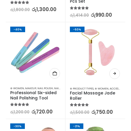
Pcs Set
5.00
out of 5
රු
1,300.00
රු
1,800.00
5.00
out of 5
රු
990.00
රු
1,414.00
-40%
-50%
⊛ WOMEN
,
MAKEUP
,
NAIL POLISH
,
NAILS
⊛ PRODUCT TYPES
,
⊛ WOMEN
,
ACCESSORIES
,
M
Professional Six-sided 
Facial Massage Jade 
Nail Polishing Tool
Roller
5.00
out of 5
රු
720.00
5.00
out of 5
රු
750.00
රු
1,200.00
රු
1,500.00
-30%
-21%