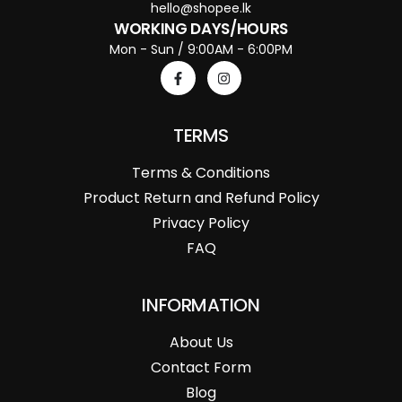
hello@shopee.lk
WORKING DAYS/HOURS
Mon - Sun / 9:00AM - 6:00PM
TERMS
Terms & Conditions
Product Return and Refund Policy
Privacy Policy
FAQ
INFORMATION
About Us
Contact Form
Blog