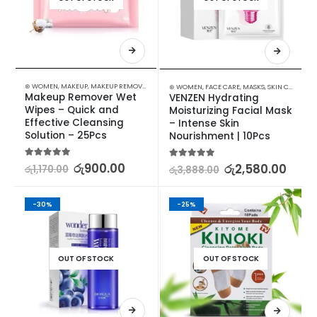
⊛ WOMEN
,
MAKEUP
,
MAKEUP REMOVERS
⊛ WOMEN
,
FACE CARE
,
MASKS
,
SKIN CARE
Makeup Remover Wet 
VENZEN Hydrating 
Wipes – Quick and 
Moisturizing Facial Mask 
Effective Cleansing 
– Intense Skin 
Solution – 25Pcs
Nourishment | 10Pcs
5.00
out of 5
රු
900.00
5.00
out of 5
රු
2,580.00
රු
1,170.00
රු
3,888.00
-30%
-25%
OUT OF STOCK
OUT OF STOCK