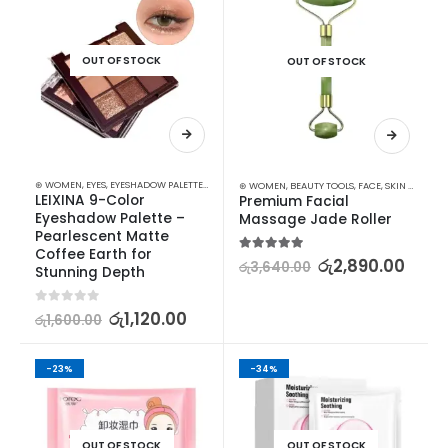
OUT OF STOCK
OUT OF STOCK
⊛ WOMEN
,
EYES
,
EYESHADOW PALETTES
,
MAKEUP
⊛ WOMEN
,
BEAUTY TOOLS
,
FACE
,
SKIN CARE TOOLS
LEIXINA 9-Color 
Premium Facial 
Eyeshadow Palette – 
Massage Jade Roller
Pearlescent Matte 
Coffee Earth for 
5.00
out of 5
රු
2,890.00
රු
3,640.00
Stunning Depth
0
out of 5
රු
1,120.00
රු
1,600.00
-23%
-34%
OUT OF STOCK
OUT OF STOCK