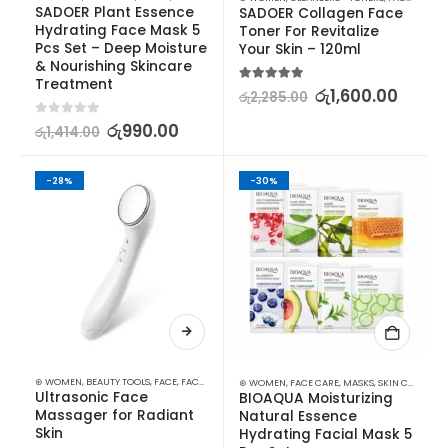
SADOER Plant Essence 
SADOER Collagen Face 
Hydrating Face Mask 5 
Toner For Revitalize 
Pcs Set – Deep Moisture 
Your Skin – 120ml
& Nourishing Skincare 
Treatment
5.00
out of 5
රු
1,600.00
රු
2,285.00
0
out of 5
රු
990.00
රු
1,414.00
-28%
-30%
⊛ WOMEN
,
BEAUTY TOOLS
,
FACE
,
FACE CARE
,
SKIN CARE TOOLS
⊛ WOMEN
,
FACE CARE
,
MASKS
,
SKIN CARE
Ultrasonic Face 
BIOAQUA Moisturizing 
Massager for Radiant 
Natural Essence 
Skin
Hydrating Facial Mask 5 