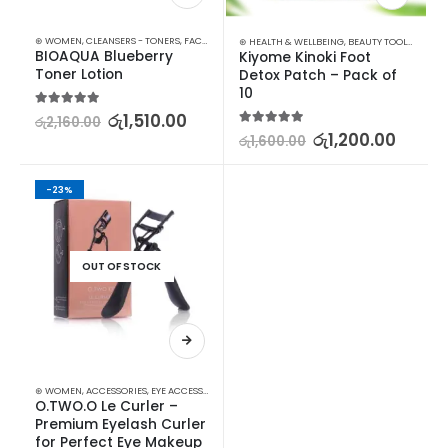
⊛ WOMEN
,
CLEANSERS - TONERS
,
FACE CARE
,
SKIN CARE
⊛ HEALTH & WELLBEING
,
BEAUTY TOOLS
,
FOOT R
BIOAQUA Blueberry 
Kiyome Kinoki Foot 
Toner Lotion
Detox Patch – Pack of 
10
5.00
out of 5
රු
1,510.00
රු
2,160.00
5.00
out of 5
රු
1,200.00
රු
1,600.00
-23%
OUT OF STOCK
⊛ WOMEN
,
ACCESSORIES
,
EYE ACCESSORIES
,
EYES
,
MAKEUP
O.TWO.O Le Curler – 
Premium Eyelash Curler 
for Perfect Eye Makeup