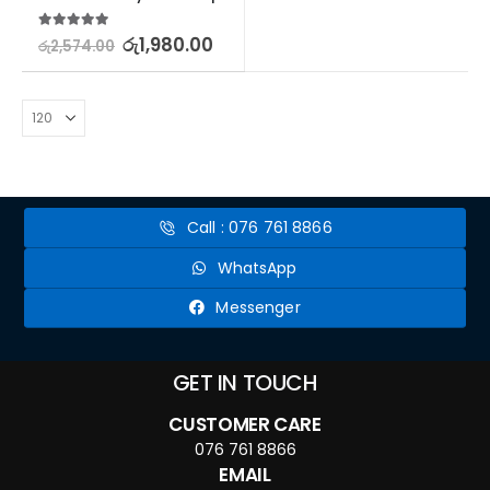
5.00
out of 5
රු
1,980.00
රු
2,574.00
Call : 076 761 8866
WhatsApp
Messenger
GET IN TOUCH
CUSTOMER CARE
076 761 8866
EMAIL