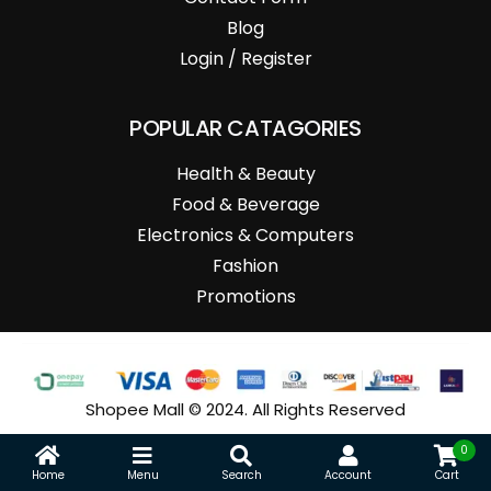
Blog
Login / Register
POPULAR CATAGORIES
Health & Beauty
Food & Beverage
Electronics & Computers
Fashion
Promotions
Shopee Mall © 2024. All Rights Reserved
0
Home
Menu
Search
Account
Cart