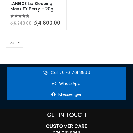
LANEIGE Lip Sleeping 
Mask EX Berry – 20g
5.00
out of 5
රු
4,800.00
රු
6,240.00
Call : 076 761 8866
WhatsApp
Messenger
GET IN TOUCH
CUSTOMER CARE
076 761 8866