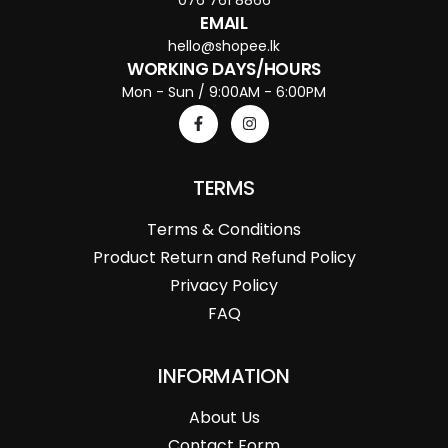
EMAIL
hello@shopee.lk
WORKING DAYS/HOURS
Mon - Sun / 9:00AM - 6:00PM
TERMS
Terms & Conditions
Product Return and Refund Policy
Privacy Policy
FAQ
INFORMATION
About Us
Contact Form