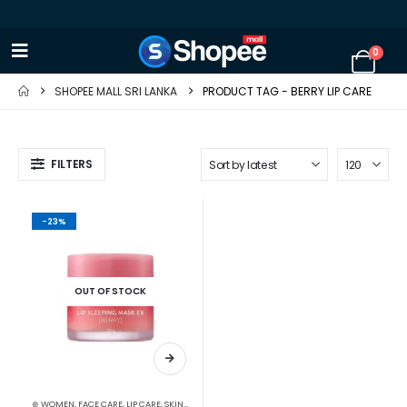
0
SHOPEE MALL SRI LANKA
PRODUCT TAG -
BERRY LIP CARE
FILTERS
-23%
OUT OF STOCK
⊛ WOMEN
,
FACE CARE
,
LIP CARE
,
SKIN CARE