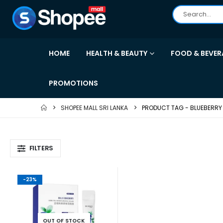
HOME
HEALTH & BEAUTY
FOOD & BEVER
PROMOTIONS
SHOPEE MALL SRI LANKA
PRODUCT TAG -
BLUEBERRY
FILTERS
-23%
OUT OF STOCK