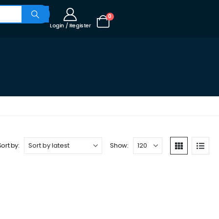
0
Login / Register
Sort by:
Show: