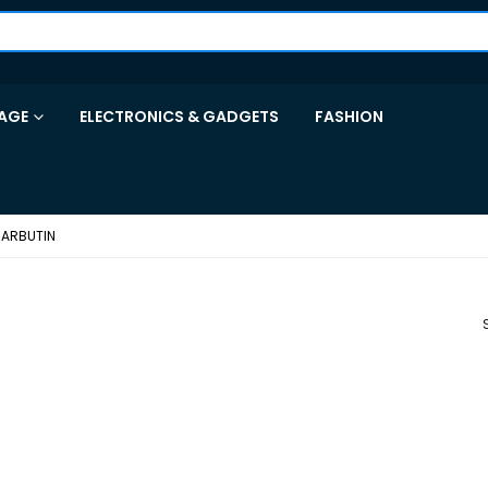
AGE
ELECTRONICS & GADGETS
FASHION
 ARBUTIN