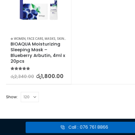
⊛ WOMEN
,
FACE CARE
,
MASKS
,
SKIN CARE
BIOAQUA Moisturizing 
Sleeping Mask – 
Blueberry Arbutin, 4ml x 
20pcs
5.00
out of 5
රු
1,800.00
රු
2,340.00
Show:
Call : 076 761 8866