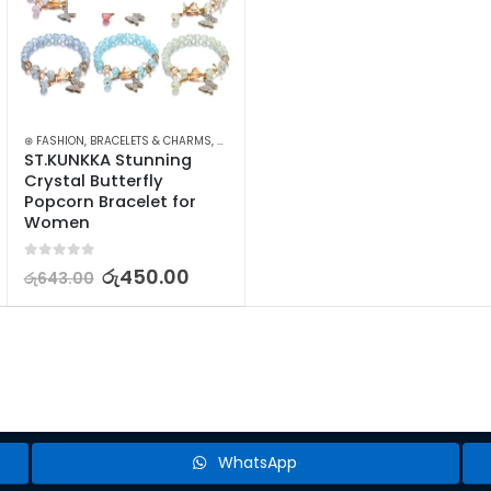
ELLERY
⊛ FASHION
,
WATCHES SUNGLASSES JEWELLERY
,
BRACELETS & CHARMS
,
JEWELLERY
,
WOMEN'S FASHION
ST.KUNKKA Stunning 
Crystal Butterfly 
Popcorn Bracelet for 
Women
0
out of 5
රු
450.00
රු
643.00
WhatsApp