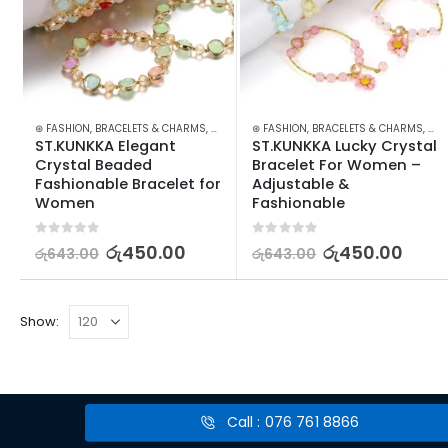
⊛ FASHION
,
BRACELETS & CHARMS
,
JEWELLERY
⊛ FASHION
,
WATCHES SUNGLASSES JEWELLERY
,
BRACELETS & CHARMS
,
JEW
ST.KUNKKA Elegant 
ST.KUNKKA Lucky Crystal 
Crystal Beaded 
Bracelet For Women – 
Fashionable Bracelet for 
Adjustable & 
Women
Fashionable
0
out of 5
0
out of 5
රු
450.00
රු
450.00
රු
643.00
රු
643.00
Show:
Call : 076 761 8866