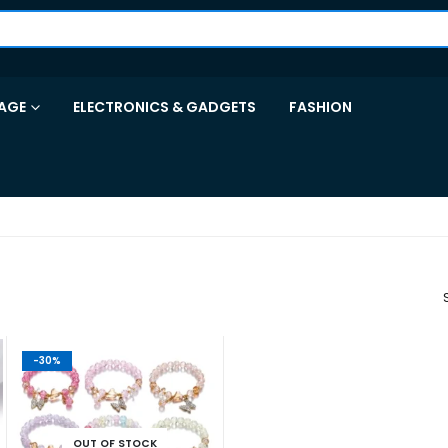
AGE
ELECTRONICS & GADGETS
FASHION
-30%
OUT OF STOCK