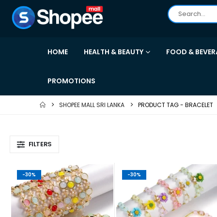
HOME
HEALTH & BEAUTY
FOOD & BEVER
PROMOTIONS
SHOPEE MALL SRI LANKA
PRODUCT TAG -
BRACELET
FILTERS
-30%
-30%