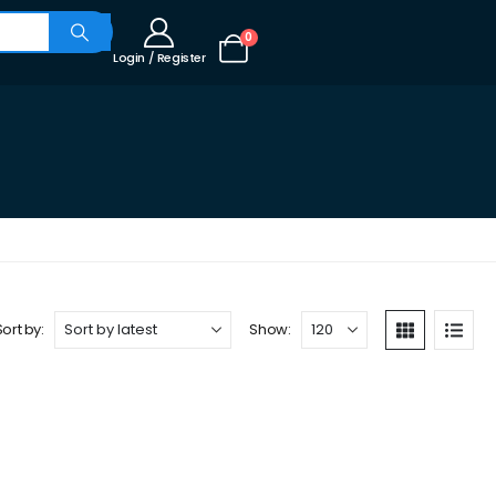
0
Login / Register
Sort by:
Show: