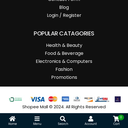
Blog
Login / Register
POPULAR CATAGORIES
Health & Beauty
Food & Beverage
Electronics & Computers
Fashion
Promotions
Shopee Mall © 2024. All Rights Reserved
0
Home
Menu
Search
Account
Cart