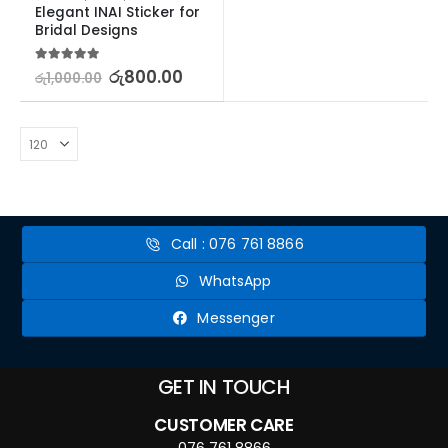
Elegant INAI Sticker for 
Bridal Designs
5.00
out of 5
රු
800.00
රු
1,000.00
Call : 076 761 8866
WhatsApp
Messenger
GET IN TOUCH
CUSTOMER CARE
076 761 8866