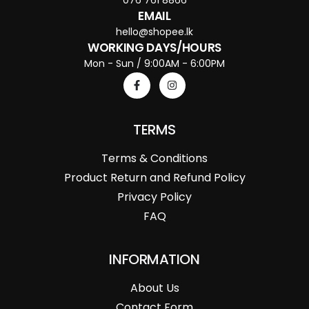
EMAIL
hello@shopee.lk
WORKING DAYS/HOURS
Mon - Sun / 9:00AM - 6:00PM
TERMS
Terms & Conditions
Product Return and Refund Policy
Privacy Policy
FAQ
INFORMATION
About Us
Contact Form