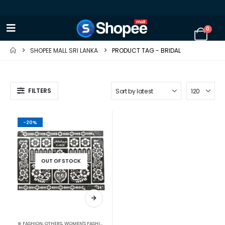
0
SHOPEE MALL SRI LANKA
PRODUCT TAG -
BRIDAL
FILTERS
-20%
OUT OF STOCK
⊛ FASHION
,
OTHERS
,
WOMEN'S FASHION