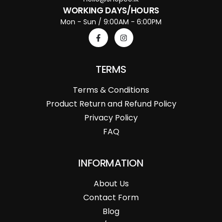
WORKING DAYS/HOURS
Mon - Sun / 9:00AM - 6:00PM
TERMS
Terms & Conditions
Product Return and Refund Policy
Privacy Policy
FAQ
INFORMATION
About Us
Contact Form
Blog