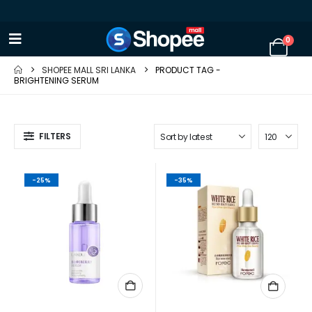
0
SHOPEE MALL SRI LANKA
PRODUCT TAG -
BRIGHTENING SERUM
FILTERS
-25%
-35%