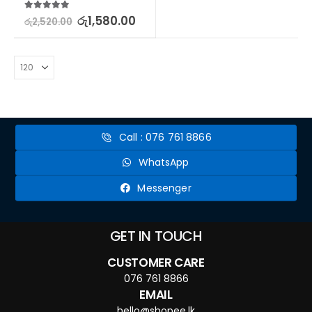
5.00
out of 5
රු
1,580.00
රු
2,520.00
Call : 076 761 8866
WhatsApp
Messenger
GET IN TOUCH
CUSTOMER CARE
076 761 8866
EMAIL
hello@shopee.lk