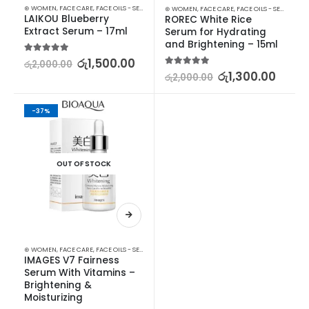
⊛ WOMEN
,
FACE CARE
,
FACE OILS - SERUMS
,
SKIN CARE
⊛ WOMEN
,
FACE CARE
,
FACE OILS - SERUMS
,
SK
LAIKOU Blueberry 
ROREC White Rice 
Extract Serum – 17ml
Serum for Hydrating 
and Brightening – 15ml
5.00
out of 5
රු
1,500.00
රු
2,000.00
5.00
out of 5
රු
1,300.00
රු
2,000.00
-37%
OUT OF STOCK
⊛ WOMEN
,
FACE CARE
,
FACE OILS - SERUMS
,
SKIN CARE
IMAGES V7 Fairness 
Serum With Vitamins – 
Brightening & 
Moisturizing